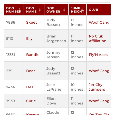
DOG
DOG
DOG
JUMP
CLUB
NUMBER
NAME
OWNER
HEIGHT
Judy
12
7886
Skeet
Woof Gang
Bassett
inches
Brian
11
No Club
5110
Elly
Jorgensen
inches
Affiliation
Johnny
12
13331
Bandit
Fly'N Aces
Jensen
inches
Judy
12
239
Bear
Woof Gang
Bassett
inches
Julie
10
Jet City
7434
Desi
LaPrarie
inches
Jumpers
Ellen
11
7939
Curie
Woof Gang
Dove
inches
Claude
12
5660
Kosmo
On The Fly