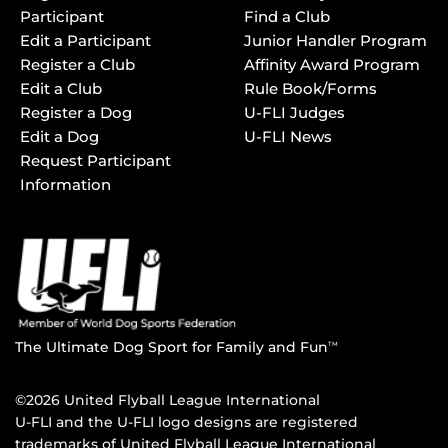
Participant
Find a Club
Edit a Participant
Junior Handler Program
Register a Club
Affinity Award Program
Edit a Club
Rule Book/Forms
Register a Dog
U-FLI Judges
Edit a Dog
U-FLI News
Request Participant
Information
The Ultimate Dog Sport for Family and Fun
TM
©2026 United Flyball League International
U-FLI and the U-FLI logo designs are registered
trademarks of United Flyball League International