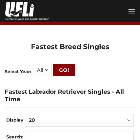
Skip
to
content
Fastest Breed Singles
GO!
Select Year:
Fastest Labrador Retriever Singles - All
Time
Display
Search: