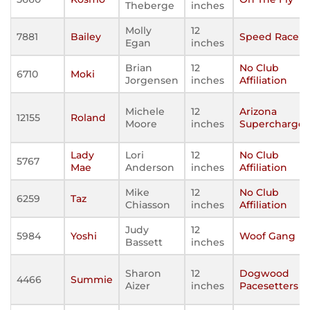
Theberge
inches
Molly
12
7881
Bailey
Speed Racers
Egan
inches
Brian
12
No Club
6710
Moki
Jorgensen
inches
Affiliation
Michele
12
Arizona
12155
Roland
Moore
inches
Supercharge
Lady
Lori
12
No Club
5767
Mae
Anderson
inches
Affiliation
Mike
12
No Club
6259
Taz
Chiasson
inches
Affiliation
Judy
12
5984
Yoshi
Woof Gang
Bassett
inches
Sharon
12
Dogwood
4466
Summie
Aizer
inches
Pacesetters