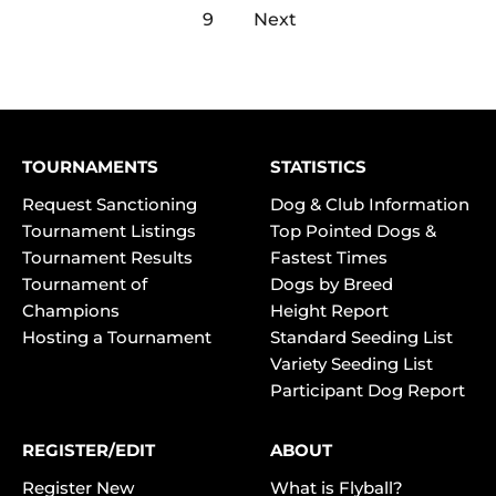
9
Next
TOURNAMENTS
STATISTICS
Request Sanctioning
Dog & Club Information
Tournament Listings
Top Pointed Dogs &
Tournament Results
Fastest Times
Tournament of
Dogs by Breed
Champions
Height Report
Hosting a Tournament
Standard Seeding List
Variety Seeding List
Participant Dog Report
REGISTER/EDIT
ABOUT
Register New
What is Flyball?