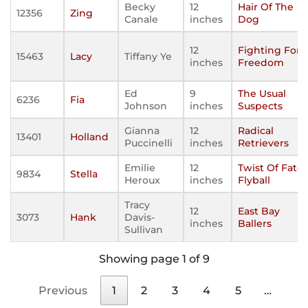
Becky
12
Hair Of The
12356
Zing
Canale
inches
Dog
12
Fighting For
15463
Lacy
Tiffany Ye
inches
Freedom
Ed
9
The Usual
6236
Fia
Johnson
inches
Suspects
Gianna
12
Radical
13401
Holland
Puccinelli
inches
Retrievers
Emilie
12
Twist Of Fate
9834
Stella
Heroux
inches
Flyball
Tracy
12
East Bay
3073
Hank
Davis-
inches
Ballers
Sullivan
Showing page 1 of 9
Previous
1
2
3
4
5
…