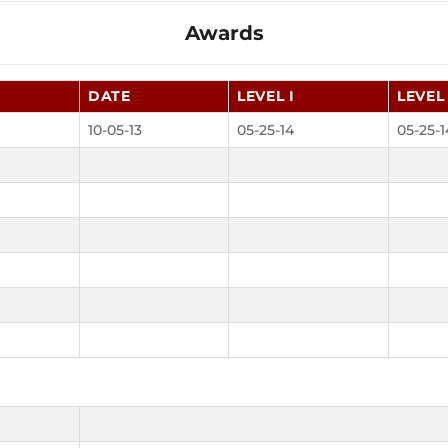
Awards
DATE
LEVEL I
LEVEL 
10-05-13
05-25-14
05-25-1