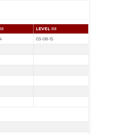
II
LEVEL III
4
03-08-15