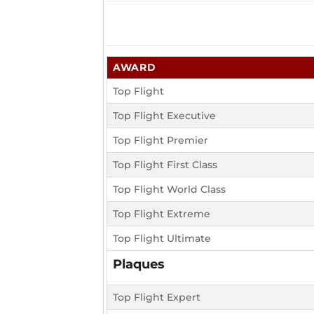
AWARD
Top Flight
Top Flight Executive
Top Flight Premier
Top Flight First Class
Top Flight World Class
Top Flight Extreme
Top Flight Ultimate
Plaques
Top Flight Expert