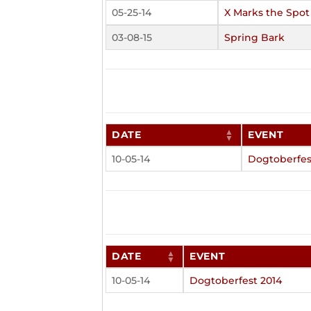
05-25-14
X Marks the Spot
03-08-15
Spring Bark
DATE
EVENT
10-05-14
Dogtoberfes
DATE
EVENT
10-05-14
Dogtoberfest 2014