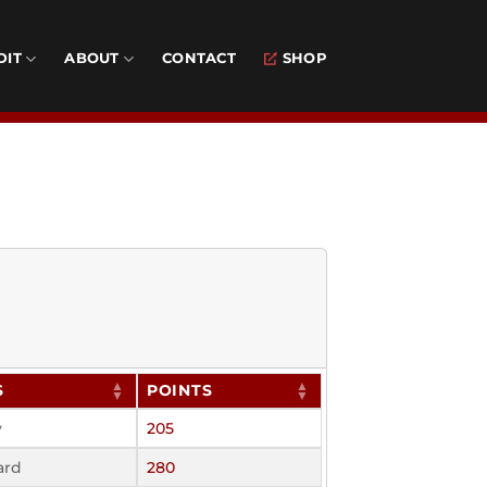
DIT
ABOUT
CONTACT
SHOP
S
POINTS
y
205
ard
280