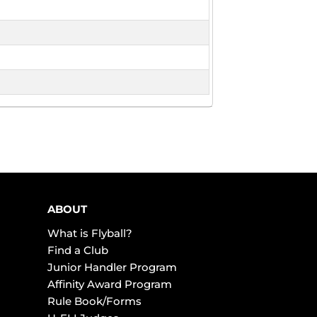
ABOUT
What is Flyball?
Find a Club
Junior Handler Program
Affinity Award Program
Rule Book/Forms