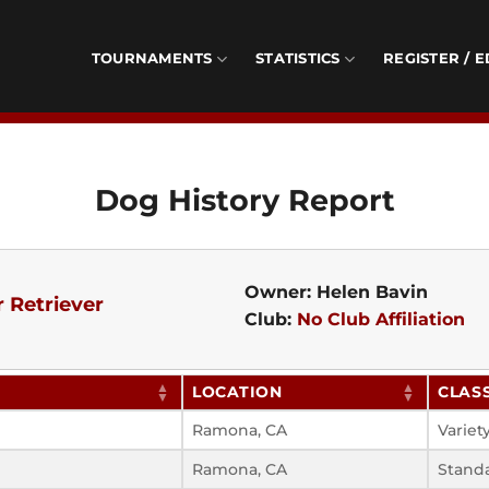
TOURNAMENTS
STATISTICS
REGISTER / E
Dog History Report
Owner: Helen Bavin
 Retriever
Club:
No Club Affiliation
LOCATION
CLAS
Ramona, CA
Variet
Ramona, CA
Stand