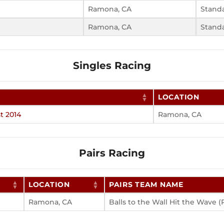
Ramona, CA
Stand
Ramona, CA
Stand
Singles Racing
LOCATION
t 2014
Ramona, CA
Pairs Racing
LOCATION
PAIRS TEAM NAME
Ramona, CA
Balls to the Wall Hit the Wave (