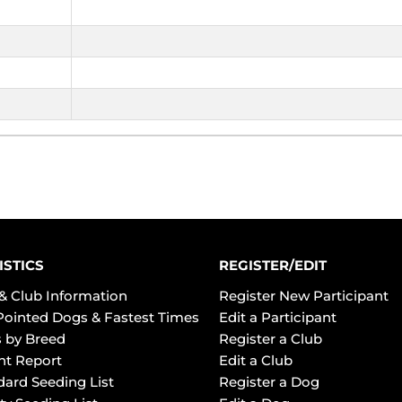
ISTICS
REGISTER/EDIT
& Club Information
Register New Participant
Pointed Dogs & Fastest Times
Edit a Participant
 by Breed
Register a Club
ht Report
Edit a Club
dard Seeding List
Register a Dog