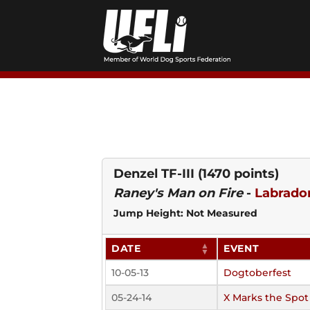
Skip
to
content
Denzel TF-III
(1470 points)
Raney's Man on Fire
-
Labrador
Jump Height: Not Measured
DATE
EVENT
10-05-13
Dogtoberfest
05-24-14
X Marks the Spot