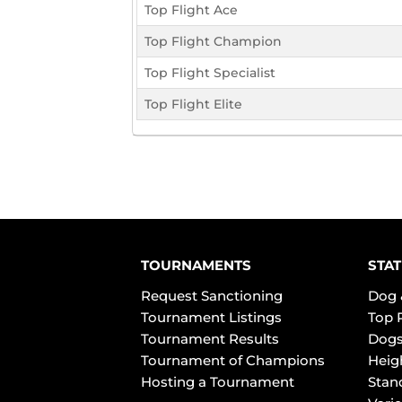
Top Flight Ace
Top Flight Champion
Top Flight Specialist
Top Flight Elite
TOURNAMENTS
STAT
Request Sanctioning
Dog 
Tournament Listings
Top 
Tournament Results
Dogs
Tournament of Champions
Heig
Hosting a Tournament
Stan