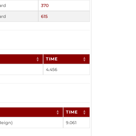
ard
370
ard
615
TIME
4.456
TIME
Reign)
9.061