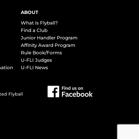
ABOUT
What is Flyball?
Find a Club
Junior Handler Program
Affinity Award Program
Rule Book/Forms
U-FLI Judges
mation
U-FLI News
ted Flyball