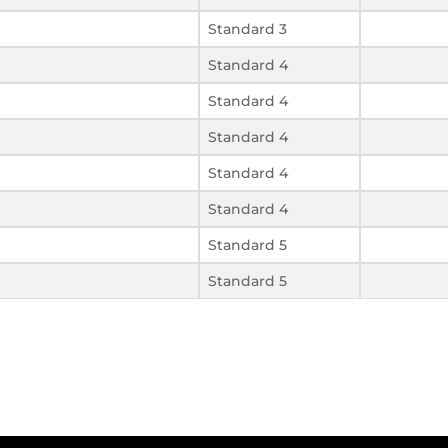
Standard 3
Standard 4
Standard 4
Standard 4
Standard 4
Standard 4
Standard 5
Standard 5