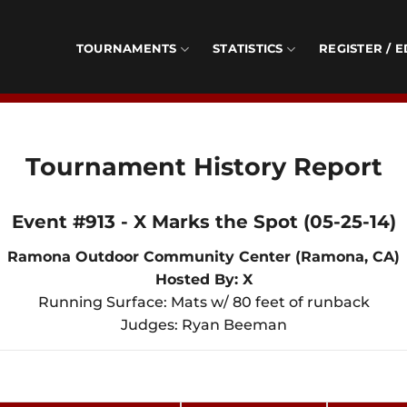
TOURNAMENTS
STATISTICS
REGISTER / E
Tournament History Report
Event #913 - X Marks the Spot (05-25-14)
Ramona Outdoor Community Center (Ramona, CA)
Hosted By: X
Running Surface: Mats w/ 80 feet of runback
Judges: Ryan Beeman