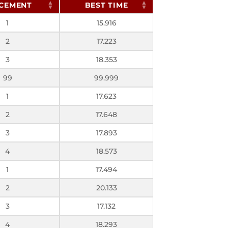
CEMENT
BEST TIME
1
15.916
2
17.223
3
18.353
99
99.999
1
17.623
2
17.648
3
17.893
4
18.573
1
17.494
2
20.133
3
17.132
4
18.293