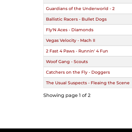
Guardians of the Underworld - 2
Ballistic Racers - Bullet Dogs
Fly'N Aces - Diamonds
Vegas Velocity - Mach II
2 Fast 4 Paws - Runnin' 4 Fun
Woof Gang - Scouts
Catchers on the Fly - Doggers
The Usual Suspects - Fleaing the Scene
Showing page 1 of 2