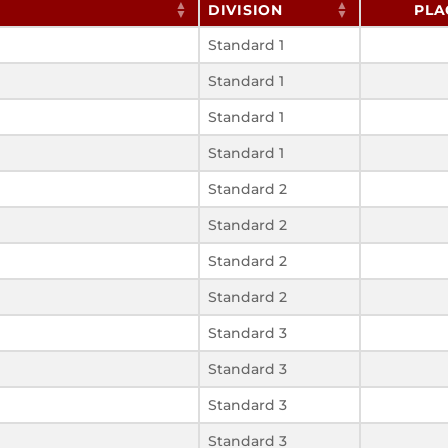
DIVISION
PLA
Standard 1
Standard 1
Standard 1
Standard 1
Standard 2
Standard 2
Standard 2
Standard 2
Standard 3
Standard 3
Standard 3
Standard 3