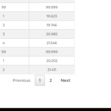
99
99.999
1
19.623
2
19.746
3
20.082
4
21.546
99
99.999
1
20.202
2
21.411
Previous
1
2
Next