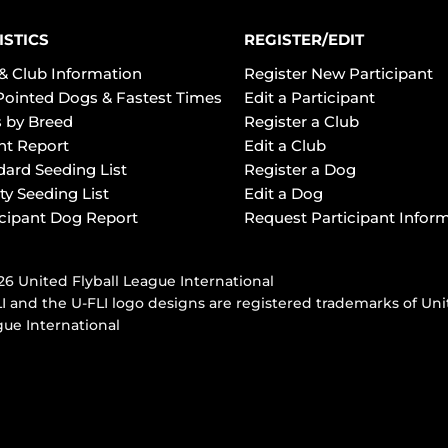
ISTICS
REGISTER/EDIT
& Club Information
Register New Participant
Pointed Dogs & Fastest Times
Edit a Participant
 by Breed
Register a Club
ht Report
Edit a Club
dard Seeding List
Register a Dog
ty Seeding List
Edit a Dog
icipant Dog Report
Request Participant Infor
6 United Flyball League International
I and the U-FLI logo designs are registered trademarks of Uni
ue International