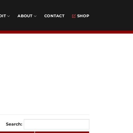
DIT
ABOUT
CONTACT
SHOP
Search: