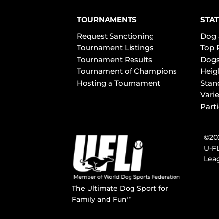
TOURNAMENTS
STAT
Request Sanctioning
Dog 
Tournament Listings
Top 
Tournament Results
Dogs
Tournament of Champions
Heig
Hosting a Tournament
Stan
Varie
Part
©202
U-FL
Leag
The Ultimate Dog Sport for
Family and Fun
TM