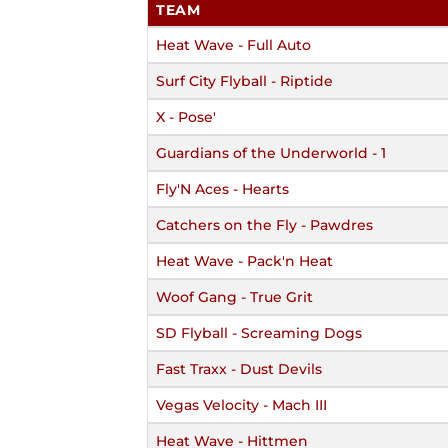
TEAM
Heat Wave - Full Auto
Surf City Flyball - Riptide
X - Pose'
Guardians of the Underworld - 1
Fly'N Aces - Hearts
Catchers on the Fly - Pawdres
Heat Wave - Pack'n Heat
Woof Gang - True Grit
SD Flyball - Screaming Dogs
Fast Traxx - Dust Devils
Vegas Velocity - Mach III
Heat Wave - Hittmen