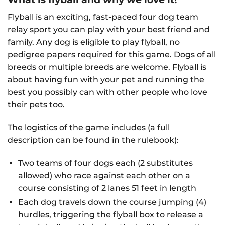
Flyball is an exciting, fast-paced four dog team
relay sport you can play with your best friend and
family. Any dog is eligible to play flyball, no
pedigree papers required for this game. Dogs of all
breeds or multiple breeds are welcome. Flyball is
about having fun with your pet and running the
best you possibly can with other people who love
their pets too.
The logistics of the game includes (a full
description can be found in the rulebook):
Two teams of four dogs each (2 substitutes
allowed) who race against each other on a
course consisting of 2 lanes 51 feet in length
Each dog travels down the course jumping (4)
hurdles, triggering the flyball box to release a