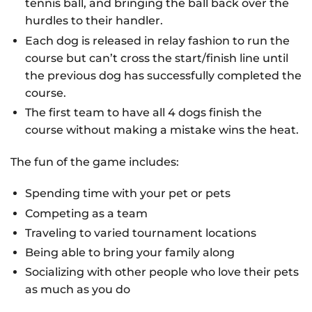
tennis ball, and bringing the ball back over the
hurdles to their handler.
Each dog is released in relay fashion to run the
course but can’t cross the start/finish line until
the previous dog has successfully completed the
course.
The first team to have all 4 dogs finish the
course without making a mistake wins the heat.
The fun of the game includes:
Spending time with your pet or pets
Competing as a team
Traveling to varied tournament locations
Being able to bring your family along
Socializing with other people who love their pets
as much as you do