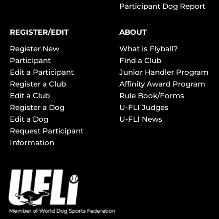
Participant Dog Report
REGISTER/EDIT
ABOUT
Register New
What is Flyball?
Participant
Find a Club
Edit a Participant
Junior Handler Program
Register a Club
Affinity Award Program
Edit a Club
Rule Book/Forms
Register a Dog
U-FLI Judges
Edit a Dog
U-FLI News
Request Participant
Information