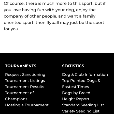
Of course, there is much more to this sport, but if
you love having fun with your dog, enjoy the
company of other people, and want a family
oriented sport, then flyball may just be the sport
for you.
TOURNAMENTS
STATISTICS
Request Sanctioning
Dog & Club Information
Tournament Listings
Top Pointed Dogs &
Tournament Results
Fastest Times
Tournament of
Dogs by Breed
Champions
Height Report
Hosting a Tournament
Standard Seeding List
Variety Seeding List