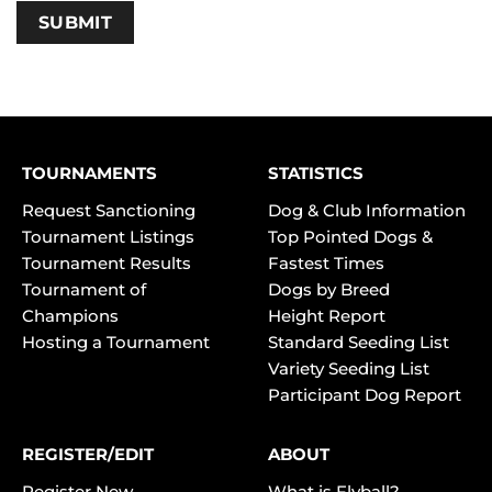
TOURNAMENTS
STATISTICS
Request Sanctioning
Dog & Club Information
Tournament Listings
Top Pointed Dogs &
Tournament Results
Fastest Times
Tournament of
Dogs by Breed
Champions
Height Report
Hosting a Tournament
Standard Seeding List
Variety Seeding List
Participant Dog Report
REGISTER/EDIT
ABOUT
Register New
What is Flyball?