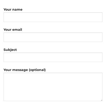
Your name
Your email
Subject
Your message (optional)