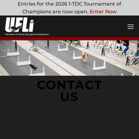
Skip
Entries for the 2026 1-TDC Tournament of
to
Champions are now open.
Enter Now
content
CONTACT
US