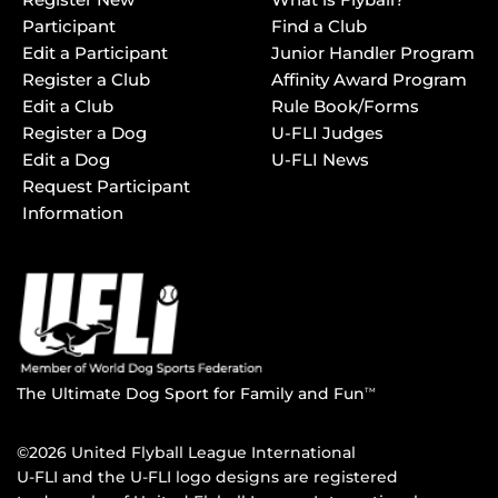
Participant
Find a Club
Edit a Participant
Junior Handler Program
Register a Club
Affinity Award Program
Edit a Club
Rule Book/Forms
Register a Dog
U-FLI Judges
Edit a Dog
U-FLI News
Request Participant
Information
The Ultimate Dog Sport for Family and Fun
TM
©2026 United Flyball League International
U-FLI and the U-FLI logo designs are registered