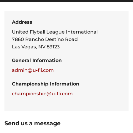
Address
United Flyball League International
7860 Rancho Destino Road
Las Vegas, NV 89123
General Information
admin@u-fli.com
Championship Information
championship@u-fli.com
Send us a message