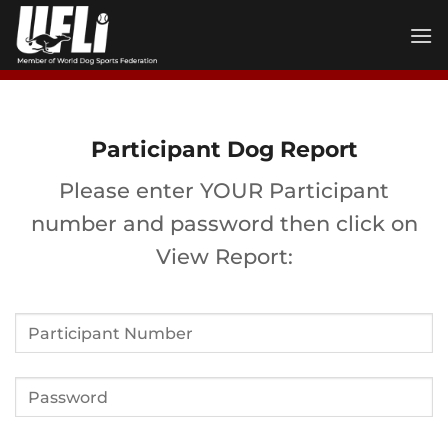
Skip
to
content
Participant Dog Report
Please enter YOUR Participant
number and password then click on
View Report: