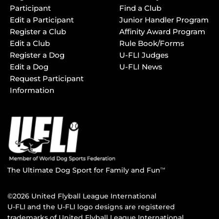
Participant
Find a Club
Edit a Participant
Junior Handler Program
Register a Club
Affinity Award Program
Edit a Club
Rule Book/Forms
Register a Dog
U-FLI Judges
Edit a Dog
U-FLI News
Request Participant
Information
The Ultimate Dog Sport for Family and Fun
TM
©2026 United Flyball League International
U-FLI and the U-FLI logo designs are registered
trademarks of United Flyball League International