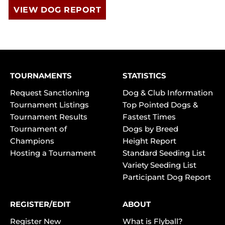
VIEW DOG REPORT
TOURNAMENTS
STATISTICS
Request Sanctioning
Dog & Club Information
Tournament Listings
Top Pointed Dogs &
Tournament Results
Fastest Times
Tournament of
Dogs by Breed
Champions
Height Report
Hosting a Tournament
Standard Seeding List
Variety Seeding List
Participant Dog Report
REGISTER/EDIT
ABOUT
Register New
What is Flyball?