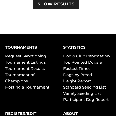
TOURNAMENTS
STATISTICS
Request Sanctioning
Dog & Club Information
Tournament Listings
Top Pointed Dogs &
Tournament Results
Fastest Times
Tournament of
Dogs by Breed
Champions
Height Report
Hosting a Tournament
Standard Seeding List
Variety Seeding List
Participant Dog Report
REGISTER/EDIT
ABOUT