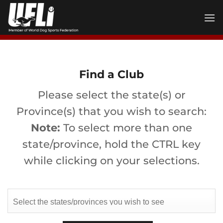
Skip
to
content
Find a Club
Please select the state(s) or
Province(s) that you wish to search:
Note:
To select more than one
state/province, hold the CTRL key
while clicking on your selections.