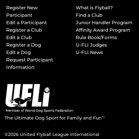
Register New
What is Flyball?
Participant
Find a Club
Edit a Participant
Junior Handler Program
Register a Club
Affinity Award Program
Edit a Club
Rule Book/Forms
Register a Dog
U-FLI Judges
Edit a Dog
U-FLI News
Request Participant
Information
The Ultimate Dog Sport for Family and Fun
TM
©2026 United Flyball League International