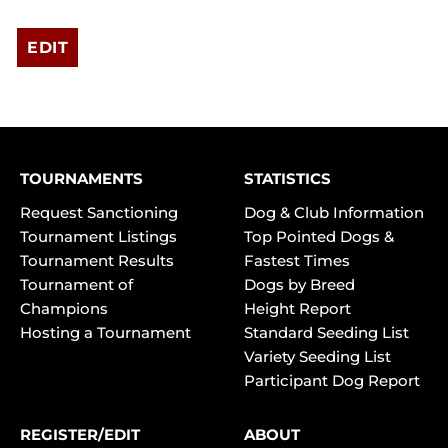
EDIT
TOURNAMENTS
STATISTICS
Request Sanctioning
Dog & Club Information
Tournament Listings
Top Pointed Dogs &
Tournament Results
Fastest Times
Tournament of
Dogs by Breed
Champions
Height Report
Hosting a Tournament
Standard Seeding List
Variety Seeding List
Participant Dog Report
REGISTER/EDIT
ABOUT