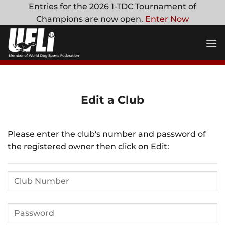
Skip
Entries for the 2026 1-TDC Tournament of
to
Champions are now open.
Enter Now
content
Edit a Club
Please enter the club's number and password of
the registered owner then click on Edit: