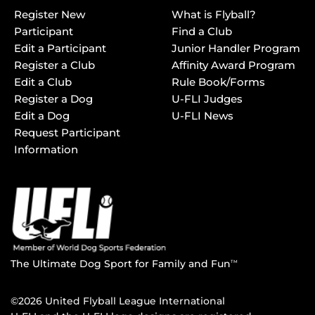
Register New
What is Flyball?
Participant
Find a Club
Edit a Participant
Junior Handler Program
Register a Club
Affinity Award Program
Edit a Club
Rule Book/Forms
Register a Dog
U-FLI Judges
Edit a Dog
U-FLI News
Request Participant
Information
The Ultimate Dog Sport for Family and Fun
TM
©2026 United Flyball League International