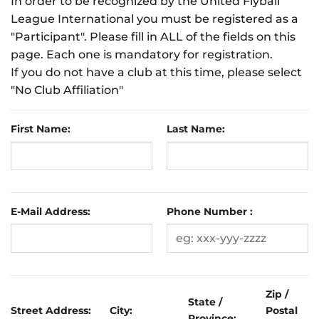
In order to be recognized by the United Flyball
League International you must be registered as a
"Participant". Please fill in ALL of the fields on this
page. Each one is mandatory for registration.
If you do not have a club at this time, please select
"No Club Affiliation"
First Name:
Last Name:
E-Mail Address:
Phone Number :
Zip /
State /
Street Address:
City:
Postal
Province: