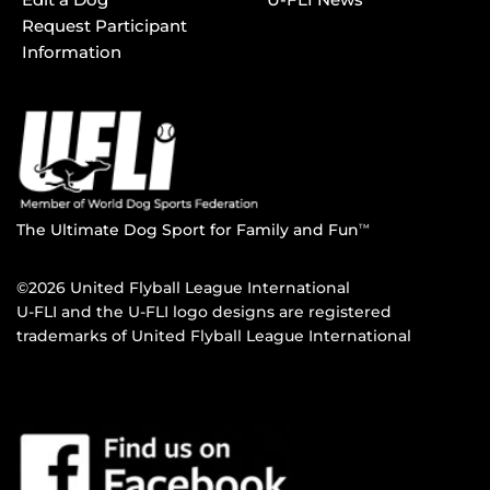
Request Participant
Information
The Ultimate Dog Sport for Family and Fun
TM
©2026 United Flyball League International
U-FLI and the U-FLI logo designs are registered
trademarks of United Flyball League International