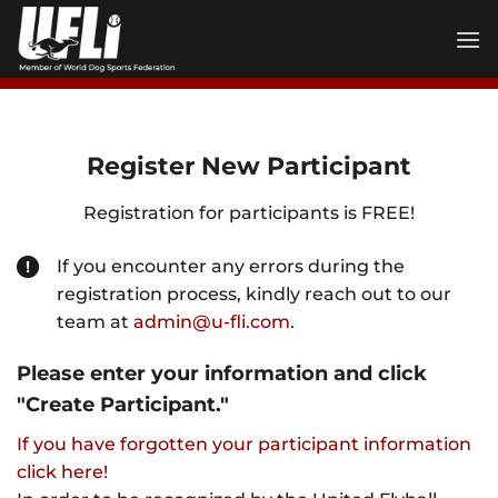
Skip
to
content
Register New Participant
Registration for participants is FREE!
If you encounter any errors during the
registration process, kindly reach out to our
team at
admin@u-fli.com
.
Please enter your information and click
"Create Participant."
If you have forgotten your participant information
click here!