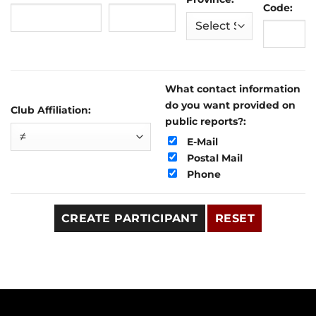
Code:
What contact information
do you want provided on
Club Affiliation:
public reports?:
E-Mail
Postal Mail
Phone
CREATE PARTICIPANT
RESET