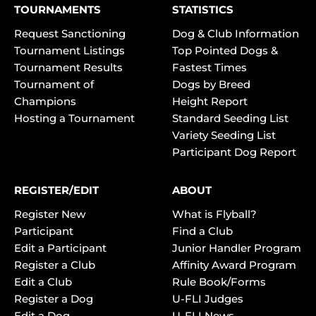
TOURNAMENTS
STATISTICS
Request Sanctioning
Dog & Club Information
Tournament Listings
Top Pointed Dogs &
Tournament Results
Fastest Times
Tournament of
Dogs by Breed
Champions
Height Report
Hosting a Tournament
Standard Seeding List
Variety Seeding List
Participant Dog Report
REGISTER/EDIT
ABOUT
Register New
What is Flyball?
Participant
Find a Club
Edit a Participant
Junior Handler Program
Register a Club
Affinity Award Program
Edit a Club
Rule Book/Forms
Register a Dog
U-FLI Judges
Edit a Dog
U-FLI News