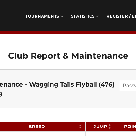
TOURNAMENTS
STATISTICS
REGISTER / E
Club Report & Maintenance
nance - Wagging Tails Flyball (476)
g
BREED
JUMP
POI