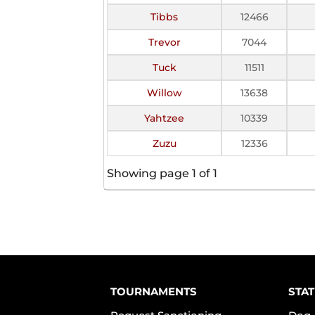
Tibbs
12466
Trevor
7044
Tuck
11511
Willow
13638
Yahtzee
10339
Zuzu
12336
Showing page 1 of 1
TOURNAMENTS
STAT