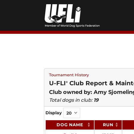
Skip
to
content
Tournament History
U-FLI
Club Report & Mainte
®
Club owned by: Amy Sjomelin
Total dogs in club:
19
Display
DOG NAME
RUN