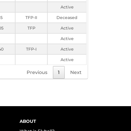
Active
85
TFP-II
Deceased
05
TFP
Active
Active
40
TFP-I
Active
Active
Previous
1
Next
ABOUT