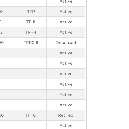
Active
50
TFP
Active
0
TF-II
Active
75
TFP-I
Active
70
TFFC-II
Deceased
Active
Active
Active
Active
Active
Active
60
TFFC
Retired
Active