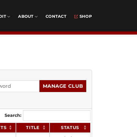
DIT
ABOUT
CONTACT
SHOP
MANAGE CLUB
Search:
NTS
TITLE
STATUS