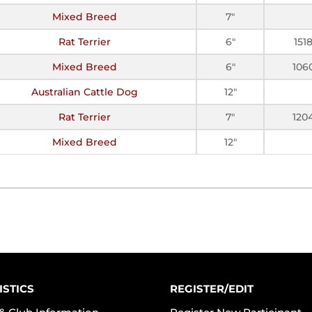
Mixed Breed
7"
Rat Terrier
6"
151
Mixed Breed
6"
106
Australian Cattle Dog
12"
Rat Terrier
7"
120
Mixed Breed
12"
ISTICS
REGISTER/EDIT