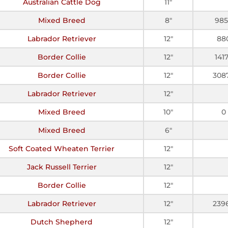
Australian Cattle Dog
11"
Mixed Breed
8"
98
Labrador Retriever
12"
88
Border Collie
12"
141
Border Collie
12"
308
Labrador Retriever
12"
Mixed Breed
10"
0
Mixed Breed
6"
Soft Coated Wheaten Terrier
12"
Jack Russell Terrier
12"
Border Collie
12"
Labrador Retriever
12"
239
Dutch Shepherd
12"