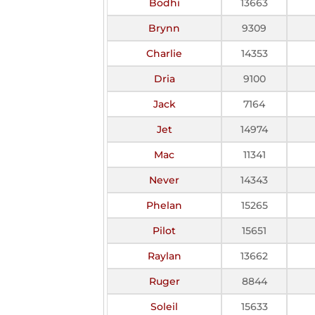
Bodhi
13663
Brynn
9309
Charlie
14353
Dria
9100
Jack
7164
Jet
14974
Mac
11341
Never
14343
Phelan
15265
Pilot
15651
Raylan
13662
Ruger
8844
Soleil
15633