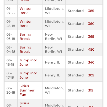
03-17
Break
Berlin, WI
01-
Winter
Middleton,
Standard
385
27-18
Bark
WI
01-
Winter
Middleton,
Standard
360
28-18
Bark
WI
03-
Spring
New
Standard
365
03-18
Break
Berlin, WI
03-
Spring
New
Standard
450
04-18
Break
Berlin, WI
06-
Jump into
Henry, IL
Standard
340
16-18
June
06-
Jump into
Henry, IL
Standard
305
17-18
June
Sirius
06-
Middleton,
Summer
Standard
315
30-18
WI
Fun
Sirius
07-
Middleton,