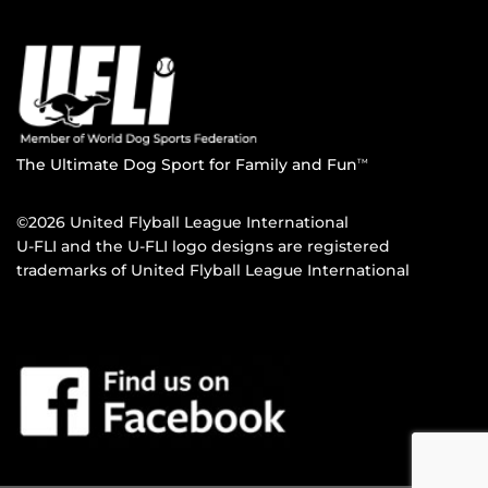
The Ultimate Dog Sport for Family and Fun
TM
©2026 United Flyball League International
U-FLI and the U-FLI logo designs are registered
trademarks of United Flyball League International