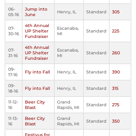
06-
Jump into
Henry, IL
Standard
305
05-16
June
4th Annual
07-
Escanaba,
UP Shelter
Standard
225
30-16
MI
Fundraiser
4th Annual
07-
Escanaba,
UP Shelter
Standard
260
31-16
MI
Fundraiser
09-
Fly into Fall
Henry, IL
Standard
390
17-16
09-
Fly into Fall
Henry, IL
Standard
315
18-16
11-12-
Beer City
Grand
Standard
275
16
Blast
Rapids, MI
11-13-
Beer City
Grand
Standard
350
16
Blast
Rapids, MI
Festivus for