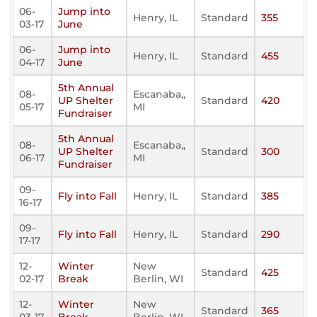
06-
Jump into
Henry, IL
Standard
355
03-17
June
06-
Jump into
Henry, IL
Standard
455
04-17
June
5th Annual
08-
Escanaba,,
UP Shelter
Standard
420
05-17
MI
Fundraiser
5th Annual
08-
Escanaba,,
UP Shelter
Standard
300
06-17
MI
Fundraiser
09-
Fly into Fall
Henry, IL
Standard
385
16-17
09-
Fly into Fall
Henry, IL
Standard
290
17-17
12-
Winter
New
Standard
425
02-17
Break
Berlin, WI
12-
Winter
New
Standard
365