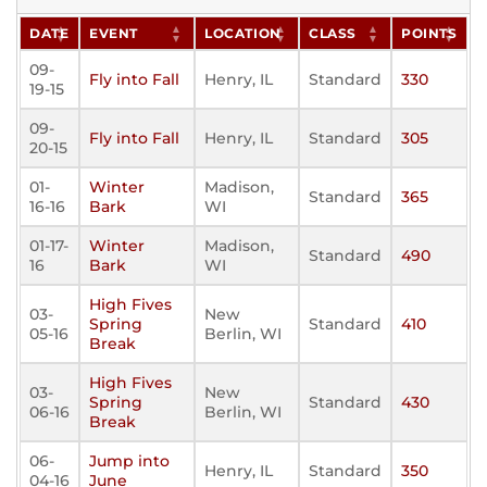
DATE
EVENT
LOCATION
CLASS
POINTS
09-
Fly into Fall
Henry, IL
Standard
330
19-15
09-
Fly into Fall
Henry, IL
Standard
305
20-15
01-
Winter
Madison,
Standard
365
16-16
Bark
WI
01-17-
Winter
Madison,
Standard
490
16
Bark
WI
High Fives
03-
New
Spring
Standard
410
05-16
Berlin, WI
Break
High Fives
03-
New
Spring
Standard
430
06-16
Berlin, WI
Break
06-
Jump into
Henry, IL
Standard
350
04-16
June