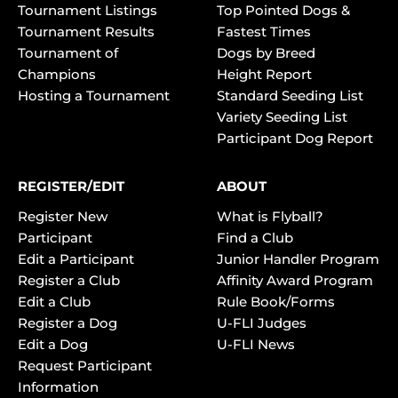
Tournament Listings
Top Pointed Dogs &
Tournament Results
Fastest Times
Tournament of
Dogs by Breed
Champions
Height Report
Hosting a Tournament
Standard Seeding List
Variety Seeding List
Participant Dog Report
REGISTER/EDIT
ABOUT
Register New
What is Flyball?
Participant
Find a Club
Edit a Participant
Junior Handler Program
Register a Club
Affinity Award Program
Edit a Club
Rule Book/Forms
Register a Dog
U-FLI Judges
Edit a Dog
U-FLI News
Request Participant
Information