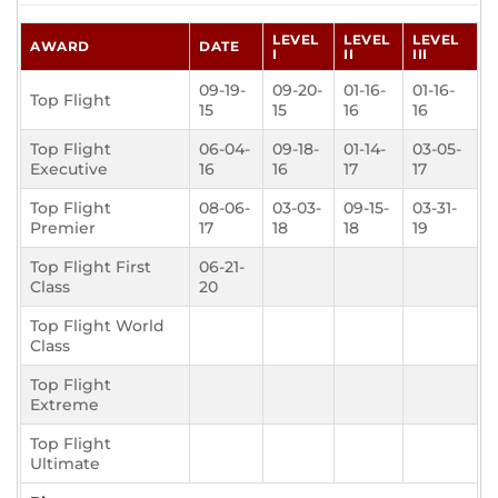
LEVEL
LEVEL
LEVEL
AWARD
DATE
I
II
III
09-19-
09-20-
01-16-
01-16-
Top Flight
15
15
16
16
Top Flight
06-04-
09-18-
01-14-
03-05-
Executive
16
16
17
17
Top Flight
08-06-
03-03-
09-15-
03-31-
Premier
17
18
18
19
Top Flight First
06-21-
Class
20
Top Flight World
Class
Top Flight
Extreme
Top Flight
Ultimate