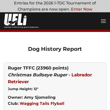
Skip
Entries for the 2026 1-TDC Tournament of
to
Champions are now open.
Enter Now
content
Dog History Report
Ruger TFFC
(23960 points)
Christmas Bullseye Ruger
-
Labrador
Retriever
Jump Height: 12"
Owner: Amy Sjomeling
Club:
Wagging Tails Flyball