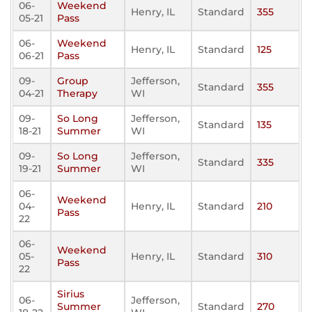
06-
Weekend
Henry, IL
Standard
355
05-21
Pass
06-
Weekend
Henry, IL
Standard
125
06-21
Pass
09-
Group
Jefferson,
Standard
355
04-21
Therapy
WI
09-
So Long
Jefferson,
Standard
135
18-21
Summer
WI
09-
So Long
Jefferson,
Standard
335
19-21
Summer
WI
06-
Weekend
04-
Henry, IL
Standard
210
Pass
22
06-
Weekend
05-
Henry, IL
Standard
310
Pass
22
Sirius
06-
Jefferson,
Summer
Standard
270