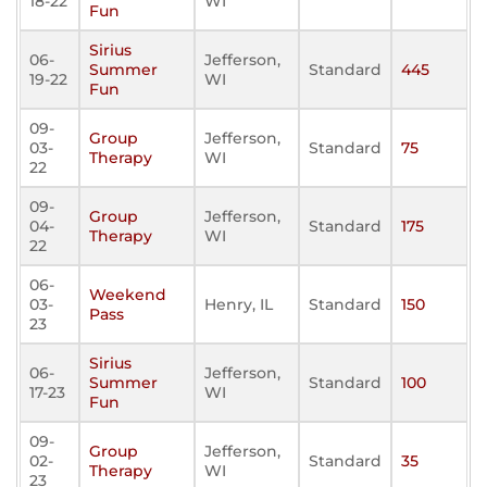
18-22
WI
Fun
Sirius
06-
Jefferson,
Summer
Standard
445
19-22
WI
Fun
09-
Group
Jefferson,
03-
Standard
75
Therapy
WI
22
09-
Group
Jefferson,
04-
Standard
175
Therapy
WI
22
06-
Weekend
03-
Henry, IL
Standard
150
Pass
23
Sirius
06-
Jefferson,
Summer
Standard
100
17-23
WI
Fun
09-
Group
Jefferson,
02-
Standard
35
Therapy
WI
23