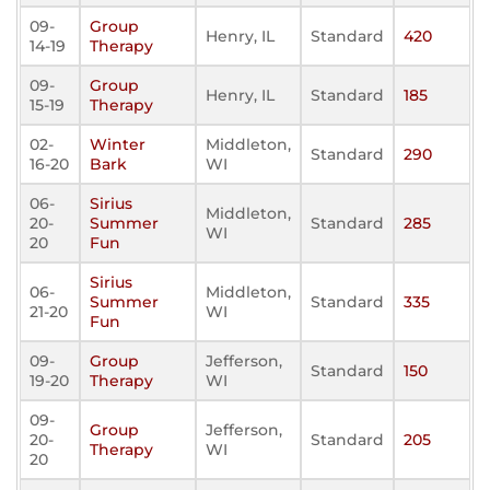
09-
Group
Henry, IL
Standard
420
14-19
Therapy
09-
Group
Henry, IL
Standard
185
15-19
Therapy
02-
Winter
Middleton,
Standard
290
16-20
Bark
WI
06-
Sirius
Middleton,
20-
Summer
Standard
285
WI
20
Fun
Sirius
06-
Middleton,
Summer
Standard
335
21-20
WI
Fun
09-
Group
Jefferson,
Standard
150
19-20
Therapy
WI
09-
Group
Jefferson,
20-
Standard
205
Therapy
WI
20