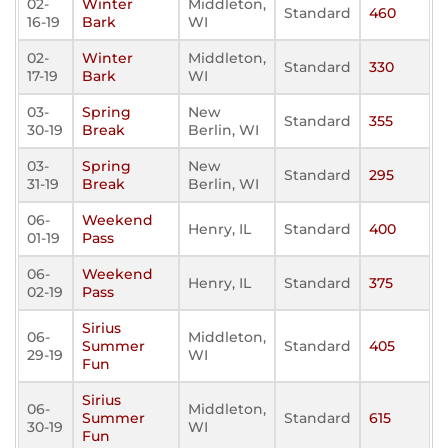
02-
Winter
Middleton,
Standard
460
16-19
Bark
WI
02-
Winter
Middleton,
Standard
330
17-19
Bark
WI
03-
Spring
New
Standard
355
30-19
Break
Berlin, WI
03-
Spring
New
Standard
295
31-19
Break
Berlin, WI
06-
Weekend
Henry, IL
Standard
400
01-19
Pass
06-
Weekend
Henry, IL
Standard
375
02-19
Pass
Sirius
06-
Middleton,
Summer
Standard
405
29-19
WI
Fun
Sirius
06-
Middleton,
Summer
Standard
615
30-19
WI
Fun