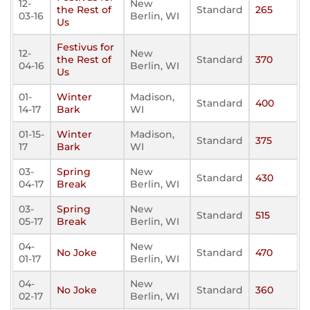
12-
New
the Rest of
Standard
265
03-16
Berlin, WI
Us
Festivus for
12-
New
the Rest of
Standard
370
04-16
Berlin, WI
Us
01-
Winter
Madison,
Standard
400
14-17
Bark
WI
01-15-
Winter
Madison,
Standard
375
17
Bark
WI
03-
Spring
New
Standard
430
04-17
Break
Berlin, WI
03-
Spring
New
Standard
515
05-17
Break
Berlin, WI
04-
New
No Joke
Standard
470
01-17
Berlin, WI
04-
New
No Joke
Standard
360
02-17
Berlin, WI