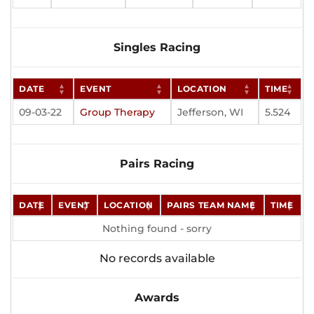
Singles Racing
DATE
EVENT
LOCATION
TIME
09-03-22
Group Therapy
Jefferson, WI
5.524
Pairs Racing
DATE
EVENT
LOCATION
PAIRS TEAM NAME
TIME
Nothing found - sorry
No records available
Awards