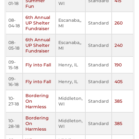
Summer
Standard
415
01-18
WI
Fun
6th Annual
08-
Escanaba,,
UP Shelter
Standard
260
04-18
MI
Fundraiser
6th Annual
08-
Escanaba,,
UP Shelter
Standard
240
05-18
MI
Fundraiser
09-
Fly into Fall
Henry, IL
Standard
190
15-18
09-
Fly into Fall
Henry, IL
Standard
405
16-18
Bordering
10-
Middleton,
On
Standard
385
27-18
WI
Harmless
Bordering
10-
Middleton,
On
Standard
385
28-18
WI
Harmless