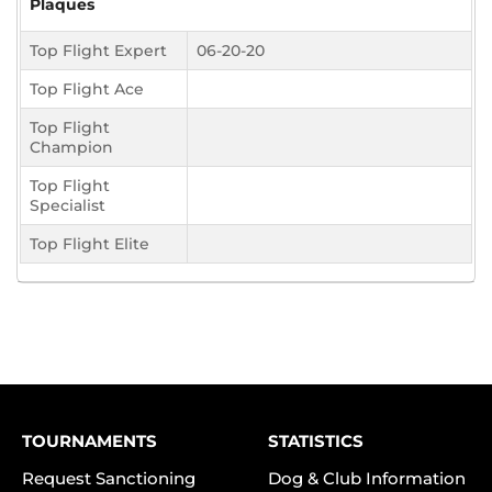
Plaques
Top Flight Expert
06-20-20
Top Flight Ace
Top Flight
Champion
Top Flight
Specialist
Top Flight Elite
TOURNAMENTS
STATISTICS
Request Sanctioning
Dog & Club Information