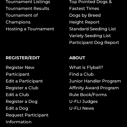
Tournament Listings
Top Pointed Dogs &
Tournament Results
Fastest Times
Tournament of
Dogs by Breed
Champions
Height Report
Hosting a Tournament
Standard Seeding List
Variety Seeding List
Participant Dog Report
REGISTER/EDIT
ABOUT
Register New
What is Flyball?
Participant
Find a Club
Edit a Participant
Junior Handler Program
Register a Club
Affinity Award Program
Edit a Club
Rule Book/Forms
Register a Dog
U-FLI Judges
Edit a Dog
U-FLI News
Request Participant
Information