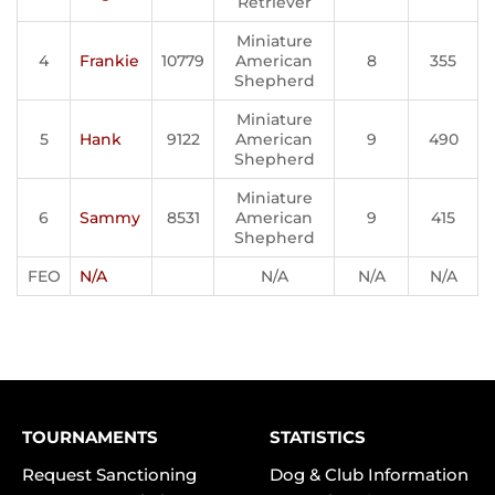
Retriever
Miniature
4
Frankie
10779
American
8
355
Shepherd
Miniature
5
Hank
9122
American
9
490
Shepherd
Miniature
6
Sammy
8531
American
9
415
Shepherd
FEO
N/A
N/A
N/A
N/A
TOURNAMENTS
STATISTICS
Request Sanctioning
Dog & Club Information