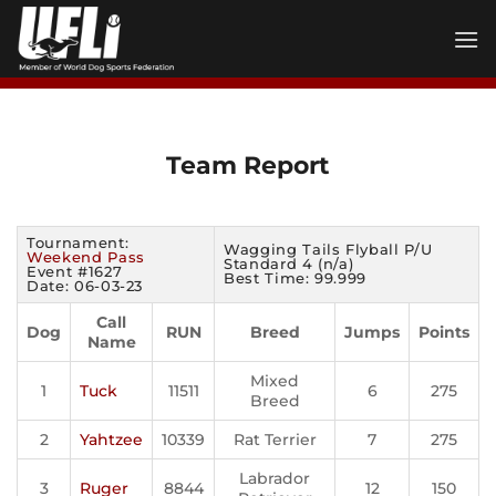
Skip
to
content
Team Report
Tournament:
Wagging Tails Flyball P/U
Weekend Pass
Standard 4 (n/a)
Event #1627
Best Time: 99.999
Date: 06-03-23
Call
Dog
RUN
Breed
Jumps
Points
Name
Mixed
1
Tuck
11511
6
275
Breed
2
Yahtzee
10339
Rat Terrier
7
275
Labrador
3
Ruger
8844
12
150