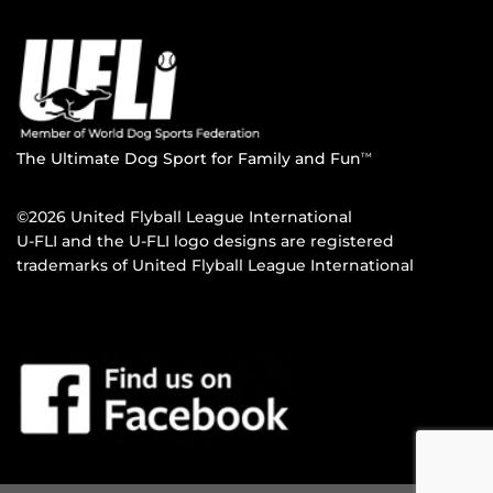
The Ultimate Dog Sport for Family and Fun
TM
©2026 United Flyball League International
U-FLI and the U-FLI logo designs are registered
trademarks of United Flyball League International