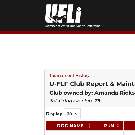
Skip
to
content
Tournament History
U-FLI
Club Report & Maint
®
Club owned by: Amanda Ricks
Total dogs in club:
29
Display
DOG NAME
RUN