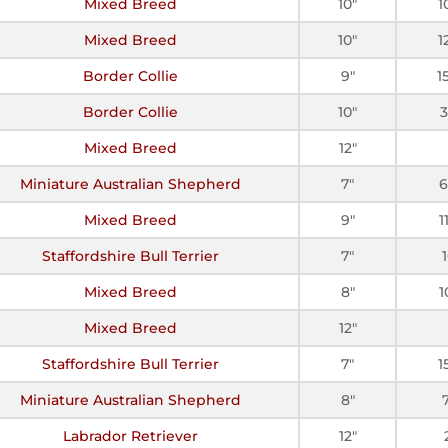
Mixed Breed
10"
1
Mixed Breed
10"
1
Border Collie
9"
1
Border Collie
10"
Mixed Breed
12"
Miniature Australian Shepherd
7"
6
Mixed Breed
9"
1
Staffordshire Bull Terrier
7"
Mixed Breed
8"
1
Mixed Breed
12"
Staffordshire Bull Terrier
7"
1
Miniature Australian Shepherd
8"
Labrador Retriever
12"