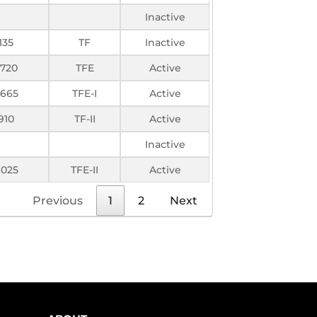
Inactive
135
TF
Inactive
2720
TFE
Active
665
TFE-I
Active
910
TF-II
Active
Inactive
025
TFE-II
Active
Previous
1
2
Next