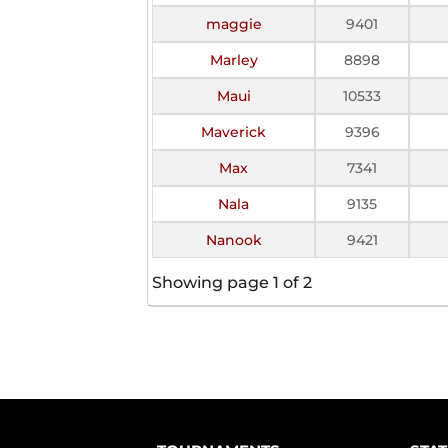
maggie
9401
Marley
8898
Maui
10533
Maverick
9396
Max
7341
Nala
9135
Nanook
9421
Showing page 1 of 2