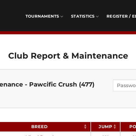
TOURNAMENTS
STATISTICS
REGISTER / E
Club Report & Maintenance
enance - Pawcific Crush (477)
BREED
JUMP
PO