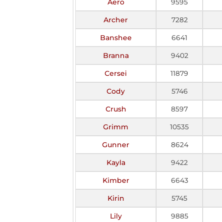
Aero
9595
Archer
7282
Banshee
6641
Branna
9402
Cersei
11879
Cody
5746
Crush
8597
Grimm
10535
Gunner
8624
Kayla
9422
Kimber
6643
Kirin
5745
Lily
9885