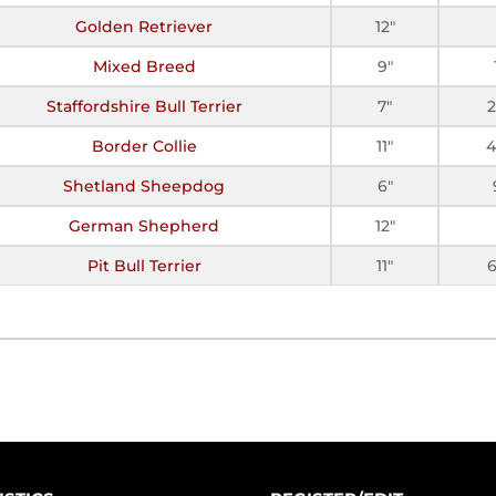
Golden Retriever
12"
Mixed Breed
9"
Staffordshire Bull Terrier
7"
Border Collie
11"
4
Shetland Sheepdog
6"
German Shepherd
12"
Pit Bull Terrier
11"
6