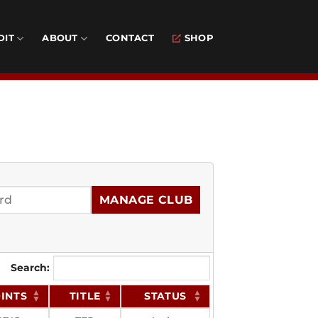
DIT
ABOUT
CONTACT
SHOP
MANAGE CLUB
Search:
INTS
TITLE
STATUS