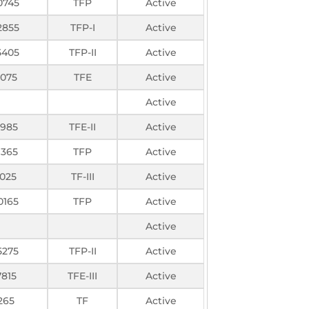
0745
TFP
Active
2855
TFP-I
Active
5405
TFP-II
Active
3075
TFE
Active
Active
985
TFE-II
Active
1365
TFP
Active
1025
TF-III
Active
0165
TFP
Active
Active
5275
TFP-II
Active
7815
TFE-III
Active
265
TF
Active