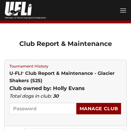
Skip
to
content
Club Report & Maintenance
Tournament History
U-FLI
Club Report & Maintenance - Glacier
®
Shakers (525)
Club owned by: Holly Evans
Total dogs in club:
30
MANAGE CLUB