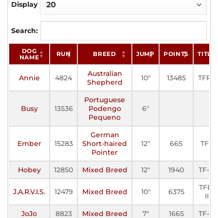
Display
Search:
DOG
RUN
BREED
JUMP
POINTS
TITLE
NAME
Australian
Annie
4824
10"
13485
TFP-I
Shepherd
Portuguese
Busy
13536
Podengo
6"
Pequeno
German
Ember
15283
Short-haired
12"
665
TF-I
Pointer
Hobey
12850
Mixed Breed
12"
1940
TF-III
TFE-
J.A.R.V.I.S.
12479
Mixed Breed
10"
6375
II
JoJo
8823
Mixed Breed
7"
1665
TF-III