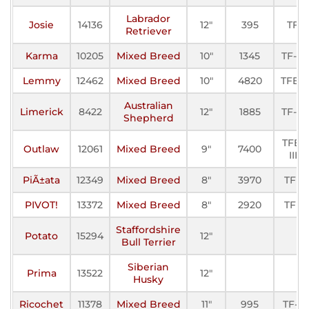
Labrador
Josie
14136
12"
395
TF
Retriever
Karma
10205
Mixed Breed
10"
1345
TF-III
Lemmy
12462
Mixed Breed
10"
4820
TFE-I
Australian
Limerick
8422
12"
1885
TF-III
Shepherd
TFE-
Outlaw
12061
Mixed Breed
9"
7400
III
PiÃ±ata
12349
Mixed Breed
8"
3970
TFE
PIVOT!
13372
Mixed Breed
8"
2920
TFE
Staffordshire
Potato
15294
12"
Bull Terrier
Siberian
Prima
13522
12"
Husky
Ricochet
11378
Mixed Breed
11"
995
TF-II