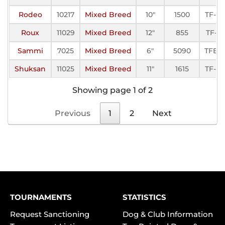
Rodeo
10217
Mixed Breed
10"
1500
TF-III
Roux
11029
Mixed Breed
12"
855
TF-II
Sammi
7025
Mixed Breed
6"
5090
TFE-I
Shuksan
11025
Mixed Breed
11"
1615
TF-III
Showing page 1 of 2
Previous
1
2
Next
TOURNAMENTS
STATISTICS
Request Sanctioning
Dog & Club Information