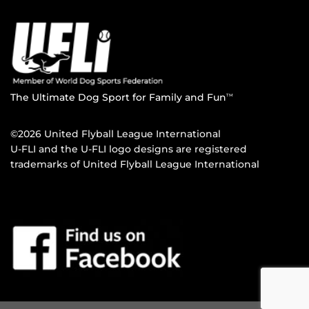
The Ultimate Dog Sport for Family and Fun
TM
©2026 United Flyball League International
U-FLI and the U-FLI logo designs are registered
trademarks of United Flyball League International