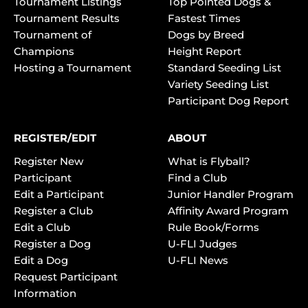
Tournament Listings
Top Pointed Dogs &
Tournament Results
Fastest Times
Tournament of
Dogs by Breed
Champions
Height Report
Hosting a Tournament
Standard Seeding List
Variety Seeding List
Participant Dog Report
REGISTER/EDIT
ABOUT
Register New
What is Flyball?
Participant
Find a Club
Edit a Participant
Junior Handler Program
Register a Club
Affinity Award Program
Edit a Club
Rule Book/Forms
Register a Dog
U-FLI Judges
Edit a Dog
U-FLI News
Request Participant
Information