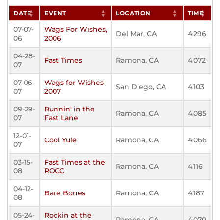
DATE
EVENT
LOCATION
TIME
07-07-
Wags For Wishes,
Del Mar, CA
4.296
06
2006
04-28-
Fast Times
Ramona, CA
4.072
07
07-06-
Wags for Wishes
San Diego, CA
4.103
07
2007
09-29-
Runnin' in the
Ramona, CA
4.085
07
Fast Lane
12-01-
Cool Yule
Ramona, CA
4.066
07
03-15-
Fast Times at the
Ramona, CA
4.116
08
ROCC
04-12-
Bare Bones
Ramona, CA
4.187
08
05-24-
Rockin at the
Ramona, CA
4.070