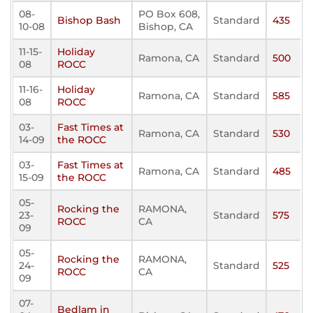
08-
PO Box 608,
Bishop Bash
Standard
435
10-08
Bishop, CA
11-15-
Holiday
Ramona, CA
Standard
500
08
ROCC
11-16-
Holiday
Ramona, CA
Standard
585
08
ROCC
03-
Fast Times at
Ramona, CA
Standard
530
14-09
the ROCC
03-
Fast Times at
Ramona, CA
Standard
485
15-09
the ROCC
05-
Rocking the
RAMONA,
23-
Standard
575
ROCC
CA
09
05-
Rocking the
RAMONA,
24-
Standard
525
ROCC
CA
09
07-
Bedlam in