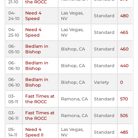
21-10
the ROCC
04-
Need 4
Las Vegas,
Standard
480
24-10
Speed
NV
04-
Need 4
Las Vegas,
Standard
465
25-10
Speed
NV
06-
Bedlam in
Bishop, CA
Standard
460
05-10
Bishop
06-
Bedlam in
Bishop, CA
Standard
440
06-10
Bishop
06-
Bedlam in
Bishop, CA
Variety
0
06-10
Bishop
03-
Fast Times at
Ramona, CA
Standard
570
05-11
the ROCC
03-
Fast Times at
Ramona, CA
Standard
505
06-11
the ROCC
05-
Need 4
Las Vegas,
Standard
485
14-11
Speed ll
NV