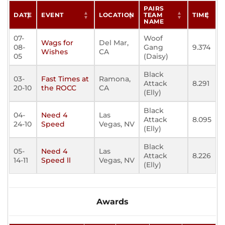
PAIRS
DATE
EVENT
LOCATION
TEAM
TIME
NAME
07-
Woof
Wags for
Del Mar,
08-
Gang
9.374
Wishes
CA
05
(Daisy)
Black
03-
Fast Times at
Ramona,
Attack
8.291
20-10
the ROCC
CA
(Elly)
Black
04-
Need 4
Las
Attack
8.095
24-10
Speed
Vegas, NV
(Elly)
Black
05-
Need 4
Las
Attack
8.226
14-11
Speed ll
Vegas, NV
(Elly)
Awards