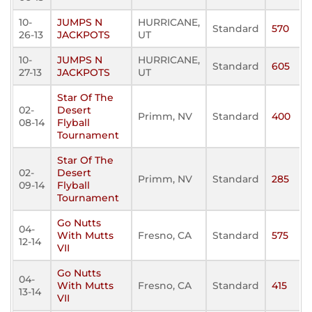
10-
JUMPS N
HURRICANE,
Standard
570
26-13
JACKPOTS
UT
10-
JUMPS N
HURRICANE,
Standard
605
27-13
JACKPOTS
UT
Star Of The
02-
Desert
Primm, NV
Standard
400
08-14
Flyball
Tournament
Star Of The
02-
Desert
Primm, NV
Standard
285
09-14
Flyball
Tournament
Go Nutts
04-
With Mutts
Fresno, CA
Standard
575
12-14
VII
Go Nutts
04-
With Mutts
Fresno, CA
Standard
415
13-14
VII