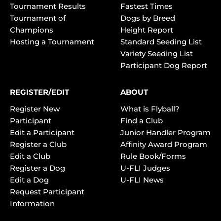
Tournament Results
Fastest Times
Tournament of
Dogs by Breed
Champions
Height Report
Hosting a Tournament
Standard Seeding List
Variety Seeding List
Participant Dog Report
REGISTER/EDIT
ABOUT
Register New
What is Flyball?
Participant
Find a Club
Edit a Participant
Junior Handler Program
Register a Club
Affinity Award Program
Edit a Club
Rule Book/Forms
Register a Dog
U-FLI Judges
Edit a Dog
U-FLI News
Request Participant
Information