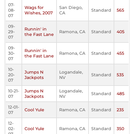
07-
Wags for
San Diego,
08-
Standard
565
Wishes, 2007
CA
07
09-
Runnin' in
29-
Ramona, CA
Standard
405
the Fast Lane
07
09-
Runnin' in
30-
Ramona, CA
Standard
455
the Fast Lane
07
10-
Jumps N
Logandale,
20-
Standard
535
Jackpots
NV
07
10-21-
Jumps N
Logandale,
Standard
485
07
Jackpots
NV
12-01-
Cool Yule
Ramona, CA
Standard
235
07
12-
02-
Cool Yule
Ramona, CA
Standard
350