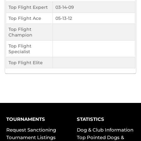
Top Flight Expert
03-14-09
Top Flight Ace
05-13-12
Top Flight
Champion
Top Flight
Specialist
Top Flight Elite
TOURNAMENTS
STATISTICS
Request Sanctioning
Dog & Club Information
Tournament Listings
Top Pointed Dogs &