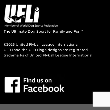
The Ultimate Dog Sport for Family and Fun
TM
©2026 United Flyball League International
U-FLI and the U-FLI logo designs are registered
trademarks of United Flyball League International