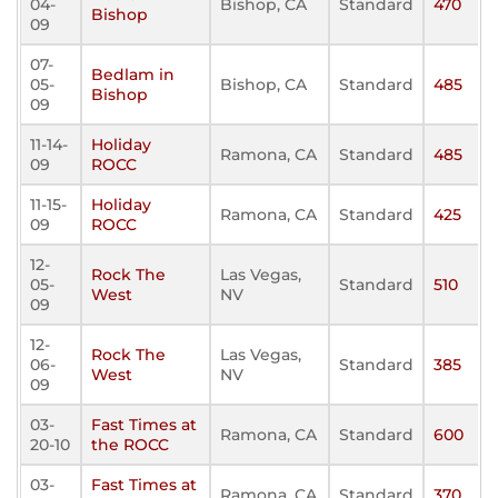
04-
Bishop, CA
Standard
470
Bishop
09
07-
Bedlam in
05-
Bishop, CA
Standard
485
Bishop
09
11-14-
Holiday
Ramona, CA
Standard
485
09
ROCC
11-15-
Holiday
Ramona, CA
Standard
425
09
ROCC
12-
Rock The
Las Vegas,
05-
Standard
510
West
NV
09
12-
Rock The
Las Vegas,
06-
Standard
385
West
NV
09
03-
Fast Times at
Ramona, CA
Standard
600
20-10
the ROCC
03-
Fast Times at
Ramona, CA
Standard
370