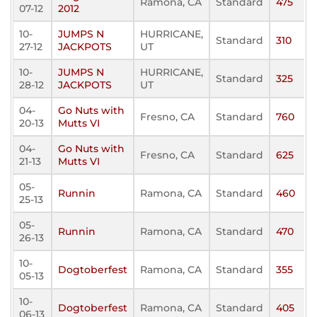
Ramona, CA
Standard
475
07-12
2012
10-
JUMPS N
HURRICANE,
Standard
310
27-12
JACKPOTS
UT
10-
JUMPS N
HURRICANE,
Standard
325
28-12
JACKPOTS
UT
04-
Go Nuts with
Fresno, CA
Standard
760
20-13
Mutts VI
04-
Go Nuts with
Fresno, CA
Standard
625
21-13
Mutts VI
05-
Runnin
Ramona, CA
Standard
460
25-13
05-
Runnin
Ramona, CA
Standard
470
26-13
10-
Dogtoberfest
Ramona, CA
Standard
355
05-13
10-
Dogtoberfest
Ramona, CA
Standard
405
06-13