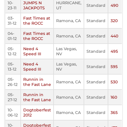
10-
JUMPS N
HURRICANE,
Standard
490
23-11
JACKPOTS
UT
03-
Fast Times at
Ramona, CA
Standard
320
31-12
the ROCC
04-
Fast Times at
Ramona, CA
Standard
440
01-12
the ROCC
05-
Need 4
Las Vegas,
Standard
495
12-12
Speed III
NV
05-
Need 4
Las Vegas,
Standard
595
13-12
Speed III
NV
05-
Runnin in
Ramona, CA
Standard
530
26-12
the Fast Lane
05-
Runnin in
Ramona, CA
Standard
160
27-12
the Fast Lane
10-
Dogtoberfest
Ramona, CA
Standard
365
06-12
2012
10-
Dogtoberfest