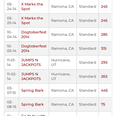
05-
X Marks the
Ramona, CA
Standard
245
24-14
Spot
05-
X Marks the
Ramona, CA
Standard
245
25-14
Spot
10-
Dogtoberfest
Ramona, CA
Standard
285
04-14
2014
10-
Dogtoberfest
Ramona, CA
Standard
315
05-14
2014
11-01-
JUMPS N
Hurricane,
Standard
295
14
JACKPOTS
UT
11-02-
JUMPS N
Hurricane,
Standard
265
14
JACKPOTS
UT
03-
Spring Bark
Ramona, CA
Standard
445
07-15
03-
Spring Bark
Ramona, CA
Standard
75
08-15