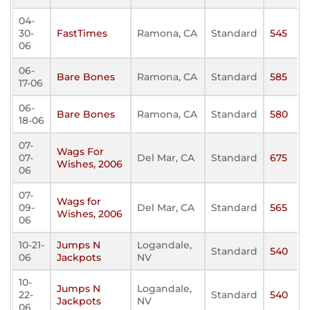
04-
30-
FastTimes
Ramona, CA
Standard
545
06
06-
Bare Bones
Ramona, CA
Standard
585
17-06
06-
Bare Bones
Ramona, CA
Standard
580
18-06
07-
Wags For
07-
Del Mar, CA
Standard
675
Wishes, 2006
06
07-
Wags for
09-
Del Mar, CA
Standard
565
Wishes, 2006
06
10-21-
Jumps N
Logandale,
Standard
540
06
Jackpots
NV
10-
Jumps N
Logandale,
22-
Standard
540
Jackpots
NV
06