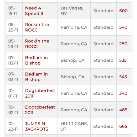
05-
Need 4
Las Vegas,
Standard
600
15-11
Speed ll
NV
05-
Rockin the
Ramona, CA
Standard
540
28-11
ROCC
05-
Rockin the
Ramona, CA
Standard
280
29-11
ROCC
07-
Bedlam in
Bishop, CA
Standard
535
02-11
Bishop
07-
Bedlam in
Bishop, CA
Standard
545
03-11
Bishop
10-
Dogtoberfest
Ramona, CA
Standard
340
01-11
2011
10-
Dogtoberfest
Ramona, CA
Standard
485
02-11
2011
10-
JUMPS N
HURRICANE,
Standard
665
22-11
JACKPOTS
UT