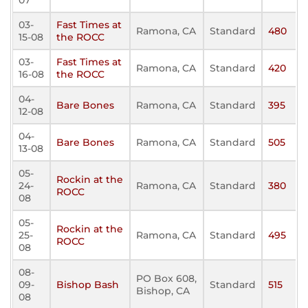
07
03-
Fast Times at
Ramona, CA
Standard
480
15-08
the ROCC
03-
Fast Times at
Ramona, CA
Standard
420
16-08
the ROCC
04-
Bare Bones
Ramona, CA
Standard
395
12-08
04-
Bare Bones
Ramona, CA
Standard
505
13-08
05-
Rockin at the
24-
Ramona, CA
Standard
380
ROCC
08
05-
Rockin at the
25-
Ramona, CA
Standard
495
ROCC
08
08-
PO Box 608,
09-
Bishop Bash
Standard
515
Bishop, CA
08