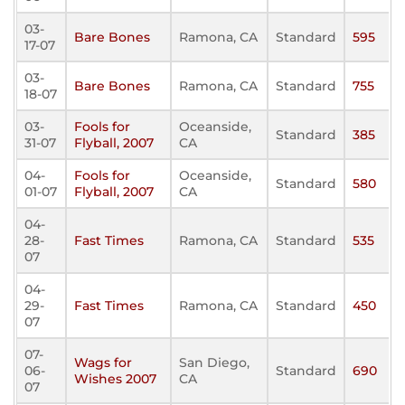
03-
Bare Bones
Ramona, CA
Standard
595
17-07
03-
Bare Bones
Ramona, CA
Standard
755
18-07
03-
Fools for
Oceanside,
Standard
385
31-07
Flyball, 2007
CA
04-
Fools for
Oceanside,
Standard
580
01-07
Flyball, 2007
CA
04-
28-
Fast Times
Ramona, CA
Standard
535
07
04-
29-
Fast Times
Ramona, CA
Standard
450
07
07-
Wags for
San Diego,
06-
Standard
690
Wishes 2007
CA
07