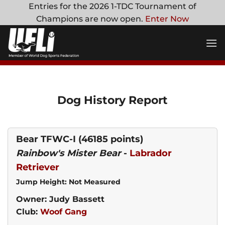
Skip
Entries for the 2026 1-TDC Tournament of
to
Champions are now open.
Enter Now
content
Dog History Report
Bear TFWC-I
(46185 points)
Rainbow's Mister Bear
-
Labrador
Retriever
Jump Height: Not Measured
Owner: Judy Bassett
Club:
Woof Gang