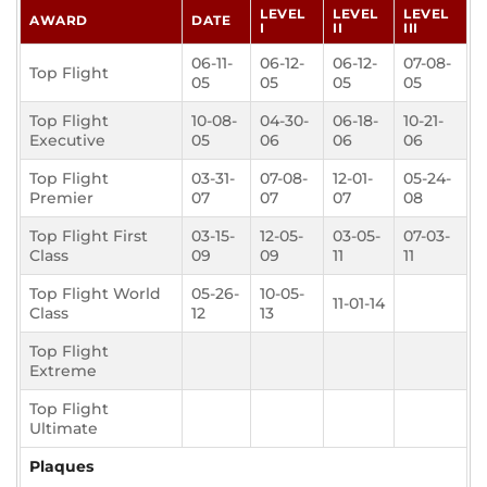
LEVEL
LEVEL
LEVEL
AWARD
DATE
I
II
III
06-11-
06-12-
06-12-
07-08-
Top Flight
05
05
05
05
Top Flight
10-08-
04-30-
06-18-
10-21-
Executive
05
06
06
06
Top Flight
03-31-
07-08-
12-01-
05-24-
Premier
07
07
07
08
Top Flight First
03-15-
12-05-
03-05-
07-03-
Class
09
09
11
11
Top Flight World
05-26-
10-05-
11-01-14
Class
12
13
Top Flight
Extreme
Top Flight
Ultimate
Plaques