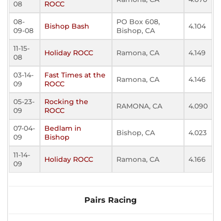
08
ROCC
08-
PO Box 608,
Bishop Bash
4.104
09-08
Bishop, CA
11-15-
Holiday ROCC
Ramona, CA
4.149
08
03-14-
Fast Times at the
Ramona, CA
4.146
09
ROCC
05-23-
Rocking the
RAMONA, CA
4.090
09
ROCC
07-04-
Bedlam in
Bishop, CA
4.023
09
Bishop
11-14-
Holiday ROCC
Ramona, CA
4.166
09
Pairs Racing