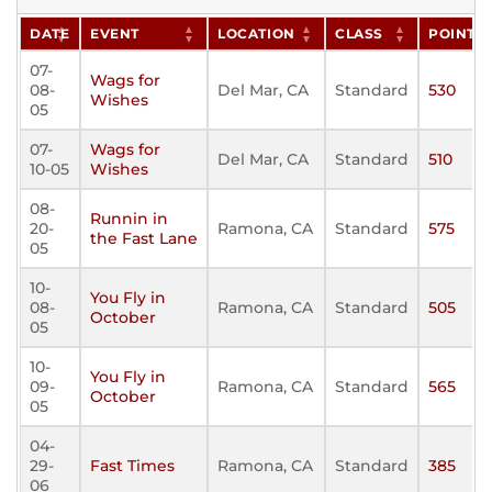
DATE
EVENT
LOCATION
CLASS
POINTS
07-
Wags for
08-
Del Mar, CA
Standard
530
Wishes
05
07-
Wags for
Del Mar, CA
Standard
510
10-05
Wishes
08-
Runnin in
20-
Ramona, CA
Standard
575
the Fast Lane
05
10-
You Fly in
08-
Ramona, CA
Standard
505
October
05
10-
You Fly in
09-
Ramona, CA
Standard
565
October
05
04-
29-
Fast Times
Ramona, CA
Standard
385
06