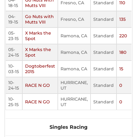
04-
Go Nuts with
Fresno, CA
Standard
110
18-15
Mutts VIII
04-
Go Nuts with
Fresno, CA
Standard
135
19-15
Mutts VIII
05-
X Marks the
Ramona, CA
Standard
220
23-15
Spot
05-
X Marks the
Ramona, CA
Standard
180
24-15
Spot
10-
Dogtoberfest
Ramona, CA
Standard
15
03-15
2015
10-
HURRICANE,
RACE N GO
Standard
0
24-15
UT
10-
HURRICANE,
RACE N GO
Standard
0
25-15
UT
Singles Racing