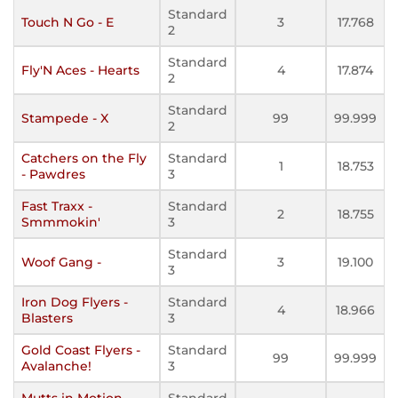
Standard
Touch N Go - E
3
17.768
2
Standard
Fly'N Aces - Hearts
4
17.874
2
Standard
Stampede - X
99
99.999
2
Catchers on the Fly
Standard
1
18.753
- Pawdres
3
Fast Traxx -
Standard
2
18.755
Smmmokin'
3
Standard
Woof Gang -
3
19.100
3
Iron Dog Flyers -
Standard
4
18.966
Blasters
3
Gold Coast Flyers -
Standard
99
99.999
Avalanche!
3
Mutts in Motion -
Standard