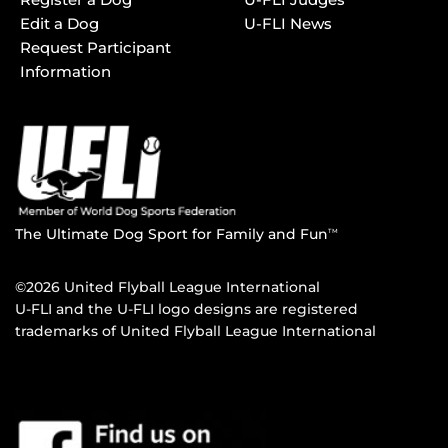
Edit a Dog
U-FLI News
Request Participant
Information
The Ultimate Dog Sport for Family and Fun
TM
©2026 United Flyball League International
U-FLI and the U-FLI logo designs are registered
trademarks of United Flyball League International