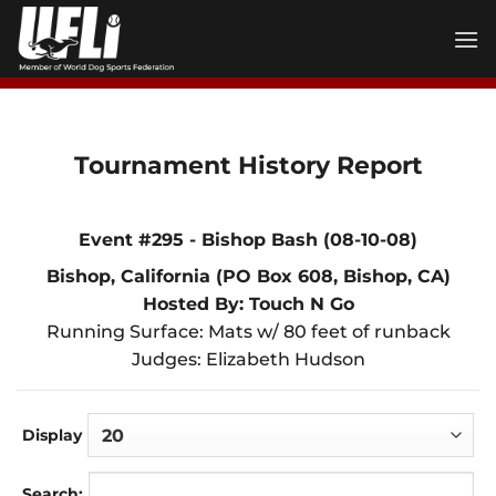
Skip
to
content
Tournament History Report
Event #295 - Bishop Bash (08-10-08)
Bishop, California (PO Box 608, Bishop, CA)
Hosted By: Touch N Go
Running Surface: Mats w/ 80 feet of runback
Judges: Elizabeth Hudson
Display
Search: