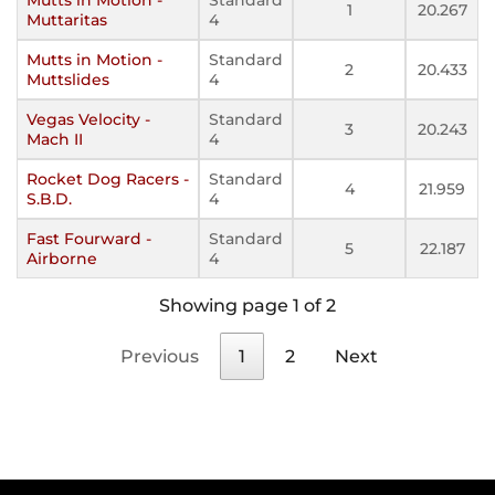
1
20.267
Muttaritas
4
Mutts in Motion -
Standard
2
20.433
Muttslides
4
Vegas Velocity -
Standard
3
20.243
Mach II
4
Rocket Dog Racers -
Standard
4
21.959
S.B.D.
4
Fast Fourward -
Standard
5
22.187
Airborne
4
Showing page 1 of 2
Previous
1
2
Next