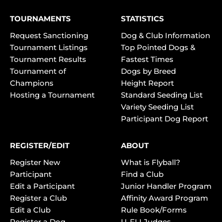
TOURNAMENTS
STATISTICS
Request Sanctioning
Dog & Club Information
Tournament Listings
Top Pointed Dogs &
Tournament Results
Fastest Times
Tournament of
Dogs by Breed
Champions
Height Report
Hosting a Tournament
Standard Seeding List
Variety Seeding List
Participant Dog Report
REGISTER/EDIT
ABOUT
Register New
What is Flyball?
Participant
Find a Club
Edit a Participant
Junior Handler Program
Register a Club
Affinity Award Program
Edit a Club
Rule Book/Forms
Register a Dog
U-FLI Judges