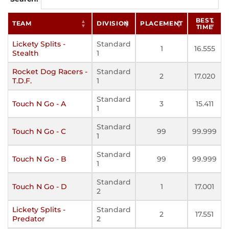
BEST
TEAM
DIVISION
PLACEMENT
TIME
Lickety Splits -
Standard
1
16.555
Stealth
1
Rocket Dog Racers -
Standard
2
17.020
T.D.F.
1
Standard
Touch N Go - A
3
15.411
1
Standard
Touch N Go - C
99
99.999
1
Standard
Touch N Go - B
99
99.999
1
Standard
Touch N Go - D
1
17.001
2
Lickety Splits -
Standard
2
17.551
Predator
2