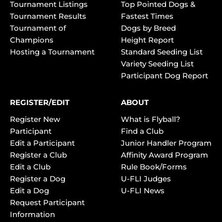
Tournament Listings
Top Pointed Dogs &
Tournament Results
Fastest Times
Tournament of
Dogs by Breed
Champions
Height Report
Hosting a Tournament
Standard Seeding List
Variety Seeding List
Participant Dog Report
REGISTER/EDIT
ABOUT
Register New
What is Flyball?
Participant
Find a Club
Edit a Participant
Junior Handler Program
Register a Club
Affinity Award Program
Edit a Club
Rule Book/Forms
Register a Dog
U-FLI Judges
Edit a Dog
U-FLI News
Request Participant
Information