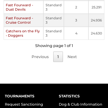
Fast Fourward -
Standard
2
25.291
Dust Devils
3
Fast Fourward -
Standard
3
24.936
Cruise Control
3
Catchers on the Fly
Standard
4
24.630
- Doggers
3
Showing page 1 of 1
Previous
1
Next
TOURNAMENTS
STATISTICS
Request Sanctioning
Dog & Club Information