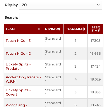
Display
Search:
BEST
TEAM
DIVISION
PLACEMENT
TIME
Standard
Touch N Go - E
1
17.305
1
Standard
Touch N Go - D
2
16.666
1
Lickety Splits -
Standard
3
17.424
Predator
1
Rocket Dog Racers -
Standard
4
18.029
W.F.N.
1
Lickety Splits -
Standard
5
18.833
Covert
1
Standard
Woof Gang -
6
18.243