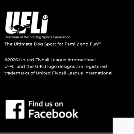
The Ultimate Dog Sport for Family and Fun
TM
©2026 United Flyball League International
U-FLI and the U-FLI logo designs are registered
trademarks of United Flyball League International