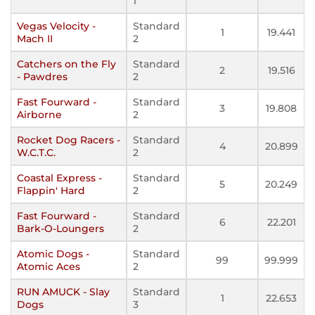
1
Vegas Velocity -
Standard
1
19.441
Mach II
2
Catchers on the Fly
Standard
2
19.516
- Pawdres
2
Fast Fourward -
Standard
3
19.808
Airborne
2
Rocket Dog Racers -
Standard
4
20.899
W.C.T.C.
2
Coastal Express -
Standard
5
20.249
Flappin' Hard
2
Fast Fourward -
Standard
6
22.201
Bark-O-Loungers
2
Atomic Dogs -
Standard
99
99.999
Atomic Aces
2
RUN AMUCK - Slay
Standard
1
22.653
Dogs
3