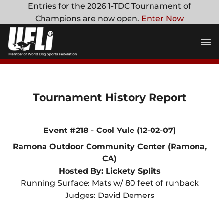
Skip
Entries for the 2026 1-TDC Tournament of
to
Champions are now open.
Enter Now
content
Tournament History Report
Event #218 - Cool Yule (12-02-07)
Ramona Outdoor Community Center (Ramona,
CA)
Hosted By: Lickety Splits
Running Surface: Mats w/ 80 feet of runback
Judges: David Demers