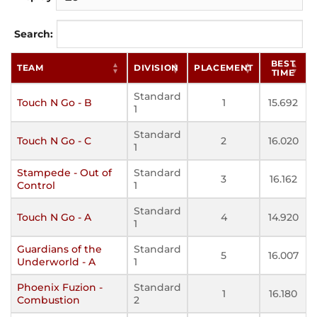
Search:
BEST
TEAM
DIVISION
PLACEMENT
TIME
Standard
Touch N Go - B
1
15.692
1
Standard
Touch N Go - C
2
16.020
1
Stampede - Out of
Standard
3
16.162
Control
1
Standard
Touch N Go - A
4
14.920
1
Guardians of the
Standard
5
16.007
Underworld - A
1
Phoenix Fuzion -
Standard
1
16.180
Combustion
2