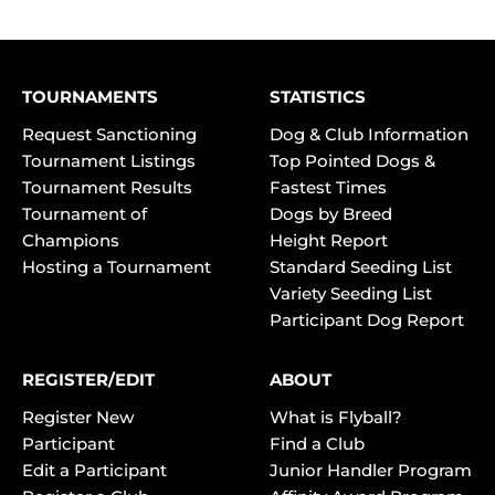
TOURNAMENTS
STATISTICS
Request Sanctioning
Dog & Club Information
Tournament Listings
Top Pointed Dogs &
Tournament Results
Fastest Times
Tournament of
Dogs by Breed
Champions
Height Report
Hosting a Tournament
Standard Seeding List
Variety Seeding List
Participant Dog Report
REGISTER/EDIT
ABOUT
Register New
What is Flyball?
Participant
Find a Club
Edit a Participant
Junior Handler Program