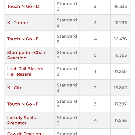
Standard
Touch N Go - D
2
16.335
2
Standard
X - Treme
3
16.296
2
Standard
Touch N Go - E
4
16.476
2
Stampede - Chain
Standard
5
16.383
Reaction
2
Utah Tail Blazers -
Standard
1
17.250
Hell Razers
3
Standard
X - Cite
2
16.840
3
Standard
Touch N Go - F
3
17.397
3
Lickety Splits -
Standard
4
17.546
Predator
3
Pawzie Traction -
Standard