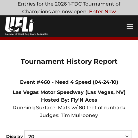
Skip
Entries for the 2026 1-TDC Tournament of
to
Champions are now open.
Enter Now
content
Tournament History Report
Event #460 - Need 4 Speed (04-24-10)
Las Vegas Motor Speedway (Las Vegas, NV)
Hosted By: Fly'N Aces
Running Surface: Mats w/ 80 feet of runback
Judges: Tim Mulrooney
Display