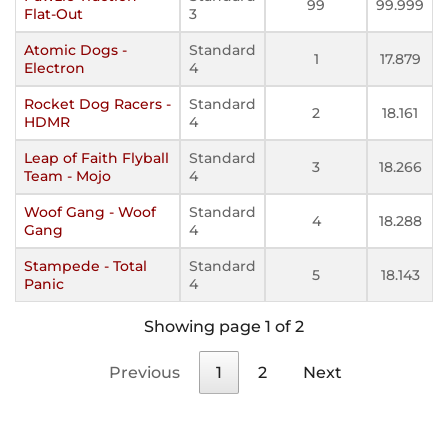
99
99.999
Flat-Out
3
Atomic Dogs -
Standard
1
17.879
Electron
4
Rocket Dog Racers -
Standard
2
18.161
HDMR
4
Leap of Faith Flyball
Standard
3
18.266
Team - Mojo
4
Woof Gang - Woof
Standard
4
18.288
Gang
4
Stampede - Total
Standard
5
18.143
Panic
4
Showing page 1 of 2
Previous
1
2
Next