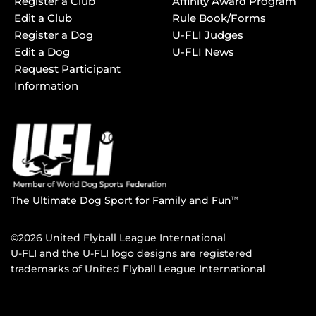
Register a Club
Affinity Award Program
Edit a Club
Rule Book/Forms
Register a Dog
U-FLI Judges
Edit a Dog
U-FLI News
Request Participant
Information
The Ultimate Dog Sport for Family and Fun
TM
©2026 United Flyball League International
U-FLI and the U-FLI logo designs are registered
trademarks of United Flyball League International