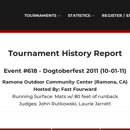
TOURNAMENTS
STATISTICS
REGISTER / E
Tournament History Report
Event #618 - Dogtoberfest 2011 (10-01-11)
Ramona Outdoor Community Center (Ramona, CA)
Hosted By: Fast Fourward
Running Surface: Mats w/ 80 feet of runback
Judges: John Rutkowski, Laurie Jarrett