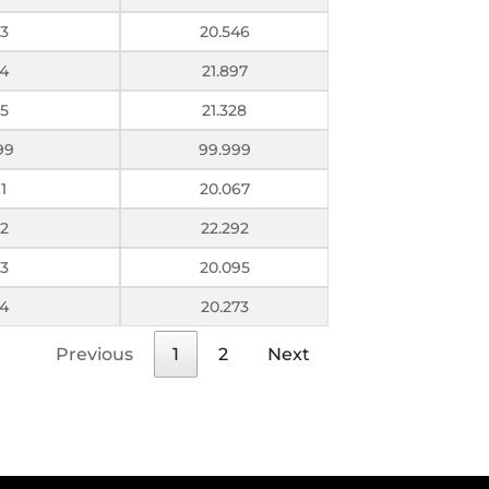
3
20.546
4
21.897
5
21.328
99
99.999
1
20.067
2
22.292
3
20.095
4
20.273
Previous
1
2
Next