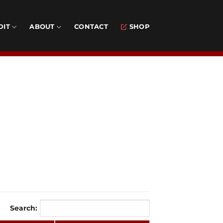
DIT
ABOUT
CONTACT
SHOP
Search: