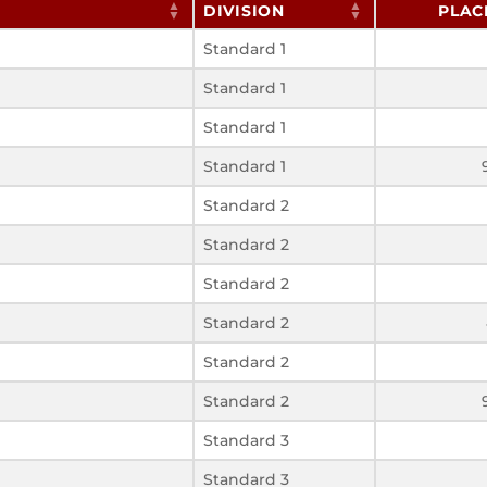
DIVISION
PLAC
Standard 1
Standard 1
Standard 1
Standard 1
Standard 2
Standard 2
Standard 2
Standard 2
Standard 2
Standard 2
Standard 3
Standard 3