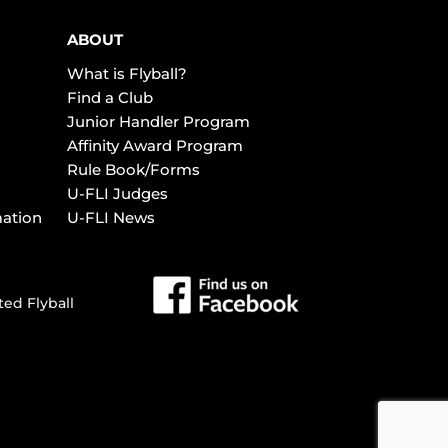
ABOUT
What is Flyball?
Find a Club
Junior Handler Program
Affinity Award Program
Rule Book/Forms
U-FLI Judges
mation
U-FLI News
ted Flyball