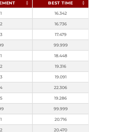
EMENT
BEST TIME
1
16.342
2
16.736
3
17.479
99
99.999
1
18.448
2
19.316
3
19.091
4
22.306
5
19.286
99
99.999
1
20.716
2
20.470