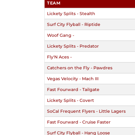
TEAM
Lickety Splits - Stealth
Surf City Flyball - Riptide
Woof Gang -
Lickety Splits - Predator
Fly'N Aces -
Catchers on the Fly - Pawdres
Vegas Velocity - Mach III
Fast Fourward - Tailgate
Lickety Splits - Covert
SoCal Frequent Flyers - Little Lagers
Fast Fourward - Cruise Faster
Surf City Flyball - Hang Loose