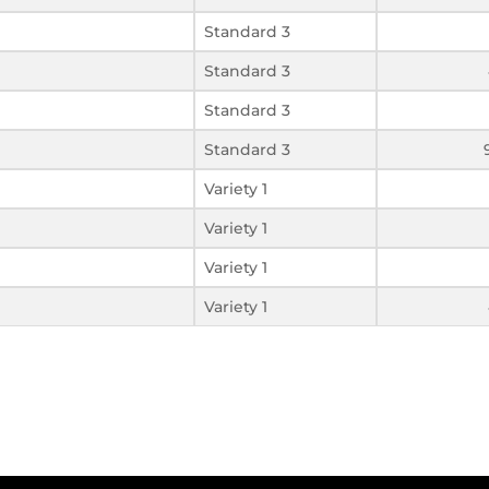
Standard 3
Standard 3
Standard 3
Standard 3
Variety 1
Variety 1
Variety 1
Variety 1