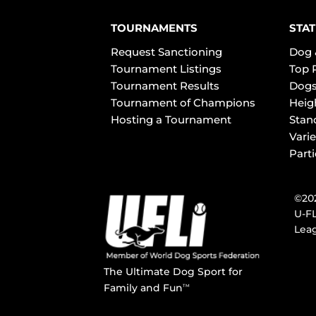
TOURNAMENTS
STAT
Request Sanctioning
Dog 
Tournament Listings
Top 
Tournament Results
Dogs
Tournament of Champions
Heig
Hosting a Tournament
Stan
Varie
Part
©202
U-FL
Leag
The Ultimate Dog Sport for
Family and Fun
TM