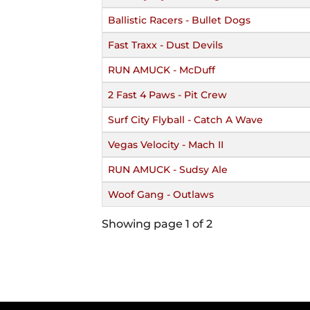
Ballistic Racers - Bullet Dogs
Fast Traxx - Dust Devils
RUN AMUCK - McDuff
2 Fast 4 Paws - Pit Crew
Surf City Flyball - Catch A Wave
Vegas Velocity - Mach II
RUN AMUCK - Sudsy Ale
Woof Gang - Outlaws
Showing page 1 of 2