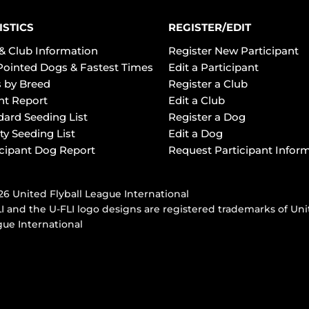
ISTICS
REGISTER/EDIT
& Club Information
Register New Participant
Pointed Dogs & Fastest Times
Edit a Participant
 by Breed
Register a Club
ht Report
Edit a Club
dard Seeding List
Register a Dog
ty Seeding List
Edit a Dog
icipant Dog Report
Request Participant Infor
6 United Flyball League International
I and the U-FLI logo designs are registered trademarks of Uni
ue International