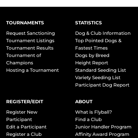
TOURNAMENTS
STATISTICS
Request Sanctioning
Dog & Club Information
Tournament Listings
Top Pointed Dogs &
Tournament Results
Fastest Times
Tournament of
Dogs by Breed
Champions
Height Report
Hosting a Tournament
Standard Seeding List
Variety Seeding List
Participant Dog Report
REGISTER/EDIT
ABOUT
Register New
What is Flyball?
Participant
Find a Club
Edit a Participant
Junior Handler Program
Register a Club
Affinity Award Program