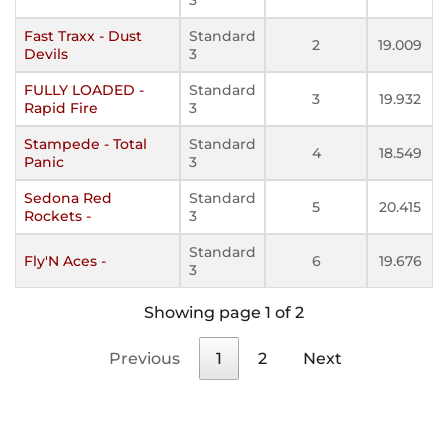
Fast Traxx - Dust
Standard
2
19.009
Devils
3
FULLY LOADED -
Standard
3
19.932
Rapid Fire
3
Stampede - Total
Standard
4
18.549
Panic
3
Sedona Red
Standard
5
20.415
Rockets -
3
Standard
Fly'N Aces -
6
19.676
3
Showing page 1 of 2
Previous
1
2
Next