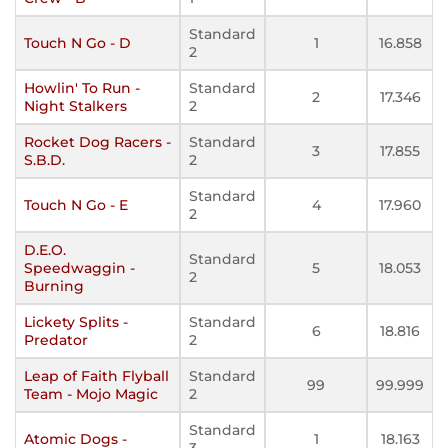
Standard
Touch N Go - D
1
16.858
2
Howlin' To Run -
Standard
2
17.346
Night Stalkers
2
Rocket Dog Racers -
Standard
3
17.855
S.B.D.
2
Standard
Touch N Go - E
4
17.960
2
D.E.O.
Standard
Speedwaggin -
5
18.053
2
Burning
Lickety Splits -
Standard
6
18.816
Predator
2
Leap of Faith Flyball
Standard
99
99.999
Team - Mojo Magic
2
Standard
Atomic Dogs -
1
18.163
3