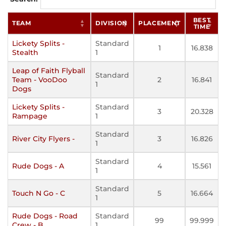
BEST
TEAM
DIVISION
PLACEMENT
TIME
Lickety Splits -
Standard
1
16.838
Stealth
1
Leap of Faith Flyball
Standard
Team - VooDoo
2
16.841
1
Dogs
Lickety Splits -
Standard
3
20.328
Rampage
1
Standard
River City Flyers -
3
16.826
1
Standard
Rude Dogs - A
4
15.561
1
Standard
Touch N Go - C
5
16.664
1
Rude Dogs - Road
Standard
99
99.999
Crew - B
1