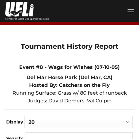
Skip
to
content
Tournament History Report
Event #8 - Wags for Wishes (07-10-05)
Del Mar Horse Park (Del Mar, CA)
Hosted By: Catchers on the Fly
Running Surface: Grass w/ 80 feet of runback
Judges: David Demers, Val Culpin
Display
Search: