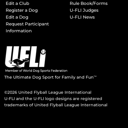
Edit a Club
Rule Book/Forms
Register a Dog
U-FLI Judges
Edit a Dog
U-FLI News
Request Participant
Information
The Ultimate Dog Sport for Family and Fun
TM
©2026 United Flyball League International
U-FLI and the U-FLI logo designs are registered
trademarks of United Flyball League International