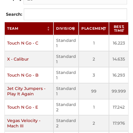
Search:
BEST
TEAM
DIVISION
PLACEMENT
TIME
Standard
Touch N Go - C
1
16.223
1
Standard
X - Calibur
2
14.635
1
Standard
Touch N Go - B
3
16.293
1
Jet City Jumpers -
Standard
99
99.999
Play It Again
1
Standard
Touch N Go - E
1
17.242
2
Vegas Velocity -
Standard
2
17.976
Mach III
2