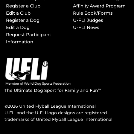
Register a Club
Affinity Award Program
Edit a Club
Rule Book/Forms
Register a Dog
U-FLI Judges
Edit a Dog
U-FLI News
Request Participant
Information
The Ultimate Dog Sport for Family and Fun
TM
©2026 United Flyball League International
U-FLI and the U-FLI logo designs are registered
trademarks of United Flyball League International