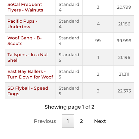
SoCal Frequent
Standard
3
20.799
Flyers - Walnuts
4
Pacific Pups -
Standard
4
21.186
Undertow
4
Woof Gang - B-
Standard
99
99.999
Scouts
4
Tailspins - In a Nut
Standard
1
21.196
Shell
5
East Bay Ballers -
Standard
2
21.311
Turn Down for Woof
5
SD Flyball - Speed
Standard
3
22.375
Dogs
5
Showing page 1 of 2
Previous
1
2
Next