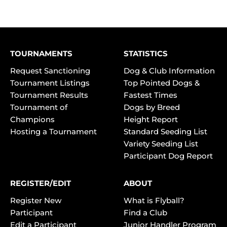
TOURNAMENTS
STATISTICS
Request Sanctioning
Dog & Club Information
Tournament Listings
Top Pointed Dogs &
Tournament Results
Fastest Times
Tournament of
Dogs by Breed
Champions
Height Report
Hosting a Tournament
Standard Seeding List
Variety Seeding List
Participant Dog Report
REGISTER/EDIT
ABOUT
Register New
What is Flyball?
Participant
Find a Club
Edit a Participant
Junior Handler Program