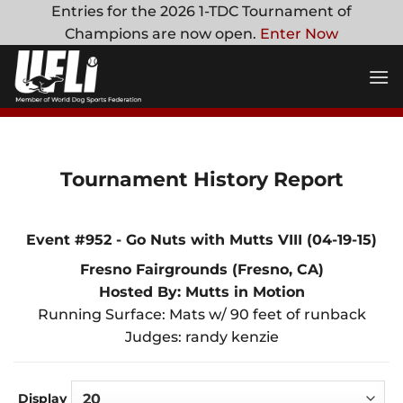
Skip
Entries for the 2026 1-TDC Tournament of
to
Champions are now open.
Enter Now
content
Tournament History Report
Event #952 - Go Nuts with Mutts VIII (04-19-15)
Fresno Fairgrounds (Fresno, CA)
Hosted By: Mutts in Motion
Running Surface: Mats w/ 90 feet of runback
Judges: randy kenzie
Display