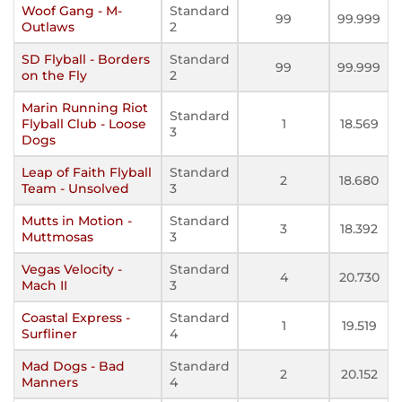
Woof Gang - M-
Standard
99
99.999
Outlaws
2
SD Flyball - Borders
Standard
99
99.999
on the Fly
2
Marin Running Riot
Standard
Flyball Club - Loose
1
18.569
3
Dogs
Leap of Faith Flyball
Standard
2
18.680
Team - Unsolved
3
Mutts in Motion -
Standard
3
18.392
Muttmosas
3
Vegas Velocity -
Standard
4
20.730
Mach II
3
Coastal Express -
Standard
1
19.519
Surfliner
4
Mad Dogs - Bad
Standard
2
20.152
Manners
4