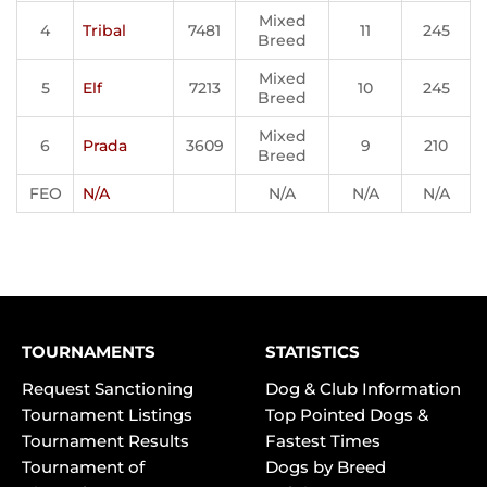
Mixed
4
Tribal
7481
11
245
Breed
Mixed
5
Elf
7213
10
245
Breed
Mixed
6
Prada
3609
9
210
Breed
FEO
N/A
N/A
N/A
N/A
TOURNAMENTS
STATISTICS
Request Sanctioning
Dog & Club Information
Tournament Listings
Top Pointed Dogs &
Tournament Results
Fastest Times
Tournament of
Dogs by Breed