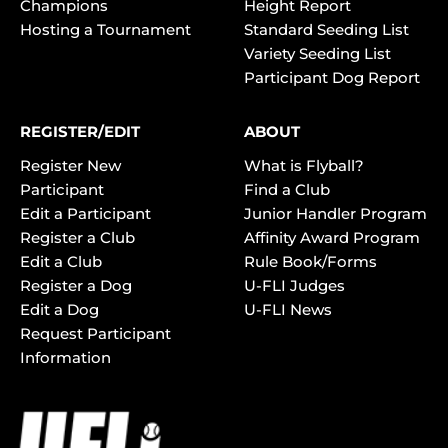
Champions
Height Report
Hosting a Tournament
Standard Seeding List
Variety Seeding List
Participant Dog Report
REGISTER/EDIT
ABOUT
Register New
What is Flyball?
Participant
Find a Club
Edit a Participant
Junior Handler Program
Register a Club
Affinity Award Program
Edit a Club
Rule Book/Forms
Register a Dog
U-FLI Judges
Edit a Dog
U-FLI News
Request Participant
Information