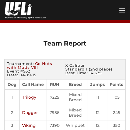
Skip
to
content
Team Report
Tournament:
Go Nuts
X Calibur
with Mutts VIII
Standard 1 (2nd place)
Event #952
Best Time: 14.635
Date: 04-19-15
Dog
Call Name
RUN
Breed
Jumps
Points
Mixed
1
Trilogy
7225
11
105
Breed
Mixed
2
Dagger
7956
12
245
Breed
3
Viking
7390
Whippet
12
350