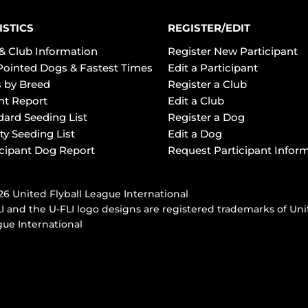
ISTICS
REGISTER/EDIT
& Club Information
Register New Participant
Pointed Dogs & Fastest Times
Edit a Participant
 by Breed
Register a Club
ht Report
Edit a Club
dard Seeding List
Register a Dog
ty Seeding List
Edit a Dog
icipant Dog Report
Request Participant Infor
6 United Flyball League International
I and the U-FLI logo designs are registered trademarks of Uni
ue International