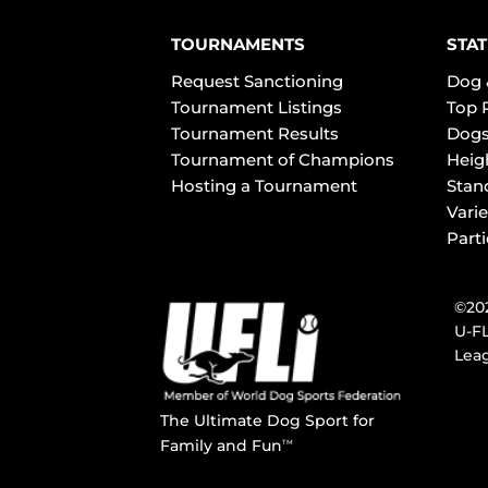
TOURNAMENTS
STAT
Request Sanctioning
Dog 
Tournament Listings
Top 
Tournament Results
Dogs
Tournament of Champions
Heig
Hosting a Tournament
Stan
Varie
Part
©202
U-FL
Leag
The Ultimate Dog Sport for
Family and Fun
TM