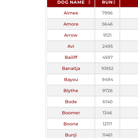
DOG NAME
RUN
Aimee
7996
Amore
5646
Arrow
9121
Avi
2495
Bailiff
4597
Banaitja
10952
Bayou
9494
Blythe
9726
Bode
6140
Boomer
1346
Boone
12117
Bunji
11461