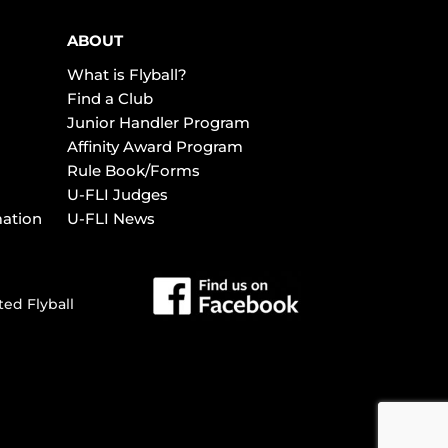
ABOUT
What is Flyball?
Find a Club
Junior Handler Program
Affinity Award Program
Rule Book/Forms
U-FLI Judges
mation
U-FLI News
ted Flyball