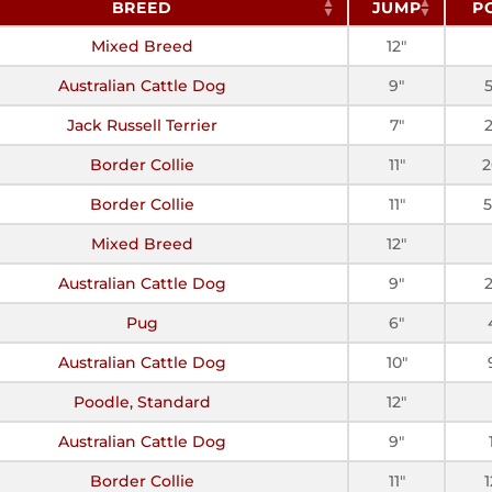
BREED
JUMP
P
Mixed Breed
12"
Australian Cattle Dog
9"
Jack Russell Terrier
7"
Border Collie
11"
2
Border Collie
11"
5
Mixed Breed
12"
Australian Cattle Dog
9"
Pug
6"
Australian Cattle Dog
10"
Poodle, Standard
12"
Australian Cattle Dog
9"
Border Collie
11"