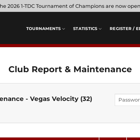
 the 2026 1-TDC Tournament of Champions are now ope
TOURNAMENTS
STATISTICS
REGISTER / E
Club Report & Maintenance
nance - Vegas Velocity (32)