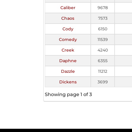
Caliber
9678
Chaos
7573
Cody
6150
Comedy
11539
Creek
4240
Daphne
6355
Dazzle
11212
Dickens
3699
Showing page 1 of 3