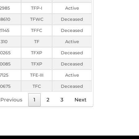
12985
TFP-I
Active
38610
TFWC
Deceased
21145
TFFC
Deceased
310
TF
Active
0265
TFXP
Deceased
0085
TFXP
Deceased
7125
TFE-III
Active
0675
TFC
Deceased
Previous
1
2
3
Next