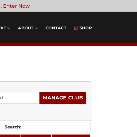
n.
Enter Now
DIT
ABOUT
CONTACT
SHOP
MANAGE CLUB
Search: