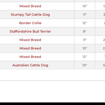
Mixed Breed
10"
Stumpy Tail Cattle Dog
11"
Border Collie
12"
Staffordshire Bull Terrier
8"
Mixed Breed
11"
2
Mixed Breed
10"
2
Mixed Breed
12"
Australian Cattle Dog
10"
5