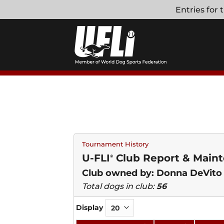
Skip
Entries for
to
content
Tournament History
U-FLI
Club Report & Mainte
®
Club owned by: Donna DeVito
Total dogs in club:
56
Display