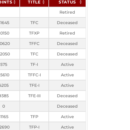
OINTS
TITLE
STATUS
Retired
51645
TFC
Deceased
20150
TFXP
Retired
0620
TFFC
Deceased
2050
TFC
Deceased
575
TF-I
Active
25610
TFFC-I
Active
4205
TFE-I
Active
9385
TFE-III
Deceased
0
Deceased
11165
TFP
Active
12690
TFP-I
Active