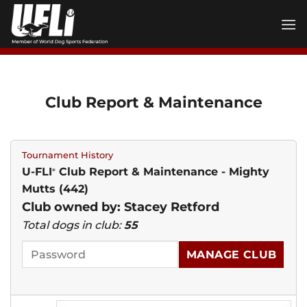
Skip
to
content
Club Report & Maintenance
Tournament History
U-FLI
Club Report & Maintenance - Mighty
®
Mutts (442)
Club owned by: Stacey Retford
Total dogs in club:
55
MANAGE CLUB