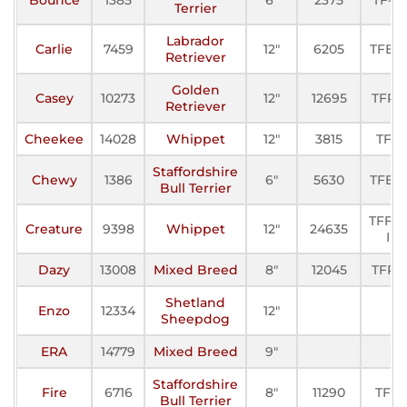
Terrier
Labrador
Carlie
7459
12"
6205
TFE-II
Retriever
Golden
Casey
10273
12"
12695
TFP-I
Retriever
Cheekee
14028
Whippet
12"
3815
TFE
Staffordshire
Chewy
1386
6"
5630
TFE-II
Bull Terrier
TFFC-
Creature
9398
Whippet
12"
24635
I
Dazy
13008
Mixed Breed
8"
12045
TFP-I
Shetland
Enzo
12334
12"
Sheepdog
ERA
14779
Mixed Breed
9"
Staffordshire
Fire
6716
8"
11290
TFP
Bull Terrier