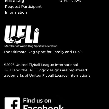
Edit a Dog
U-FLI News
Request Participant
Information
The Ultimate Dog Sport for Family and Fun
TM
©2026 United Flyball League International
U-FLI and the U-FLI logo designs are registered
trademarks of United Flyball League International