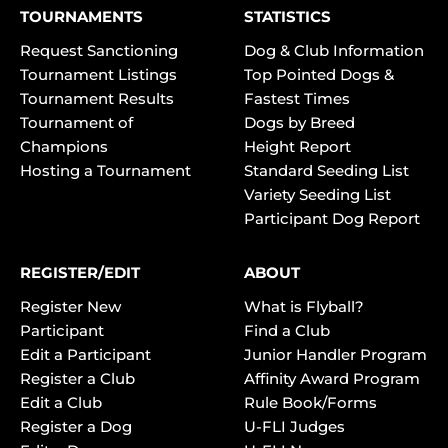
TOURNAMENTS
STATISTICS
Request Sanctioning
Dog & Club Information
Tournament Listings
Top Pointed Dogs &
Tournament Results
Fastest Times
Tournament of
Dogs by Breed
Champions
Height Report
Hosting a Tournament
Standard Seeding List
Variety Seeding List
Participant Dog Report
REGISTER/EDIT
ABOUT
Register New
What is Flyball?
Participant
Find a Club
Edit a Participant
Junior Handler Program
Register a Club
Affinity Award Program
Edit a Club
Rule Book/Forms
Register a Dog
U-FLI Judges