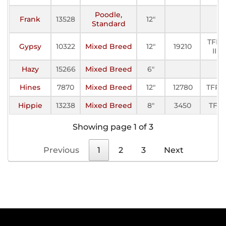
Poodle,
Frank
13528
12"
Standard
TFP-
Gypsy
10322
Mixed Breed
12"
19210
III
Hazy
15266
Mixed Breed
6"
Hines
7870
Mixed Breed
12"
12780
TFP-I
Hippie
13238
Mixed Breed
8"
3450
TFE
Showing page 1 of 3
Previous
1
2
3
Next