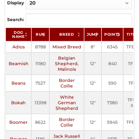
Display
Search:
DOG
RUN
BREED
JUMP
POINTS
TITLE
NAME
Adios
8788
Mixed Breed
8"
6345
TFE-II
Belgian
Beamish
11180
Shepherd,
12"
840
TF-II
Malinois
Border
Beans
7527
12"
590
TF-I
Collie
White
TFE-
Bokah
13398
German
12"
7380
III
Shepherd
Border
Boomer
8622
12"
5945
TFE-II
Collie
Jack Russell
Bounce
1385
6"
2375
TF-III