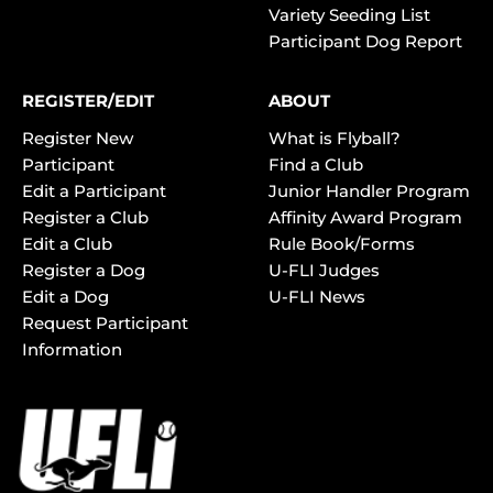
Variety Seeding List
Participant Dog Report
REGISTER/EDIT
ABOUT
Register New
What is Flyball?
Participant
Find a Club
Edit a Participant
Junior Handler Program
Register a Club
Affinity Award Program
Edit a Club
Rule Book/Forms
Register a Dog
U-FLI Judges
Edit a Dog
U-FLI News
Request Participant
Information