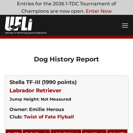
Skip
Entries for the 2026 1-TDC Tournament of
to
Champions are now open.
Enter Now
content
Dog History Report
Stella TF-III
(1990 points)
Labrador Retriever
Jump Height: Not Measured
Owner: Emilie Heroux
Club:
Twist of Fate Flyball