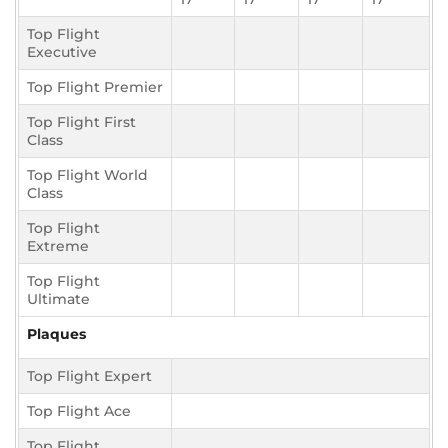
Top Flight
Executive
Top Flight Premier
Top Flight First
Class
Top Flight World
Class
Top Flight
Extreme
Top Flight
Ultimate
Plaques
Top Flight Expert
Top Flight Ace
Top Flight