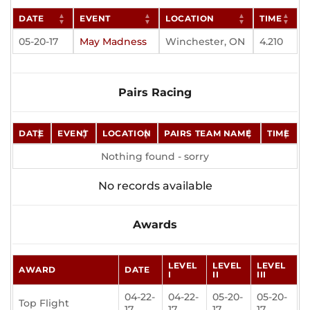
DATE
EVENT
LOCATION
TIME
05-20-17
May Madness
Winchester, ON
4.210
Pairs Racing
DATE
EVENT
LOCATION
PAIRS TEAM NAME
TIME
Nothing found - sorry
No records available
Awards
LEVEL
LEVEL
LEVEL
AWARD
DATE
I
II
III
04-22-
04-22-
05-20-
05-20-
Top Flight
17
17
17
17