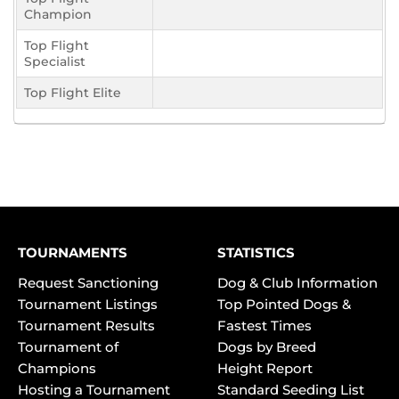
Champion
Top Flight
Specialist
Top Flight Elite
TOURNAMENTS
STATISTICS
Request Sanctioning
Dog & Club Information
Tournament Listings
Top Pointed Dogs &
Tournament Results
Fastest Times
Tournament of
Dogs by Breed
Champions
Height Report
Hosting a Tournament
Standard Seeding List