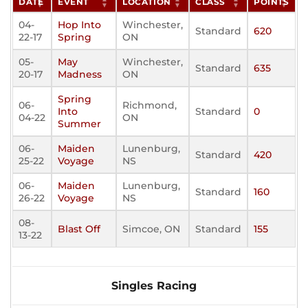
DATE
EVENT
LOCATION
CLASS
POINTS
04-
Hop Into
Winchester,
Standard
620
22-17
Spring
ON
05-
May
Winchester,
Standard
635
20-17
Madness
ON
Spring
06-
Richmond,
Into
Standard
0
04-22
ON
Summer
06-
Maiden
Lunenburg,
Standard
420
25-22
Voyage
NS
06-
Maiden
Lunenburg,
Standard
160
26-22
Voyage
NS
08-
Blast Off
Simcoe, ON
Standard
155
13-22
Singles Racing