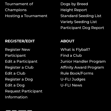
Tournament of
Dogs by Breed
Champions
Height Report
Hosting a Tournament
Standard Seeding List
Variety Seeding List
Participant Dog Report
REGISTER/EDIT
ABOUT
Register New
What is Flyball?
Participant
Find a Club
Edit a Participant
Junior Handler Program
Register a Club
Affinity Award Program
Edit a Club
Rule Book/Forms
Register a Dog
U-FLI Judges
Edit a Dog
U-FLI News
Request Participant
Information