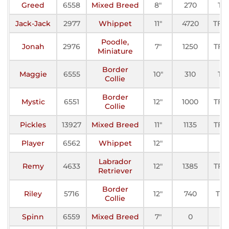
Greed
6558
Mixed Breed
8"
270
TF
Jack-Jack
2977
Whippet
11"
4720
TFE-
Poodle,
Jonah
2976
7"
1250
TF-II
Miniature
Border
Maggie
6555
10"
310
TF
Collie
Border
Mystic
6551
12"
1000
TF-II
Collie
Pickles
13927
Mixed Breed
11"
1135
TF-II
Player
6562
Whippet
12"
Labrador
Remy
4633
12"
1385
TF-II
Retriever
Border
Riley
5716
12"
740
TF-I
Collie
Spinn
6559
Mixed Breed
7"
0