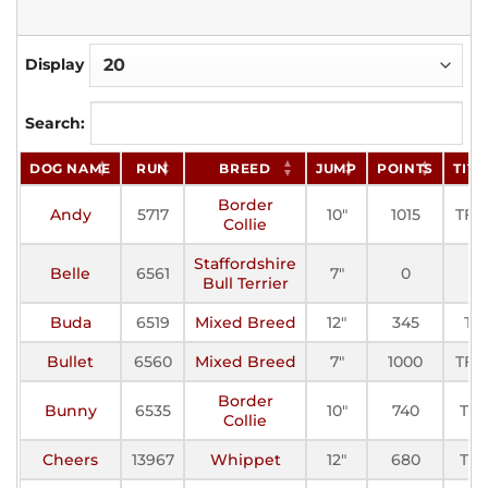
Display
Search:
DOG NAME
RUN
BREED
JUMP
POINTS
TITL
Border
Andy
5717
10"
1015
TF-II
Collie
Staffordshire
Belle
6561
7"
0
Bull Terrier
Buda
6519
Mixed Breed
12"
345
TF
Bullet
6560
Mixed Breed
7"
1000
TF-II
Border
Bunny
6535
10"
740
TF-I
Collie
Cheers
13967
Whippet
12"
680
TF-I