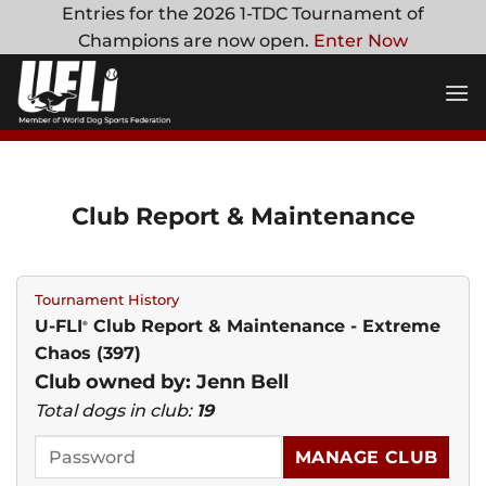
Skip
Entries for the 2026 1-TDC Tournament of
to
Champions are now open.
Enter Now
content
Club Report & Maintenance
Tournament History
U-FLI
Club Report & Maintenance - Extreme
®
Chaos (397)
Club owned by: Jenn Bell
Total dogs in club:
19
MANAGE CLUB