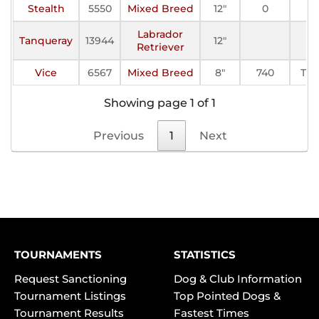
Stealth
5550
Mixed Breed
12"
0
Labrador
Tanqueray
13944
12"
Retriever
Vice
6567
Mixed Breed
8"
740
TF-I
Showing page 1 of 1
Previous
1
Next
TOURNAMENTS
STATISTICS
Request Sanctioning
Dog & Club Information
Tournament Listings
Top Pointed Dogs &
Tournament Results
Fastest Times