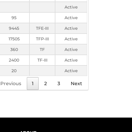
Active
95
Active
9445
TFE-III
Active
17505
TFP-III
Active
360
TF
Active
2400
TF-III
Active
20
Active
Previous
1
2
3
Next