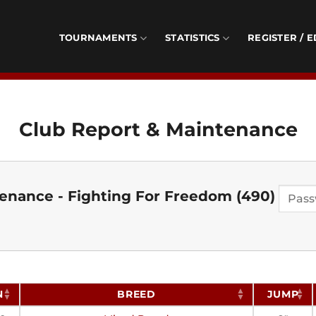
TOURNAMENTS
STATISTICS
REGISTER / E
Club Report & Maintenance
enance - Fighting For Freedom (490)
N
BREED
JUMP