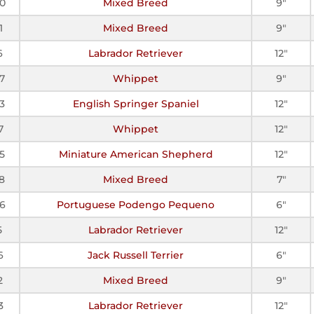
0
Mixed Breed
9"
1
Mixed Breed
9"
6
Labrador Retriever
12"
7
Whippet
9"
3
English Springer Spaniel
12"
7
Whippet
12"
5
Miniature American Shepherd
12"
8
Mixed Breed
7"
6
Portuguese Podengo Pequeno
6"
5
Labrador Retriever
12"
6
Jack Russell Terrier
6"
2
Mixed Breed
9"
3
Labrador Retriever
12"