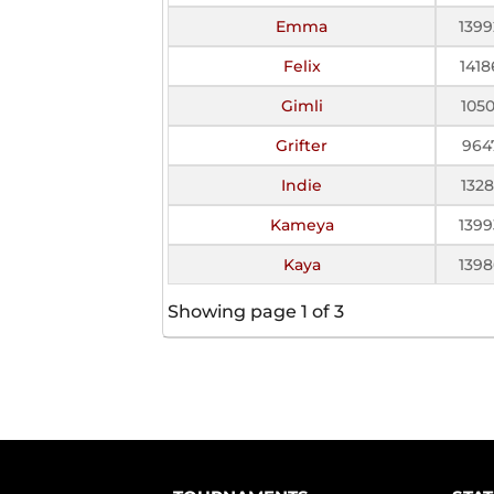
Emma
1399
Felix
1418
Gimli
1050
Grifter
964
Indie
1328
Kameya
1399
Kaya
1398
Showing page 1 of 3