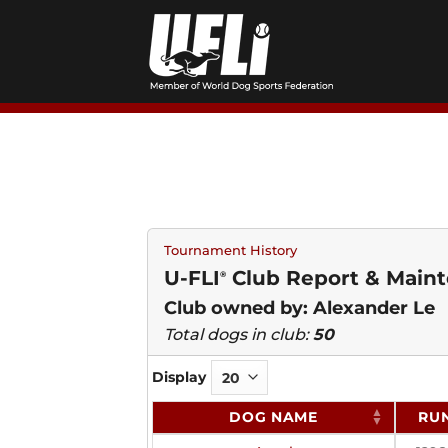
Skip
to
content
Tournament History
U-FLI
Club Report & Maint
®
Club owned by: Alexander Le
Total dogs in club:
50
Display
DOG NAME
RU