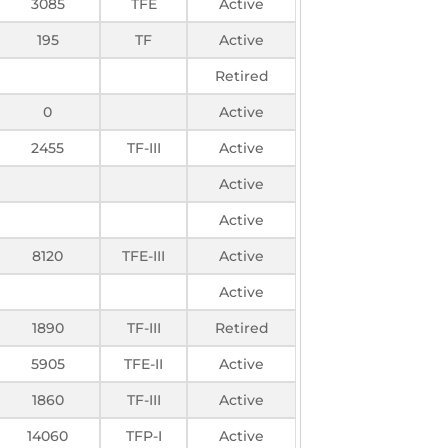
3085
TFE
Active
195
TF
Active
Retired
0
Active
2455
TF-III
Active
Active
Active
8120
TFE-III
Active
Active
1890
TF-III
Retired
5905
TFE-II
Active
1860
TF-III
Active
14060
TFP-I
Active