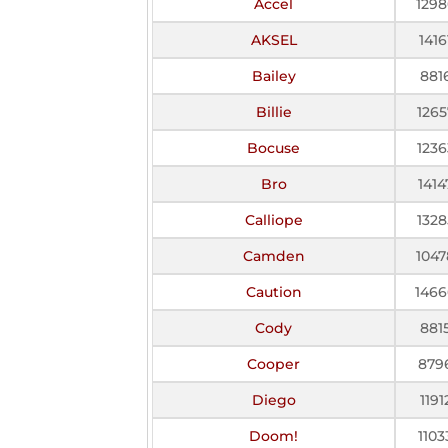
Accel
1298
AKSEL
1416
Bailey
881
Billie
1265
Bocuse
1236
Bro
1414
Calliope
1328
Camden
1047
Caution
1466
Cody
881
Cooper
879
Diego
1191
Doom!
1103