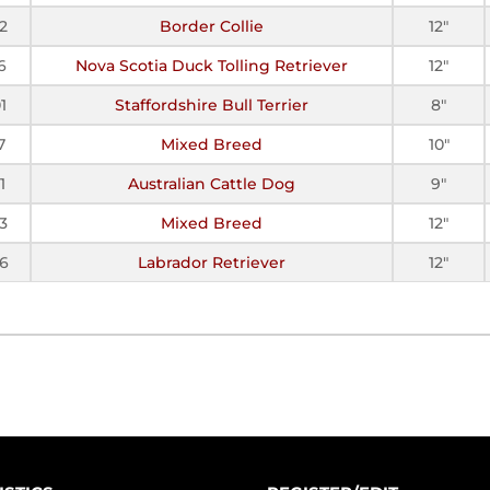
2
Border Collie
12"
6
Nova Scotia Duck Tolling Retriever
12"
1
Staffordshire Bull Terrier
8"
7
Mixed Breed
10"
1
Australian Cattle Dog
9"
3
Mixed Breed
12"
6
Labrador Retriever
12"