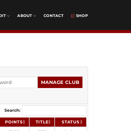
DIT
ABOUT
CONTACT
SHOP
MANAGE CLUB
Search:
POINTS
TITLE
STATUS