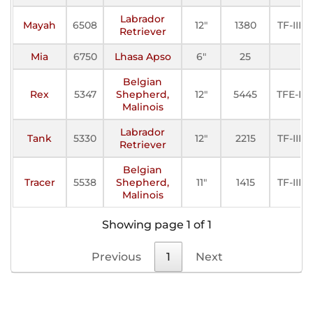
Labrador
Mayah
6508
12"
1380
TF-III
Retriever
Mia
6750
Lhasa Apso
6"
25
Belgian
Rex
5347
Shepherd,
12"
5445
TFE-I
Malinois
Labrador
Tank
5330
12"
2215
TF-III
Retriever
Belgian
Tracer
5538
Shepherd,
11"
1415
TF-III
Malinois
Showing page 1 of 1
Previous
1
Next