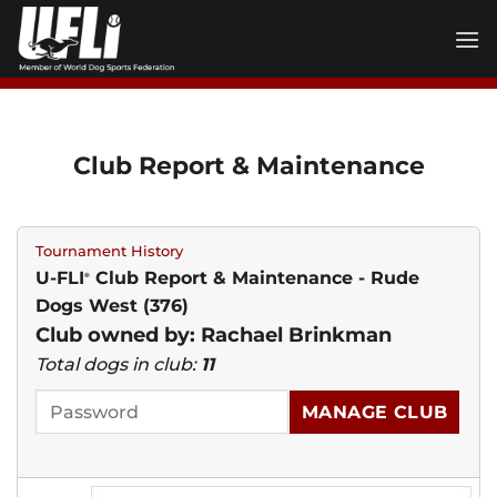
Skip
to
content
Club Report & Maintenance
Tournament History
U-FLI
Club Report & Maintenance - Rude
®
Dogs West (376)
Club owned by: Rachael Brinkman
Total dogs in club:
11
MANAGE CLUB