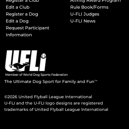
Register a Club
Affinity Award Program
Edit a Club
Rule Book/Forms
Register a Dog
U-FLI Judges
Edit a Dog
U-FLI News
Request Participant
Information
The Ultimate Dog Sport for Family and Fun
TM
©2026 United Flyball League International
U-FLI and the U-FLI logo designs are registered
trademarks of United Flyball League International