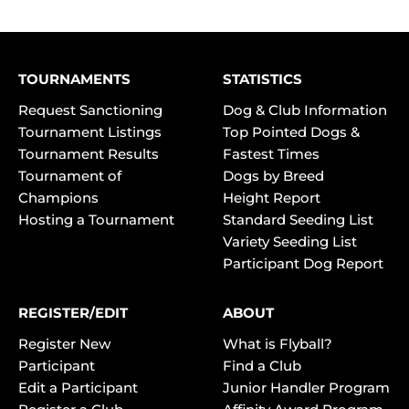
TOURNAMENTS
STATISTICS
Request Sanctioning
Dog & Club Information
Tournament Listings
Top Pointed Dogs &
Tournament Results
Fastest Times
Tournament of
Dogs by Breed
Champions
Height Report
Hosting a Tournament
Standard Seeding List
Variety Seeding List
Participant Dog Report
REGISTER/EDIT
ABOUT
Register New
What is Flyball?
Participant
Find a Club
Edit a Participant
Junior Handler Program