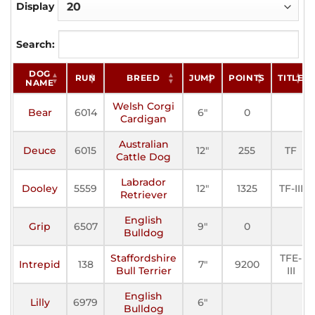
Display
Search:
DOG
RUN
BREED
JUMP
POINTS
TITLE
NAME
Welsh Corgi
Bear
6014
6"
0
Cardigan
Australian
Deuce
6015
12"
255
TF
Cattle Dog
Labrador
Dooley
5559
12"
1325
TF-III
Retriever
English
Grip
6507
9"
0
Bulldog
Staffordshire
TFE-
Intrepid
138
7"
9200
Bull Terrier
III
English
Lilly
6979
6"
Bulldog