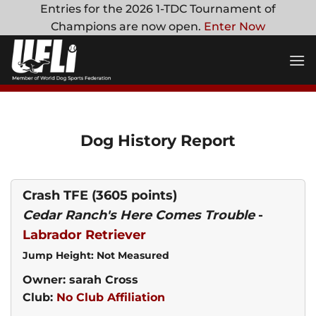
Skip
Entries for the 2026 1-TDC Tournament of
to
Champions are now open.
Enter Now
content
Dog History Report
Crash TFE
(3605 points)
Cedar Ranch's Here Comes Trouble
-
Labrador Retriever
Jump Height: Not Measured
Owner: sarah Cross
Club:
No Club Affiliation