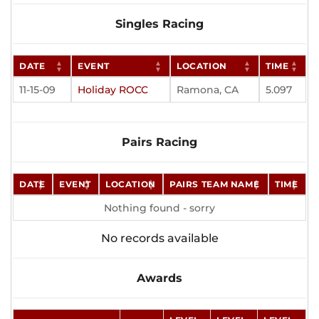
Singles Racing
DATE
EVENT
LOCATION
TIME
11-15-09
Holiday ROCC
Ramona, CA
5.097
Pairs Racing
DATE
EVENT
LOCATION
PAIRS TEAM NAME
TIME
Nothing found - sorry
No records available
Awards