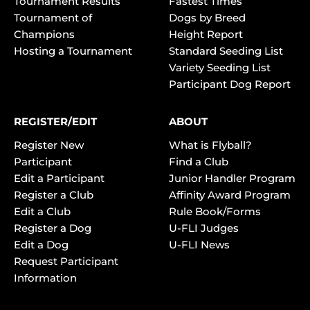
Tournament Results
Fastest Times
Tournament of
Dogs by Breed
Champions
Height Report
Hosting a Tournament
Standard Seeding List
Variety Seeding List
Participant Dog Report
REGISTER/EDIT
ABOUT
Register New
What is Flyball?
Participant
Find a Club
Edit a Participant
Junior Handler Program
Register a Club
Affinity Award Program
Edit a Club
Rule Book/Forms
Register a Dog
U-FLI Judges
Edit a Dog
U-FLI News
Request Participant
Information