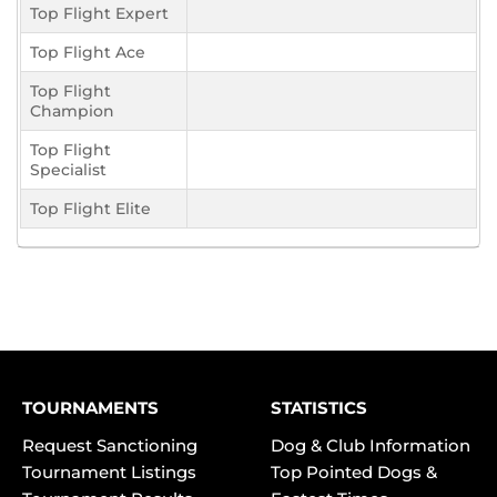
Top Flight Expert
Top Flight Ace
Top Flight
Champion
Top Flight
Specialist
Top Flight Elite
TOURNAMENTS
STATISTICS
Request Sanctioning
Dog & Club Information
Tournament Listings
Top Pointed Dogs &