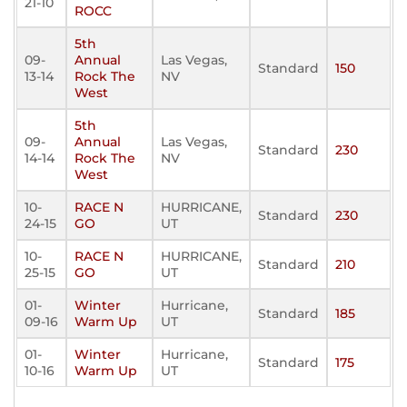
21-10
ROCC
5th
09-
Annual
Las Vegas,
Standard
150
13-14
Rock The
NV
West
5th
09-
Annual
Las Vegas,
Standard
230
14-14
Rock The
NV
West
10-
RACE N
HURRICANE,
Standard
230
24-15
GO
UT
10-
RACE N
HURRICANE,
Standard
210
25-15
GO
UT
01-
Winter
Hurricane,
Standard
185
09-16
Warm Up
UT
01-
Winter
Hurricane,
Standard
175
10-16
Warm Up
UT