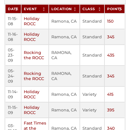
DATE
EVENT
LOCATION
CLASS
POINTS
11-15-
Holiday
Ramona, CA
Standard
150
08
ROCC
11-16-
Holiday
Ramona, CA
Standard
345
08
ROCC
05-
Rocking
RAMONA,
23-
Standard
435
the ROCC
CA
09
05-
Rocking
RAMONA,
24-
Standard
345
the ROCC
CA
09
11-14-
Holiday
Ramona, CA
Variety
415
09
ROCC
11-15-
Holiday
Ramona, CA
Variety
395
09
ROCC
Fast Times
03-
at the
Ramona, CA
Standard
340