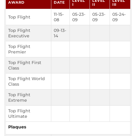
LEVEL
LEVEL
LEVEL
AWARD
DATE
I
II
III
11-15-
05-23-
05-23-
05-24-
Top Flight
08
09
09
09
Top Flight
09-13-
Executive
14
Top Flight
Premier
Top Flight First
Class
Top Flight World
Class
Top Flight
Extreme
Top Flight
Ultimate
Plaques