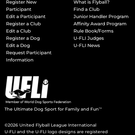
Register New
What is Flyball?
Participant
Find a Club
Edit a Participant
Junior Handler Program
Register a Club
Affinity Award Program
Edit a Club
Rule Book/Forms
Register a Dog
U-FLI Judges
Edit a Dog
U-FLI News
Request Participant
Information
The Ultimate Dog Sport for Family and Fun
TM
©2026 United Flyball League International
U-FLI and the U-FLI logo designs are registered