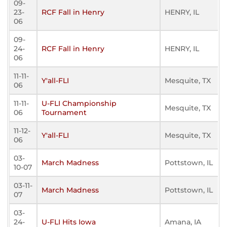
09-
23-
RCF Fall in Henry
HENRY, IL
06
09-
24-
RCF Fall in Henry
HENRY, IL
06
11-11-
Y'all-FLI
Mesquite, TX
06
11-11-
U-FLI Championship
Mesquite, TX
06
Tournament
11-12-
Y'all-FLI
Mesquite, TX
06
03-
March Madness
Pottstown, IL
10-07
03-11-
March Madness
Pottstown, IL
07
03-
24-
U-FLI Hits Iowa
Amana, IA