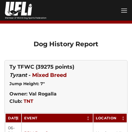
Skip
to
content
Dog History Report
Ty TFWC
(39275 points)
Tyrant
-
Mixed Breed
Jump Height: 7"
Owner: Val Rogalla
Club:
TNT
DATE
EVENT
LOCATION
06-