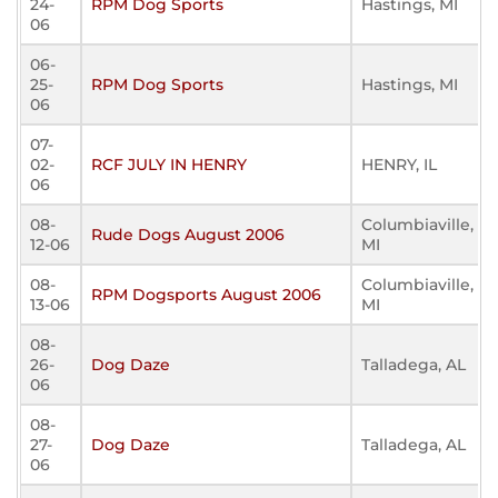
24-
RPM Dog Sports
Hastings, MI
06
06-
25-
RPM Dog Sports
Hastings, MI
06
07-
02-
RCF JULY IN HENRY
HENRY, IL
06
08-
Columbiaville,
Rude Dogs August 2006
12-06
MI
08-
Columbiaville,
RPM Dogsports August 2006
13-06
MI
08-
26-
Dog Daze
Talladega, AL
06
08-
27-
Dog Daze
Talladega, AL
06