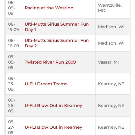
08-
Wentzville,
09-
Racing at the Westinn
MO
09
08-
Ulti-Mutts Sirius Summer Fun
Madison, WI
15-09
Day 1
08-
Ulti-Mutts Sirius Summer Fun
Madison, WI
16-09
Day 2
09-
05-
Twisted River Run 2009
Vassar, MI
09
09-
25-
U-FLI Dream Teams
Kearney, NE
09
09-
26-
U-FLI Blow Out in Kearney
Kearney, NE
09
09-
27-
U-FLI Blow Out in Kearney
Kearney, NE
09