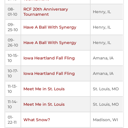
08-
RCF 20th Anniversary
Henry, IL
01-10
Tournament
09-
Have A Ball With Synergy
Henry, IL
25-10
09-
Have A Ball With Synergy
Henry, IL
26-10
10-15-
Iowa Heartland Fall Fling
Amana, IA
10
10-17-
Iowa Heartland Fall Fling
Amana, IA
10
11-13-
Meet Me in St. Louis
St. Louis, MO
10
11-14-
Meet Me in St. Louis
St. Louis, MO
10
01-
What Snow?
Madison, WI
22-11