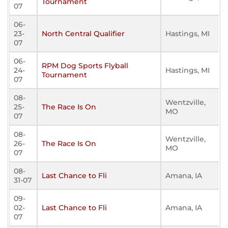
Tournament
07
06-
23-
North Central Qualifier
Hastings, MI
07
06-
RPM Dog Sports Flyball
24-
Hastings, MI
Tournament
07
08-
Wentzville,
25-
The Race Is On
MO
07
08-
Wentzville,
26-
The Race Is On
MO
07
08-
Last Chance to Fli
Amana, IA
31-07
09-
02-
Last Chance to Fli
Amana, IA
07