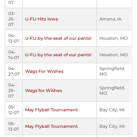
07
03-
25-
U-FLI Hits Iowa
Amana, IA
07
04-
U-FLI by the seat of our pants!
Houston, MO
13-07
04-
U-FLI by the seat of our pants!
Houston, MO
14-07
04-
Springfield,
Wags For Wishes
27-07
MO
04-
Springfield,
29-
Wags for Wishes
MO
07
05-
May Flyball Tournament
Bay City, MI
12-07
05-
May Flyball Tournament
Bay City, MI
13-07