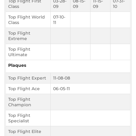
Top Flight First
03-28-
08-15-
11-15-
07-31-
Class
09
09
09
10
Top Flight World
07-10-
Class
11
Top Flight
Extreme
Top Flight
Ultimate
Plaques
Top Flight Expert
11-08-08
Top Flight Ace
06-05-11
Top Flight
Champion
Top Flight
Specialist
Top Flight Elite