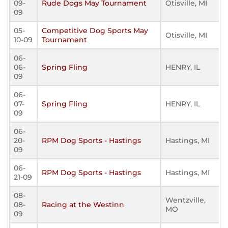
09-
Rude Dogs May Tournament
Otisville, MI
09
05-
Competitive Dog Sports May
Otisville, MI
10-09
Tournament
06-
06-
Spring Fling
HENRY, IL
09
06-
07-
Spring Fling
HENRY, IL
09
06-
20-
RPM Dog Sports - Hastings
Hastings, MI
09
06-
RPM Dog Sports - Hastings
Hastings, MI
21-09
08-
Wentzville,
08-
Racing at the Westinn
MO
09