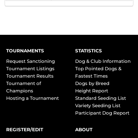
TOURNAMENTS
STATISTICS
Request Sanctioning
Dog & Club Information
Tournament Listings
Top Pointed Dogs &
Tournament Results
Fastest Times
Tournament of
Dogs by Breed
Champions
Height Report
Hosting a Tournament
Standard Seeding List
Variety Seeding List
Participant Dog Report
REGISTER/EDIT
ABOUT