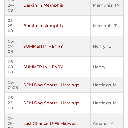
05-
24-
Barkin In Memphis
Memphis, TN
08
05-
25-
Barkin In Memphis
Memphis, TN
08
06-
07-
SUMMER IN HENRY
Henry, IL
08
06-
08-
SUMMER IN HENRY
Henry, IL
08
06-
RPM Dog Sports - Hastings
Hastings, MI
21-08
06-
22-
RPM Dog Sports - Hastings
Hastings, MI
08
07-
26-
Last Chance U-Fli Midwest
Amana, IA