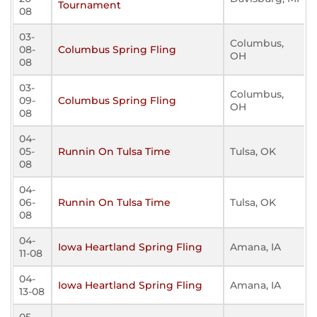
Tournament
08
03-
Columbus,
08-
Columbus Spring Fling
OH
08
03-
Columbus,
09-
Columbus Spring Fling
OH
08
04-
05-
Runnin On Tulsa Time
Tulsa, OK
08
04-
06-
Runnin On Tulsa Time
Tulsa, OK
08
04-
Iowa Heartland Spring Fling
Amana, IA
11-08
04-
Iowa Heartland Spring Fling
Amana, IA
13-08