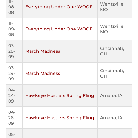
11-
Wentzville,
08-
Everything Under One WOOF
MO
08
11-
Wentzville,
09-
Everything Under One WOOF
MO
08
03-
Cincinnati,
28-
March Madness
OH
09
03-
Cincinnati,
29-
March Madness
OH
09
04-
24-
Hawkeye Hustlers Spring Fling
Amana, IA
09
04-
26-
Hawkeye Hustlers Spring Fling
Amana, IA
09
05-