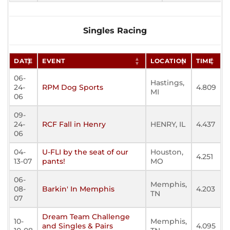
Singles Racing
DATE
EVENT
LOCATION
TIME
06-
Hastings,
24-
RPM Dog Sports
4.809
MI
06
09-
24-
RCF Fall in Henry
HENRY, IL
4.437
06
04-
U-FLI by the seat of our
Houston,
4.251
13-07
pants!
MO
06-
Memphis,
08-
Barkin' In Memphis
4.203
TN
07
Dream Team Challenge
10-
Memphis,
and Singles & Pairs
4.095