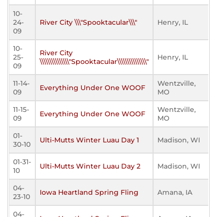
10-
24-
River City \\\"Spooktacular\\\"
Henry, IL
09
10-
River City
25-
Henry, IL
\\\\\\\\\\\\\\\"Spooktacular\\\\\\\\\\\\\\\"
09
11-14-
Wentzville,
Everything Under One WOOF
09
MO
11-15-
Wentzville,
Everything Under One WOOF
09
MO
01-
Ulti-Mutts Winter Luau Day 1
Madison, WI
30-10
01-31-
Ulti-Mutts Winter Luau Day 2
Madison, WI
10
04-
Iowa Heartland Spring Fling
Amana, IA
23-10
04-