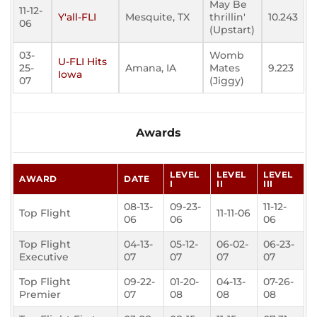
May Be
11-12-
Y'all-FLI
Mesquite, TX
thrillin'
10.243
06
(Upstart)
03-
Womb
U-FLI Hits
25-
Amana, IA
Mates
9.223
Iowa
07
(Jiggy)
Awards
LEVEL
LEVEL
LEVEL
AWARD
DATE
I
II
III
08-13-
09-23-
11-12-
Top Flight
11-11-06
06
06
06
Top Flight
04-13-
05-12-
06-02-
06-23-
Executive
07
07
07
07
Top Flight
09-22-
01-20-
04-13-
07-26-
Premier
07
08
08
08