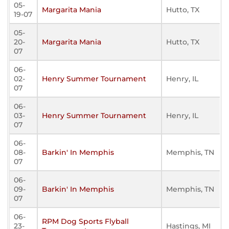
05-
Margarita Mania
Hutto, TX
19-07
05-
20-
Margarita Mania
Hutto, TX
07
06-
02-
Henry Summer Tournament
Henry, IL
07
06-
03-
Henry Summer Tournament
Henry, IL
07
06-
08-
Barkin' In Memphis
Memphis, TN
07
06-
09-
Barkin' In Memphis
Memphis, TN
07
06-
RPM Dog Sports Flyball
23-
Hastings, MI