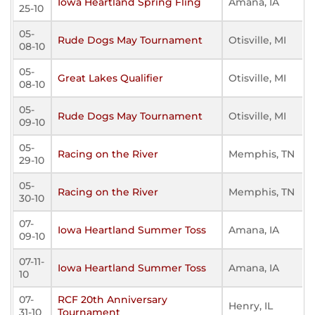
Iowa Heartland Spring Fling
Amana, IA
25-10
05-
Rude Dogs May Tournament
Otisville, MI
08-10
05-
Great Lakes Qualifier
Otisville, MI
08-10
05-
Rude Dogs May Tournament
Otisville, MI
09-10
05-
Racing on the River
Memphis, TN
29-10
05-
Racing on the River
Memphis, TN
30-10
07-
Iowa Heartland Summer Toss
Amana, IA
09-10
07-11-
Iowa Heartland Summer Toss
Amana, IA
10
07-
RCF 20th Anniversary
Henry, IL
31-10
Tournament