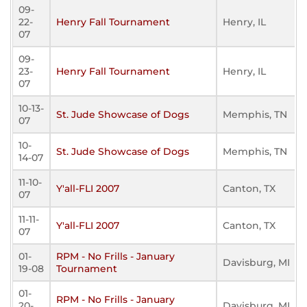
09-
22-
Henry Fall Tournament
Henry, IL
07
09-
23-
Henry Fall Tournament
Henry, IL
07
10-13-
St. Jude Showcase of Dogs
Memphis, TN
07
10-
St. Jude Showcase of Dogs
Memphis, TN
14-07
11-10-
Y'all-FLI 2007
Canton, TX
07
11-11-
Y'all-FLI 2007
Canton, TX
07
01-
RPM - No Frills - January
Davisburg, MI
19-08
Tournament
01-
RPM - No Frills - January
20-
Davisburg, MI