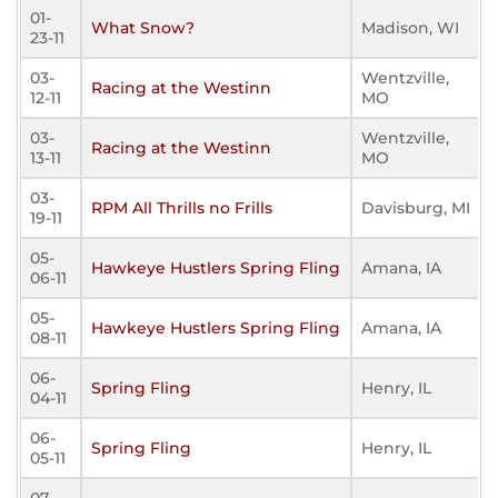
01-
What Snow?
Madison, WI
23-11
03-
Wentzville,
Racing at the Westinn
12-11
MO
03-
Wentzville,
Racing at the Westinn
13-11
MO
03-
RPM All Thrills no Frills
Davisburg, MI
19-11
05-
Hawkeye Hustlers Spring Fling
Amana, IA
06-11
05-
Hawkeye Hustlers Spring Fling
Amana, IA
08-11
06-
Spring Fling
Henry, IL
04-11
06-
Spring Fling
Henry, IL
05-11