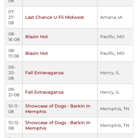
08
07-
27-
Last Chance U-Fli Midwest
Amana, IA
08
08-
Blazin Hot
Pacific, MO
16-08
08-
Blazin Hot
Pacific, MO
17-08
09-
20-
Fall Extravaganza
Henry, IL
08
09-
Fall Extravaganza
Henry, IL
21-08
10-11-
Showcase of Dogs - Barkin In
Memphis, TN
08
Memphis
10-12-
Showcase of Dogs - Barkin In
Memphis, TN
08
Memphis