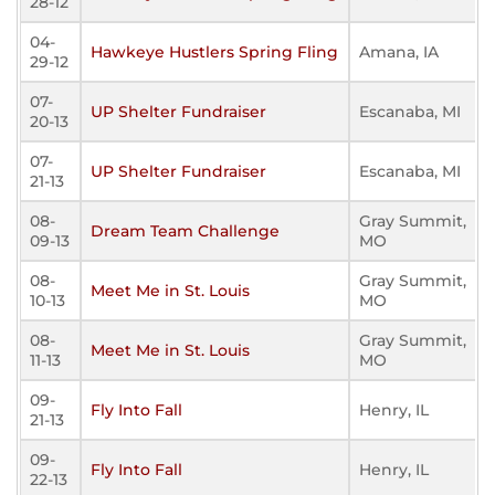
28-12
04-
Hawkeye Hustlers Spring Fling
Amana, IA
29-12
07-
UP Shelter Fundraiser
Escanaba, MI
20-13
07-
UP Shelter Fundraiser
Escanaba, MI
21-13
08-
Gray Summit,
Dream Team Challenge
09-13
MO
08-
Gray Summit,
Meet Me in St. Louis
10-13
MO
08-
Gray Summit,
Meet Me in St. Louis
11-13
MO
09-
Fly Into Fall
Henry, IL
21-13
09-
Fly Into Fall
Henry, IL
22-13