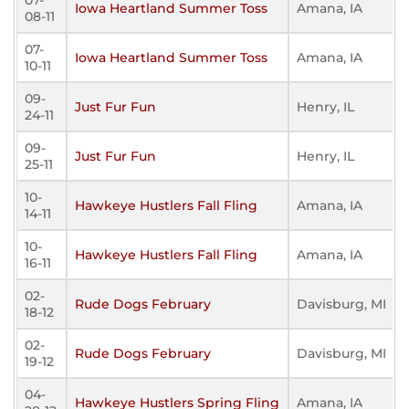
07-
Iowa Heartland Summer Toss
Amana, IA
08-11
07-
Iowa Heartland Summer Toss
Amana, IA
10-11
09-
Just Fur Fun
Henry, IL
24-11
09-
Just Fur Fun
Henry, IL
25-11
10-
Hawkeye Hustlers Fall Fling
Amana, IA
14-11
10-
Hawkeye Hustlers Fall Fling
Amana, IA
16-11
02-
Rude Dogs February
Davisburg, MI
18-12
02-
Rude Dogs February
Davisburg, MI
19-12
04-
Hawkeye Hustlers Spring Fling
Amana, IA