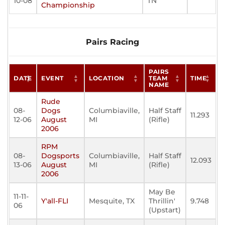
10-08
TN
Championship
Pairs Racing
PAIRS
DATE
EVENT
LOCATION
TEAM
TIME
NAME
Rude
08-
Dogs
Columbiaville,
Half Staff
11.293
12-06
August
MI
(Rifle)
2006
RPM
08-
Dogsports
Columbiaville,
Half Staff
12.093
13-06
August
MI
(Rifle)
2006
May Be
11-11-
Y'all-FLI
Mesquite, TX
Thrillin'
9.748
06
(Upstart)