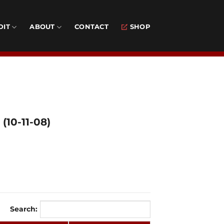
DIT
ABOUT
CONTACT
SHOP
(10-11-08)
Search: