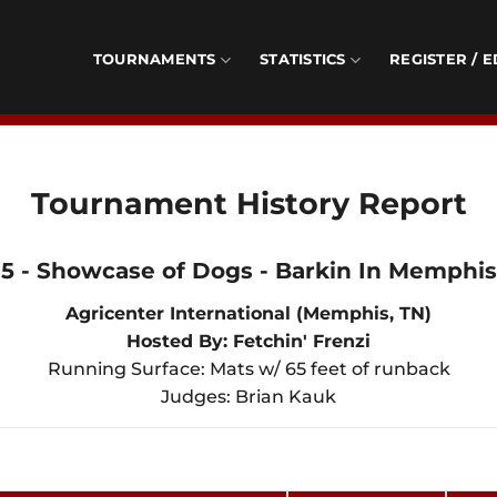
TOURNAMENTS
STATISTICS
REGISTER / E
Tournament History Report
5 - Showcase of Dogs - Barkin In Memphis 
Agricenter International (Memphis, TN)
Hosted By: Fetchin' Frenzi
Running Surface: Mats w/ 65 feet of runback
Judges: Brian Kauk