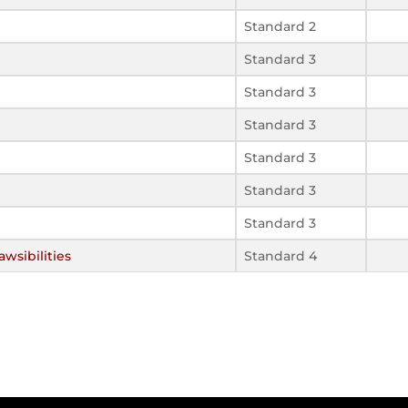
Standard 2
Standard 3
Standard 3
Standard 3
Standard 3
Standard 3
Standard 3
wsibilities
Standard 4