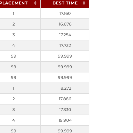
PLACEMENT
BEST TIME
1
17.160
2
16.676
3
17.254
4
17.732
99
99.999
99
99.999
99
99.999
1
18.272
2
17.886
3
17.330
4
19.904
99
99.999