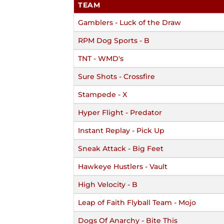
TEAM
Gamblers - Luck of the Draw
RPM Dog Sports - B
TNT - WMD's
Sure Shots - Crossfire
Stampede - X
Hyper Flight - Predator
Instant Replay - Pick Up
Sneak Attack - Big Feet
Hawkeye Hustlers - Vault
High Velocity - B
Leap of Faith Flyball Team - Mojo
Dogs Of Anarchy - Bite This