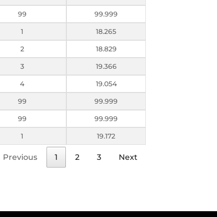
99
99.999
1
18.265
2
18.829
3
19.366
4
19.054
99
99.999
99
99.999
1
19.172
Previous
1
2
3
Next