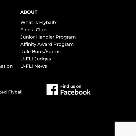
ABOUT
What is Flyball?
Find a Club
Junior Handler Program
Affinity Award Program
Rule Book/Forms
U-FLI Judges
mation
U-FLI News
ted Flyball