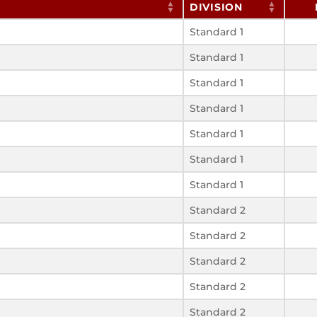
DIVISION
Standard 1
Standard 1
Standard 1
Standard 1
Standard 1
Standard 1
Standard 1
Standard 2
Standard 2
Standard 2
Standard 2
Standard 2