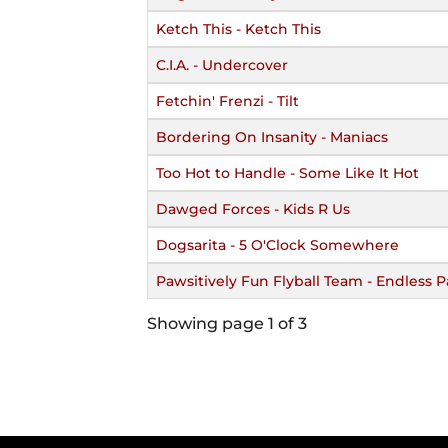
Ketch This - Ketch This
C.I.A. - Undercover
Fetchin' Frenzi - Tilt
Bordering On Insanity - Maniacs
Too Hot to Handle - Some Like It Hot
Dawged Forces - Kids R Us
Dogsarita - 5 O'Clock Somewhere
Pawsitively Fun Flyball Team - Endless Pa
Showing page 1 of 3