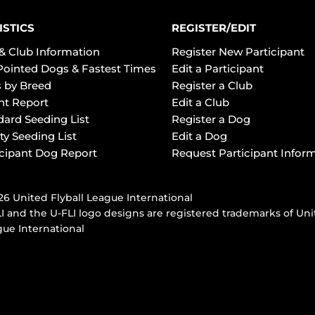
ISTICS
REGISTER/EDIT
& Club Information
Register New Participant
Pointed Dogs & Fastest Times
Edit a Participant
 by Breed
Register a Club
ht Report
Edit a Club
dard Seeding List
Register a Dog
ty Seeding List
Edit a Dog
icipant Dog Report
Request Participant Infor
6 United Flyball League International
I and the U-FLI logo designs are registered trademarks of Uni
ue International