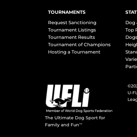
TOURNAMENTS
STAT
Request Sanctioning
Dog 
Tournament Listings
Top 
Tournament Results
Dogs
Tournament of Champions
Heig
Hosting a Tournament
Stan
Varie
Part
©202
U-FL
Leag
The Ultimate Dog Sport for
Family and Fun
TM