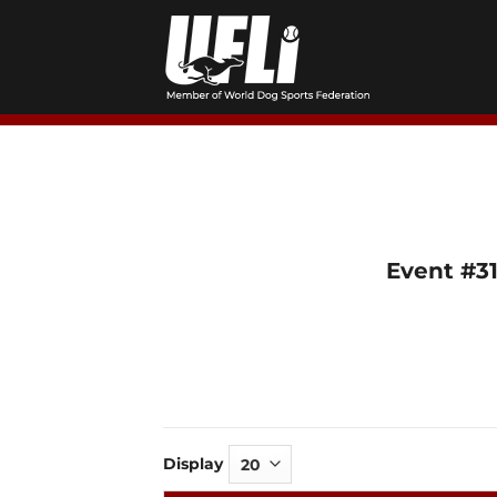
Skip
to
content
Event #31
Display