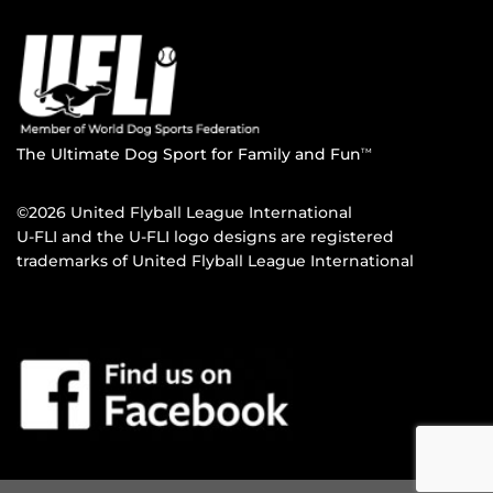
The Ultimate Dog Sport for Family and Fun
TM
©2026 United Flyball League International
U-FLI and the U-FLI logo designs are registered
trademarks of United Flyball League International