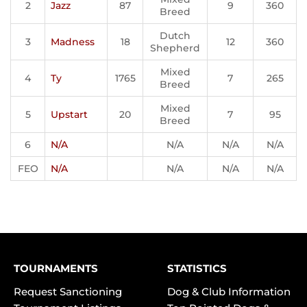
2
Jazz
87
9
360
Breed
Dutch
3
Madness
18
12
360
Shepherd
Mixed
4
Ty
1765
7
265
Breed
Mixed
5
Upstart
20
7
95
Breed
6
N/A
N/A
N/A
N/A
FEO
N/A
N/A
N/A
N/A
TOURNAMENTS
STATISTICS
Request Sanctioning
Dog & Club Information