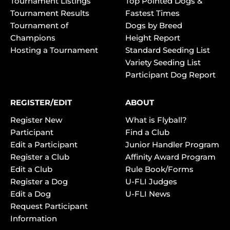
Tournament Listings
Top Pointed Dogs &
Tournament Results
Fastest Times
Tournament of
Dogs by Breed
Champions
Height Report
Hosting a Tournament
Standard Seeding List
Variety Seeding List
Participant Dog Report
REGISTER/EDIT
ABOUT
Register New
What is Flyball?
Participant
Find a Club
Edit a Participant
Junior Handler Program
Register a Club
Affinity Award Program
Edit a Club
Rule Book/Forms
Register a Dog
U-FLI Judges
Edit a Dog
U-FLI News
Request Participant
Information