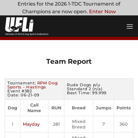
Skip
Entries for the 2026 1-TDC Tournament of
to
Champions are now open.
Enter Now
content
Team Report
Tournament:
RPM Dog
Rude Dogs p/u
Sports - Hastings
Standard 2 (n/a)
Event #382
Best Time: 99.999
Date: 06-21-09
Call
Dog
RUN
Breed
Jumps
Points
Name
Mixed
1
Mayday
281
7
360
Breed
Mixed