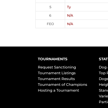
5
Ty
6
N/A
FEO
N/A
TOURNAMENTS
STAT
Request Sanctioning
Dog 
Tournament Listings
Top 
Tournament Results
Dogs
Tournament of Champions
Heig
Hosting a Tournament
Stan
Varie
Part