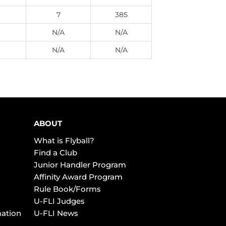
7
385
N/A
N/A
N/A
N/A
ABOUT
What is Flyball?
Find a Club
Junior Handler Program
Affinity Award Program
Rule Book/Forms
U-FLI Judges
mation
U-FLI News