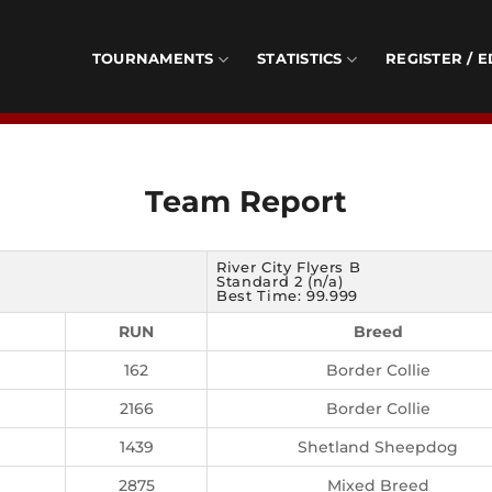
TOURNAMENTS
STATISTICS
REGISTER / E
Team Report
River City Flyers B
Standard 2 (n/a)
Best Time: 99.999
RUN
Breed
162
Border Collie
2166
Border Collie
1439
Shetland Sheepdog
2875
Mixed Breed