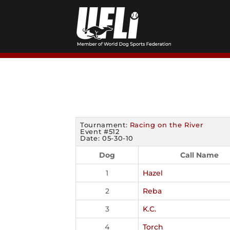
Skip
to
content
Tournament:
Racing on the River
Event #512
Date: 05-30-10
Dog
Call Name
1
Hazel
2
Reba
3
K.C.
4
Torch