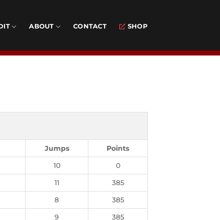
DIT
ABOUT
CONTACT
SHOP
Jumps
Points
10
0
11
385
8
385
9
385