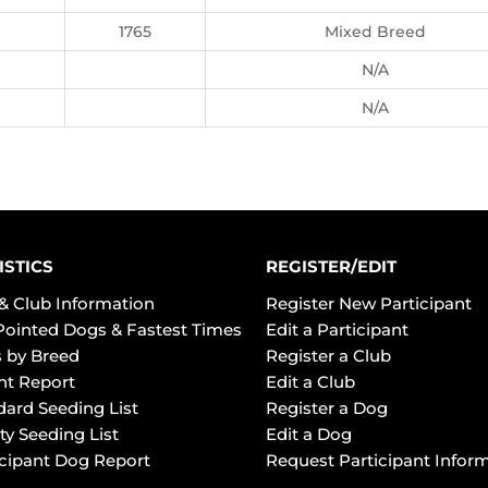
1765
Mixed Breed
N/A
N/A
ISTICS
REGISTER/EDIT
& Club Information
Register New Participant
Pointed Dogs & Fastest Times
Edit a Participant
 by Breed
Register a Club
ht Report
Edit a Club
dard Seeding List
Register a Dog
ty Seeding List
Edit a Dog
icipant Dog Report
Request Participant Infor