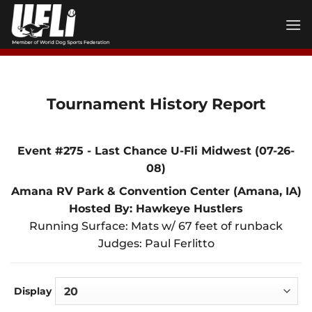
Skip
to
content
Tournament History Report
Event #275 - Last Chance U-Fli Midwest (07-26-
08)
Amana RV Park & Convention Center (Amana, IA)
Hosted By: Hawkeye Hustlers
Running Surface: Mats w/ 67 feet of runback
Judges: Paul Ferlitto
Display