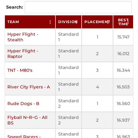
Search:
BEST
TEAM
DIVISION
PLACEMENT
TIME
Hyper Flight -
Standard
1
15.747
Stealth
1
Hyper Flight -
Standard
2
16.012
Raptor
1
Standard
TNT - M80's
3
16.344
1
Standard
River City Flyers - A
4
16.503
1
Standard
Rude Dogs - B
1
16.560
2
Flyball N~R~G - All
Standard
2
16.937
BS
2
Standard
Speed Racers -
3
16.963