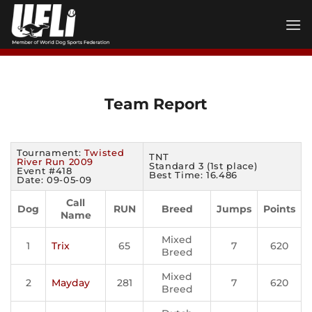
Skip
to
content
Team Report
Tournament:
Twisted
TNT
River Run 2009
Standard 3 (1st place)
Event #418
Best Time: 16.486
Date: 09-05-09
Call
Dog
RUN
Breed
Jumps
Points
Name
Mixed
1
Trix
65
7
620
Breed
Mixed
2
Mayday
281
7
620
Breed