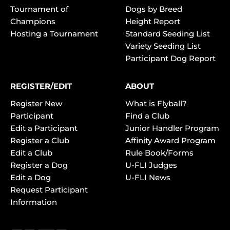
Tournament of
Dogs by Breed
Champions
Height Report
Hosting a Tournament
Standard Seeding List
Variety Seeding List
Participant Dog Report
REGISTER/EDIT
ABOUT
Register New
What is Flyball?
Participant
Find a Club
Edit a Participant
Junior Handler Program
Register a Club
Affinity Award Program
Edit a Club
Rule Book/Forms
Register a Dog
U-FLI Judges
Edit a Dog
U-FLI News
Request Participant
Information