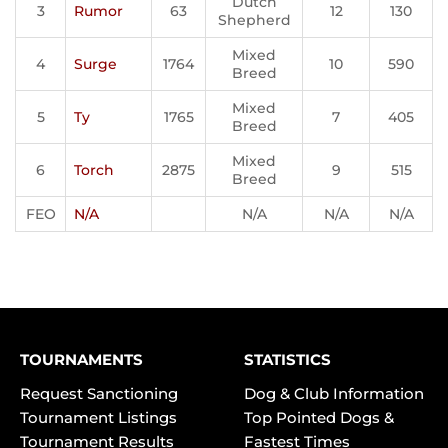
Dutch
3
Rumor
63
12
130
Shepherd
Mixed
4
Surge
1764
10
590
Breed
Mixed
5
Ty
1765
7
405
Breed
Mixed
6
Torch
2875
9
515
Breed
FEO
N/A
N/A
N/A
N/A
TOURNAMENTS
STATISTICS
Request Sanctioning
Dog & Club Information
Tournament Listings
Top Pointed Dogs &
Tournament Results
Fastest Times