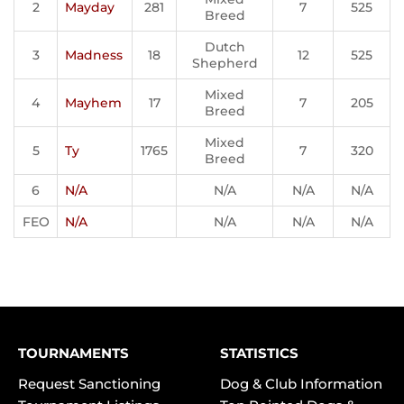
2
Mayday
281
7
525
Breed
Dutch
3
Madness
18
12
525
Shepherd
Mixed
4
Mayhem
17
7
205
Breed
Mixed
5
Ty
1765
7
320
Breed
6
N/A
N/A
N/A
N/A
FEO
N/A
N/A
N/A
N/A
TOURNAMENTS
STATISTICS
Request Sanctioning
Dog & Club Information