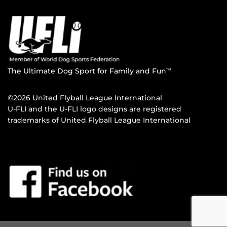
The Ultimate Dog Sport for Family and Fun
TM
©2026 United Flyball League International
U-FLI and the U-FLI logo designs are registered
trademarks of United Flyball League International