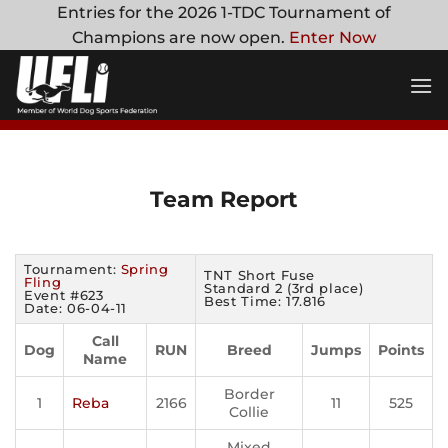
Skip
Entries for the 2026 1-TDC Tournament of
to
Champions are now open.
Enter Now
content
Team Report
Tournament:
Spring
TNT Short Fuse
Fling
Standard 2 (3rd place)
Event #623
Best Time: 17.816
Date: 06-04-11
Call
Dog
RUN
Breed
Jumps
Points
Name
Border
1
Reba
2166
11
525
Collie
Mixed