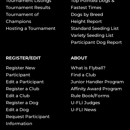
Tournament Listings
Top Pointed Dogs &
Tournament Results
Fastest Times
Tournament of
Dogs by Breed
Champions
Height Report
Hosting a Tournament
Standard Seeding List
Variety Seeding List
Participant Dog Report
REGISTER/EDIT
ABOUT
Register New
What is Flyball?
Participant
Find a Club
Edit a Participant
Junior Handler Program
Register a Club
Affinity Award Program
Edit a Club
Rule Book/Forms
Register a Dog
U-FLI Judges
Edit a Dog
U-FLI News
Request Participant
Information