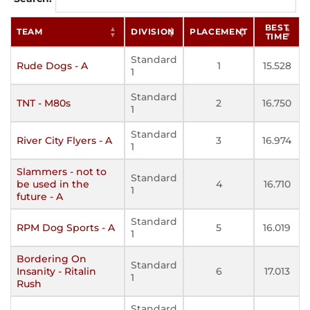
BEST
TEAM
DIVISION
PLACEMENT
TIME
Standard
Rude Dogs - A
1
15.528
1
Standard
TNT - M80s
2
16.750
1
Standard
River City Flyers - A
3
16.974
1
Slammers - not to
Standard
be used in the
4
16.710
1
future - A
Standard
RPM Dog Sports - A
5
16.019
1
Bordering On
Standard
Insanity - Ritalin
6
17.013
1
Rush
Standard