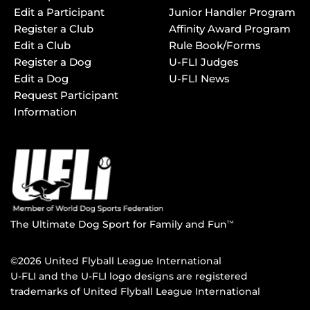
Edit a Participant
Junior Handler Program
Register a Club
Affinity Award Program
Edit a Club
Rule Book/Forms
Register a Dog
U-FLI Judges
Edit a Dog
U-FLI News
Request Participant
Information
The Ultimate Dog Sport for Family and Fun
TM
©2026 United Flyball League International
U-FLI and the U-FLI logo designs are registered
trademarks of United Flyball League International