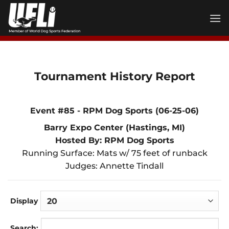
Skip
to
content
Tournament History Report
Event #85 - RPM Dog Sports (06-25-06)
Barry Expo Center (Hastings, MI)
Hosted By: RPM Dog Sports
Running Surface: Mats w/ 75 feet of runback
Judges: Annette Tindall
Display
Search: