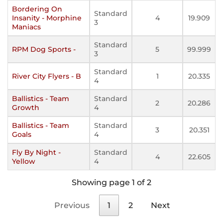
Bordering On
Standard
Insanity - Morphine
4
19.909
3
Maniacs
Standard
RPM Dog Sports -
5
99.999
3
Standard
River City Flyers - B
1
20.335
4
Ballistics - Team
Standard
2
20.286
Growth
4
Ballistics - Team
Standard
3
20.351
Goals
4
Fly By Night -
Standard
4
22.605
Yellow
4
Showing page 1 of 2
Previous
1
2
Next