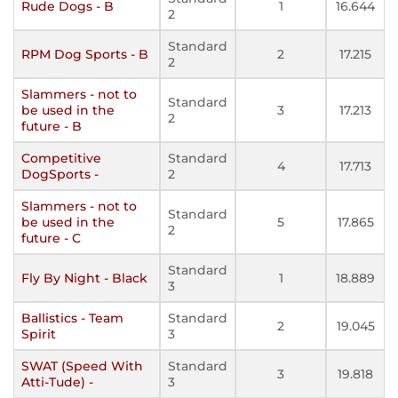
Rude Dogs - B
1
16.644
2
Standard
RPM Dog Sports - B
2
17.215
2
Slammers - not to
Standard
be used in the
3
17.213
2
future - B
Competitive
Standard
4
17.713
DogSports -
2
Slammers - not to
Standard
be used in the
5
17.865
2
future - C
Standard
Fly By Night - Black
1
18.889
3
Ballistics - Team
Standard
2
19.045
Spirit
3
SWAT (Speed With
Standard
3
19.818
Atti-Tude) -
3