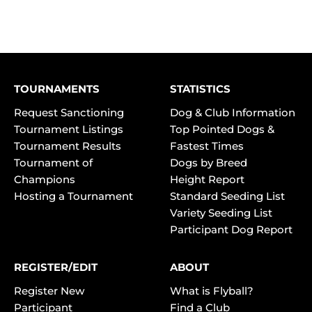
TOURNAMENTS
STATISTICS
Request Sanctioning
Dog & Club Information
Tournament Listings
Top Pointed Dogs &
Tournament Results
Fastest Times
Tournament of
Dogs by Breed
Champions
Height Report
Hosting a Tournament
Standard Seeding List
Variety Seeding List
Participant Dog Report
REGISTER/EDIT
ABOUT
Register New
What is Flyball?
Participant
Find a Club