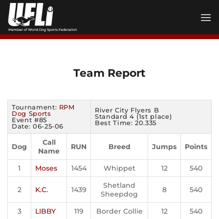
Skip
to
content
Team Report
Tournament:
RPM
River City Flyers B
Dog Sports
Standard 4 (1st place)
Event #85
Best Time: 20.335
Date: 06-25-06
Call
Dog
RUN
Breed
Jumps
Points
Name
1
Moses
1454
Whippet
12
540
Shetland
2
K.C.
1439
8
540
Sheepdog
3
LIBBY
119
Border Collie
12
540