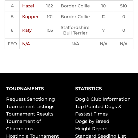
4
Hazel
162
Border Collie
10
510
5
Kopper
101
Border Collie
12
0
Staffordshire
6
Katy
103
7
0
Bull Terrier
FEO
N/A
N/A
N/A
N/A
TOURNAMENTS
STATISTICS
Request Sanctioning
Dog & Club Information
Tournament Listings
Top Pointed Dogs &
Tournament Results
Fastest Times
Tournament of
Dogs by Breed
Champions
Height Report
Hosting a Tournament
Standard Seeding List