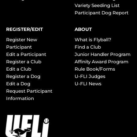
Variety Seeding List
Participant Dog Report
REGISTER/EDIT
ABOUT
Register New
What is Flyball?
Participant
Find a Club
Edit a Participant
Junior Handler Program
Register a Club
Affinity Award Program
Edit a Club
Rule Book/Forms
Register a Dog
U-FLI Judges
Edit a Dog
U-FLI News
Request Participant
Information