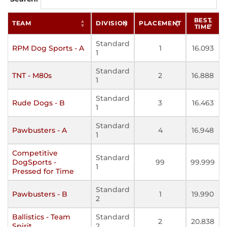
BEST
TEAM
DIVISION
PLACEMENT
TIME
Standard
RPM Dog Sports - A
1
16.093
1
Standard
TNT - M80s
2
16.888
1
Standard
Rude Dogs - B
3
16.463
1
Standard
Pawbusters - A
4
16.948
1
Competitive
Standard
DogSports -
99
99.999
1
Pressed for Time
Standard
Pawbusters - B
1
19.990
2
Ballistics - Team
Standard
2
20.838
Spirit
2