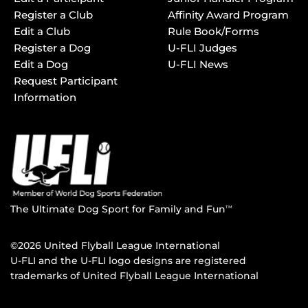
Register a Club
Affinity Award Program
Edit a Club
Rule Book/Forms
Register a Dog
U-FLI Judges
Edit a Dog
U-FLI News
Request Participant
Information
The Ultimate Dog Sport for Family and Fun
TM
©2026 United Flyball League International
U-FLI and the U-FLI logo designs are registered
trademarks of United Flyball League International