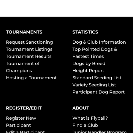
TOURNAMENTS
STATISTICS
Request Sanctioning
Dog & Club Information
Tournament Listings
Top Pointed Dogs &
Tournament Results
Fastest Times
Tournament of
Dogs by Breed
Champions
Height Report
Hosting a Tournament
Standard Seeding List
Variety Seeding List
Participant Dog Report
REGISTER/EDIT
ABOUT
Register New
What is Flyball?
Participant
Find a Club
Edit a Participant
Junior Handler Program