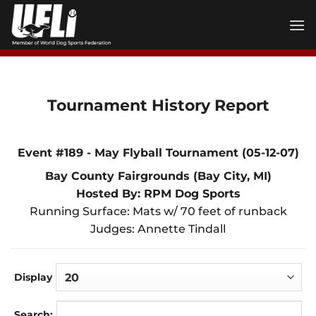
Skip
to
content
Tournament History Report
Event #189 - May Flyball Tournament (05-12-07)
Bay County Fairgrounds (Bay City, MI)
Hosted By: RPM Dog Sports
Running Surface: Mats w/ 70 feet of runback
Judges: Annette Tindall
Display
Search: