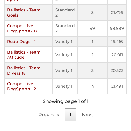
Ballistics - Team
Standard
3
21.476
Goals
2
Competitive
Standard
99
99.999
DogSports - B
2
Rude Dogs - 1
Variety 1
1
16.416
Ballistics - Team
Variety 1
2
20.011
Attitude
Ballistics - Team
Variety 1
3
20.523
Diversity
Competitive
Variety 1
4
21.491
DogSports - 2
Showing page 1 of 1
Previous
1
Next