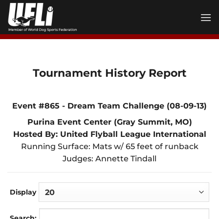
Skip
to
content
Tournament History Report
Event #865 - Dream Team Challenge (08-09-13)
Purina Event Center (Gray Summit, MO)
Hosted By: United Flyball League International
Running Surface: Mats w/ 65 feet of runback
Judges: Annette Tindall
Display
Search: