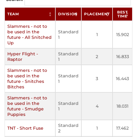
BEST
TEAM
DIVISION
PLACEMENT
TIME
Slammers - not to
be used in the
Standard
1
15.902
future - All Snitched
1
Up
Hyper Flight -
Standard
2
16.833
Raptor
1
Slammers - not to
be used in the
Standard
3
16.443
future - Snitches
1
Bitches
Slammers - not to
be used in the
Standard
4
18.031
future - Smudge
1
Puppies
Standard
TNT - Short Fuse
1
17.462
2