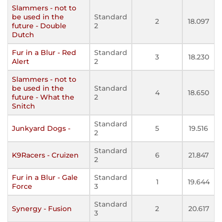
Slammers - not to
be used in the
Standard
2
18.097
future - Double
2
Dutch
Fur in a Blur - Red
Standard
3
18.230
Alert
2
Slammers - not to
be used in the
Standard
4
18.650
future - What the
2
Snitch
Standard
Junkyard Dogs -
5
19.516
2
Standard
K9Racers - Cruizen
6
21.847
2
Fur in a Blur - Gale
Standard
1
19.644
Force
3
Standard
Synergy - Fusion
2
20.617
3