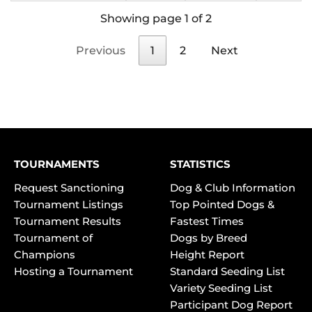
Showing page 1 of 2
Previous
1
2
Next
TOURNAMENTS
STATISTICS
Request Sanctioning
Dog & Club Information
Tournament Listings
Top Pointed Dogs &
Tournament Results
Fastest Times
Tournament of
Dogs by Breed
Champions
Height Report
Hosting a Tournament
Standard Seeding List
Variety Seeding List
Participant Dog Report