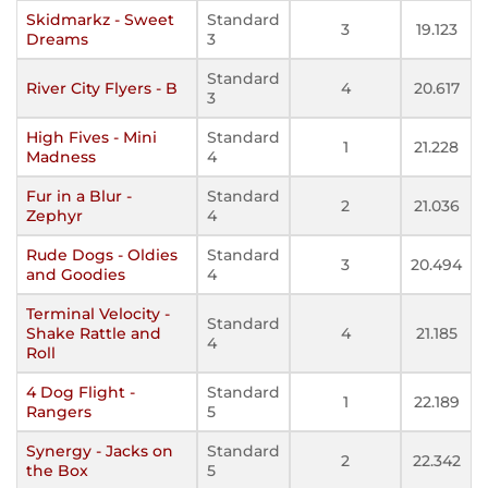
Skidmarkz - Sweet
Standard
3
19.123
Dreams
3
Standard
River City Flyers - B
4
20.617
3
High Fives - Mini
Standard
1
21.228
Madness
4
Fur in a Blur -
Standard
2
21.036
Zephyr
4
Rude Dogs - Oldies
Standard
3
20.494
and Goodies
4
Terminal Velocity -
Standard
Shake Rattle and
4
21.185
4
Roll
4 Dog Flight -
Standard
1
22.189
Rangers
5
Synergy - Jacks on
Standard
2
22.342
the Box
5