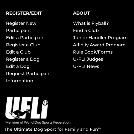
REGISTER/EDIT
ABOUT
Register New
What is Flyball?
Participant
Find a Club
Edit a Participant
Junior Handler Program
Register a Club
Affinity Award Program
Edit a Club
Rule Book/Forms
Register a Dog
U-FLI Judges
Edit a Dog
U-FLI News
Request Participant
Information
The Ultimate Dog Sport for Family and Fun
TM