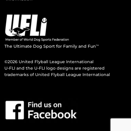
The Ultimate Dog Sport for Family and Fun
TM
©2026 United Flyball League International
U-FLI and the U-FLI logo designs are registered
trademarks of United Flyball League International