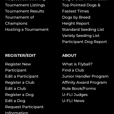
Tournament Listings
Top Pointed Dogs &
Tournament Results
Fastest Times
Tournament of
Dogs by Breed
Champions
Height Report
Hosting a Tournament
Standard Seeding List
Variety Seeding List
Participant Dog Report
REGISTER/EDIT
ABOUT
Register New
What is Flyball?
Participant
Find a Club
Edit a Participant
Junior Handler Program
Register a Club
Affinity Award Program
Edit a Club
Rule Book/Forms
Register a Dog
U-FLI Judges
Edit a Dog
U-FLI News
Request Participant
Information