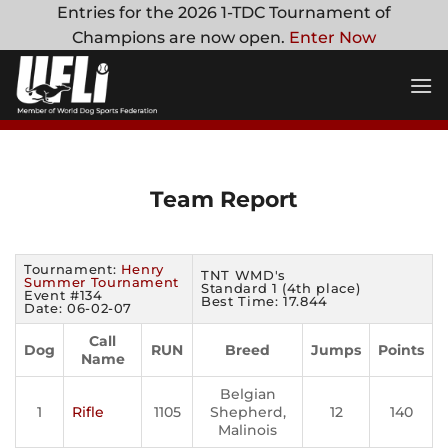
Skip
Entries for the 2026 1-TDC Tournament of
to
Champions are now open.
Enter Now
content
Team Report
Tournament:
Henry
TNT WMD's
Summer Tournament
Standard 1 (4th place)
Event #134
Best Time: 17.844
Date: 06-02-07
Call
Dog
RUN
Breed
Jumps
Points
Name
Belgian
1
Rifle
1105
Shepherd,
12
140
Malinois