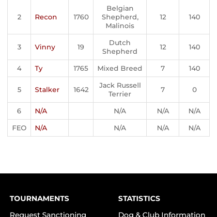
Belgian
2
Recon
1760
Shepherd,
12
140
Malinois
Dutch
3
Vinny
19
12
140
Shepherd
4
Ty
1765
Mixed Breed
7
140
Jack Russell
5
Stalker
1642
7
0
Terrier
6
N/A
N/A
N/A
N/A
FEO
N/A
N/A
N/A
N/A
TOURNAMENTS
STATISTICS
Request Sanctioning
Dog & Club Information