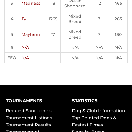
Dutch
3
Madness
18
12
465
Shepherd
Mixed
4
Ty
1765
7
285
Breed
Mixed
5
Mayhem
17
7
180
Breed
6
N/A
N/A
N/A
N/A
FEO
N/A
N/A
N/A
N/A
TOURNAMENTS
STATISTICS
Request Sanctioning
Dog & Club Information
Tournament Listings
Top Pointed Dogs &
Tournament Results
Fastest Times
Tournament of
Dogs by Breed