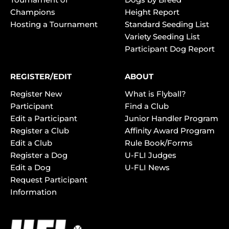
Champions
Height Report
Hosting a Tournament
Standard Seeding List
Variety Seeding List
Participant Dog Report
REGISTER/EDIT
ABOUT
Register New
What is Flyball?
Participant
Find a Club
Edit a Participant
Junior Handler Program
Register a Club
Affinity Award Program
Edit a Club
Rule Book/Forms
Register a Dog
U-FLI Judges
Edit a Dog
U-FLI News
Request Participant
Information