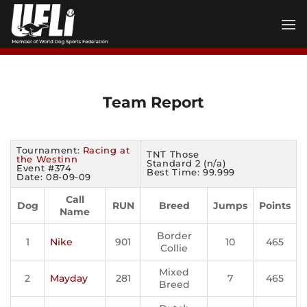
Skip
to
content
Team Report
Tournament:
Racing at
TNT Those
the Westinn
Standard 2 (n/a)
Event #374
Best Time: 99.999
Date: 08-09-09
Call
Dog
RUN
Breed
Jumps
Points
Name
Border
1
Nike
901
10
465
Collie
Mixed
2
Mayday
281
7
465
Breed