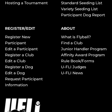
Hosting a Tournament
Standard Seeding List
Variety Seeding List
Participant Dog Report
REGISTER/EDIT
ABOUT
Register New
What is Flyball?
Participant
Find a Club
Edit a Participant
Junior Handler Program
Register a Club
Affinity Award Program
Edit a Club
Rule Book/Forms
Register a Dog
U-FLI Judges
Edit a Dog
U-FLI News
Request Participant
Information