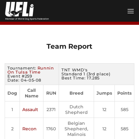
Skip
to
content
Team Report
Tournament:
Runnin
TNT WMD's
On Tulsa Time
Standard 1 (3rd place)
Event #259
Best Time: 17.285
Date: 04-05-08
Call
Dog
RUN
Breed
Jumps
Points
Name
Dutch
1
Assault
2371
12
585
Shepherd
Belgian
2
Recon
1760
Shepherd,
12
585
Malinois