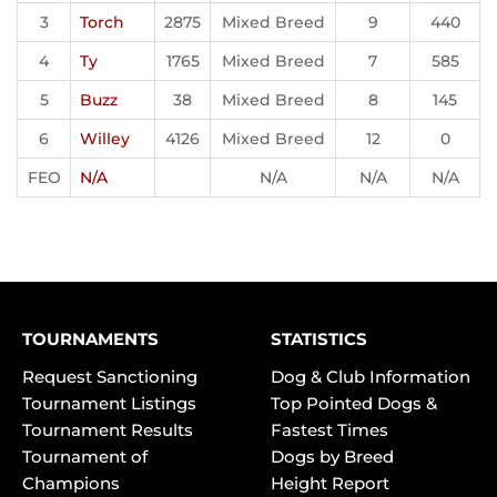
3
Torch
2875
Mixed Breed
9
440
4
Ty
1765
Mixed Breed
7
585
5
Buzz
38
Mixed Breed
8
145
6
Willey
4126
Mixed Breed
12
0
FEO
N/A
N/A
N/A
N/A
TOURNAMENTS
STATISTICS
Request Sanctioning
Dog & Club Information
Tournament Listings
Top Pointed Dogs &
Tournament Results
Fastest Times
Tournament of
Dogs by Breed
Champions
Height Report