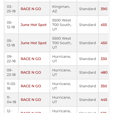
03-
Kingman,
RACE N GO
Standard
390
25-18
AZ
5500 West
05-
June Hot Spot
700 South,
Standard
455
12-18
UT
5500 West
05-
June Hot Spot
700 South,
Standard
450
13-18
UT
09-
Hurricane,
RACE N GO
Standard
330
22-18
UT
09-
Hurricane,
RACE N GO
Standard
480
23-18
UT
11-03-
Hurricane,
RACE N GO
Standard
350
18
UT
11-
Hurricane,
RACE N GO
Standard
445
04-18
UT
12-
Hurricane,