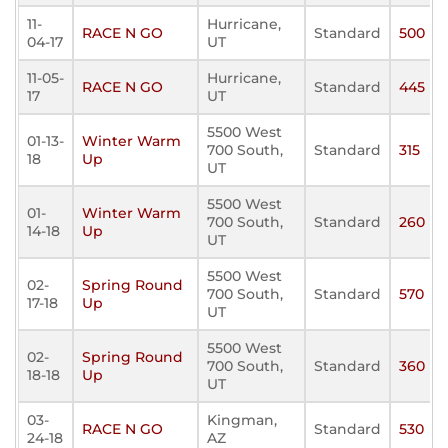
11-
Hurricane,
RACE N GO
Standard
500
04-17
UT
11-05-
Hurricane,
RACE N GO
Standard
445
17
UT
5500 West
01-13-
Winter Warm
700 South,
Standard
315
18
Up
UT
5500 West
01-
Winter Warm
700 South,
Standard
260
14-18
Up
UT
5500 West
02-
Spring Round
700 South,
Standard
570
17-18
Up
UT
5500 West
02-
Spring Round
700 South,
Standard
360
18-18
Up
UT
03-
Kingman,
RACE N GO
Standard
530
24-18
AZ