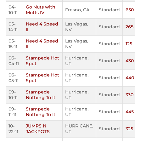
04-
Go Nuts with
Fresno, CA
Standard
650
10-11
Mutts IV
05-
Need 4 Speed
Las Vegas,
Standard
265
14-11
ll
NV
05-
Need 4 Speed
Las Vegas,
Standard
125
15-11
ll
NV
06-
Stampede Hot
Hurricane,
Standard
430
04-11
Spot
UT
06-
Stampede Hot
Hurricane,
Standard
440
05-11
Spot
UT
09-
Stampede
Hurricane,
Standard
330
10-11
Nothing To It
UT
09-
Stampede
Hurricane,
Standard
445
11-11
Nothing To It
UT
10-
JUMPS N
HURRICANE,
Standard
325
22-11
JACKPOTS
UT