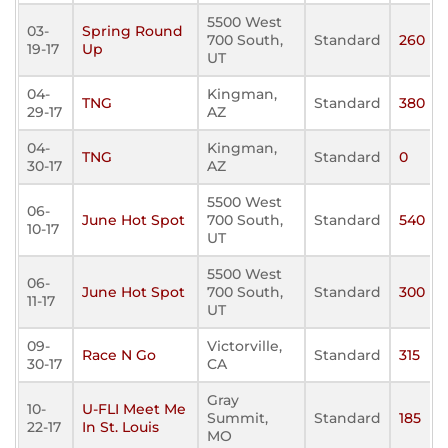
5500 West
03-
Spring Round
700 South,
Standard
260
19-17
Up
UT
04-
Kingman,
TNG
Standard
380
29-17
AZ
04-
Kingman,
TNG
Standard
0
30-17
AZ
5500 West
06-
June Hot Spot
700 South,
Standard
540
10-17
UT
5500 West
06-
June Hot Spot
700 South,
Standard
300
11-17
UT
09-
Victorville,
Race N Go
Standard
315
30-17
CA
Gray
10-
U-FLI Meet Me
Summit,
Standard
185
22-17
In St. Louis
MO