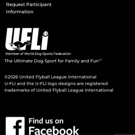
Request Participant
Information
The Ultimate Dog Sport for Family and Fun
TM
©2026 United Flyball League International
U-FLI and the U-FLI logo designs are registered
trademarks of United Flyball League International