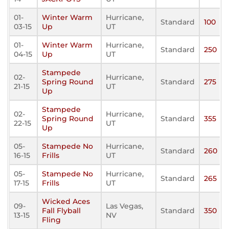
01-
Winter Warm
Hurricane,
Standard
100
03-15
Up
UT
01-
Winter Warm
Hurricane,
Standard
250
04-15
Up
UT
Stampede
02-
Hurricane,
Spring Round
Standard
275
21-15
UT
Up
Stampede
02-
Hurricane,
Spring Round
Standard
355
22-15
UT
Up
05-
Stampede No
Hurricane,
Standard
260
16-15
Frills
UT
05-
Stampede No
Hurricane,
Standard
265
17-15
Frills
UT
Wicked Aces
09-
Las Vegas,
Fall Flyball
Standard
350
13-15
NV
Fling