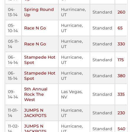
04-
Spring Round
Hurrincane,
Standard
260
13-14
Up
UT
05-
Hurricane,
Race N Go
Standard
65
10-14
UT
05-11-
Hurricane,
Race N Go
Standard
330
14
UT
06-
Stampede Hot
Hurricane,
Standard
175
14-14
Spot
UT
06-
Stampede Hot
Hurricane,
Standard
380
15-14
Spot
UT
5th Annual
09-
Las Vegas,
Rock The
Standard
335
14-14
NV
West
11-01-
JUMPS N
Hurricane,
Standard
230
14
JACKPOTS
UT
11-02-
JUMPS N
Hurricane,
Standard
540
14
JACKPOTS
UT