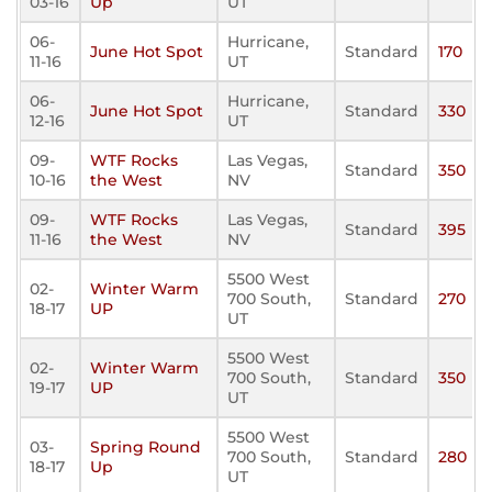
03-16
Up
UT
06-
Hurricane,
June Hot Spot
Standard
170
11-16
UT
06-
Hurricane,
June Hot Spot
Standard
330
12-16
UT
09-
WTF Rocks
Las Vegas,
Standard
350
10-16
the West
NV
09-
WTF Rocks
Las Vegas,
Standard
395
11-16
the West
NV
5500 West
02-
Winter Warm
700 South,
Standard
270
18-17
UP
UT
5500 West
02-
Winter Warm
700 South,
Standard
350
19-17
UP
UT
5500 West
03-
Spring Round
700 South,
Standard
280
18-17
Up
UT