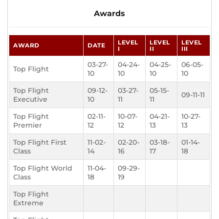
Awards
LEVEL
LEVEL
LEVEL
AWARD
DATE
I
II
III
03-27-
04-24-
04-25-
06-05-
Top Flight
10
10
10
10
Top Flight
09-12-
03-27-
05-15-
09-11-11
Executive
10
11
11
Top Flight
02-11-
10-07-
04-21-
10-27-
Premier
12
12
13
13
Top Flight First
11-02-
02-20-
03-18-
01-14-
Class
14
16
17
18
Top Flight World
11-04-
09-29-
Class
18
19
Top Flight
Extreme