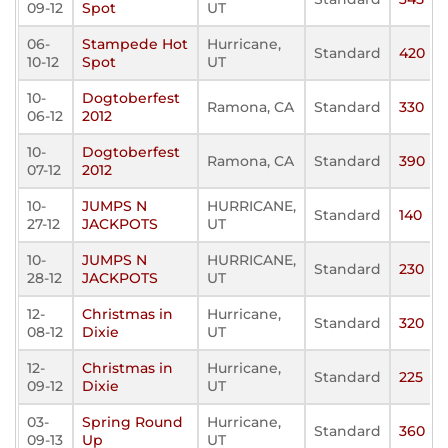
09-12
Spot
UT
06-
Stampede Hot
Hurricane,
Standard
420
10-12
Spot
UT
10-
Dogtoberfest
Ramona, CA
Standard
330
06-12
2012
10-
Dogtoberfest
Ramona, CA
Standard
390
07-12
2012
10-
JUMPS N
HURRICANE,
Standard
140
27-12
JACKPOTS
UT
10-
JUMPS N
HURRICANE,
Standard
230
28-12
JACKPOTS
UT
12-
Christmas in
Hurricane,
Standard
320
08-12
Dixie
UT
12-
Christmas in
Hurricane,
Standard
225
09-12
Dixie
UT
03-
Spring Round
Hurricane,
Standard
360
09-13
Up
UT