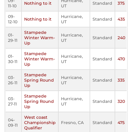
09-
Hurricane,
Nothing to it
Standard
375
11-10
UT
09-
Hurricane,
Nothing to it
Standard
435
12-10
UT
Stampede
01-
Hurricane,
Winter Warm-
Standard
240
29-11
UT
Up
Stampede
01-
Hurricane,
Winter Warm-
Standard
470
30-11
UT
Up
Stampede
03-
Hurricane,
Spring Round
Standard
335
26-11
UT
Up
Stampede
03-
Hurricane,
Spring Round
Standard
320
27-11
UT
Up
West coast
04-
Championship
Fresno, CA
Standard
475
09-11
Qualifier