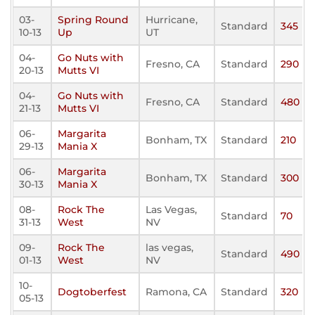
03-
Spring Round
Hurricane,
Standard
345
10-13
Up
UT
04-
Go Nuts with
Fresno, CA
Standard
290
20-13
Mutts VI
04-
Go Nuts with
Fresno, CA
Standard
480
21-13
Mutts VI
06-
Margarita
Bonham, TX
Standard
210
29-13
Mania X
06-
Margarita
Bonham, TX
Standard
300
30-13
Mania X
08-
Rock The
Las Vegas,
Standard
70
31-13
West
NV
09-
Rock The
las vegas,
Standard
490
01-13
West
NV
10-
Dogtoberfest
Ramona, CA
Standard
320
05-13