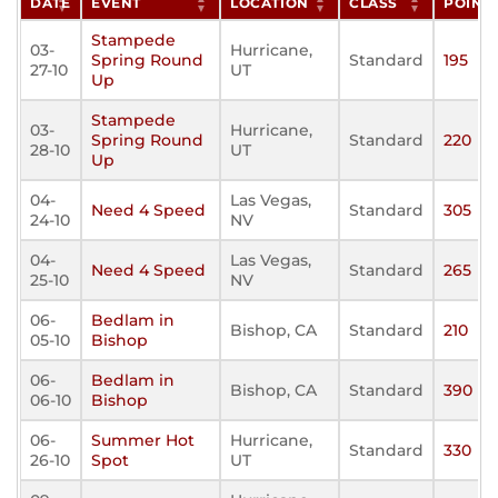
DATE
EVENT
LOCATION
CLASS
POINT
Stampede
03-
Hurricane,
Spring Round
Standard
195
27-10
UT
Up
Stampede
03-
Hurricane,
Spring Round
Standard
220
28-10
UT
Up
04-
Las Vegas,
Need 4 Speed
Standard
305
24-10
NV
04-
Las Vegas,
Need 4 Speed
Standard
265
25-10
NV
06-
Bedlam in
Bishop, CA
Standard
210
05-10
Bishop
06-
Bedlam in
Bishop, CA
Standard
390
06-10
Bishop
06-
Summer Hot
Hurricane,
Standard
330
26-10
Spot
UT