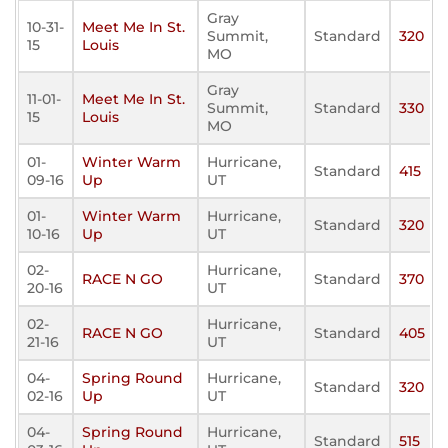
Gray
10-31-
Meet Me In St.
Summit,
Standard
320
15
Louis
MO
Gray
11-01-
Meet Me In St.
Summit,
Standard
330
15
Louis
MO
01-
Winter Warm
Hurricane,
Standard
415
09-16
Up
UT
01-
Winter Warm
Hurricane,
Standard
320
10-16
Up
UT
02-
Hurricane,
RACE N GO
Standard
370
20-16
UT
02-
Hurricane,
RACE N GO
Standard
405
21-16
UT
04-
Spring Round
Hurricane,
Standard
320
02-16
Up
UT
04-
Spring Round
Hurricane,
Standard
515