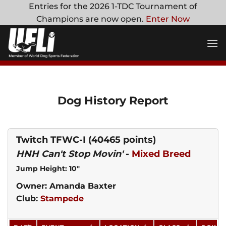
Skip
Entries for the 2026 1-TDC Tournament of
to
Champions are now open.
Enter Now
content
Dog History Report
Twitch TFWC-I
(40465 points)
HNH Can't Stop Movin'
-
Mixed Breed
Jump Height: 10"
Owner: Amanda Baxter
Club:
Stampede