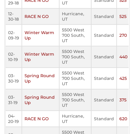
RACE N GO
Standard
525
29-18
UT
12-
Hurricane,
RACE N GO
Standard
525
30-18
UT
5500 West
02-
Winter Warm
700 South,
Standard
270
09-19
Up
UT
5500 West
02-
Winter Warm
700 South,
Standard
440
10-19
Up
UT
5500 West
03-
Spring Round
700 South,
Standard
425
30-19
Up
UT
5500 West
03-
Spring Round
700 South,
Standard
375
31-19
Up
UT
04-
Hurricane,
RACE N GO
Standard
620
20-19
UT
5500 West