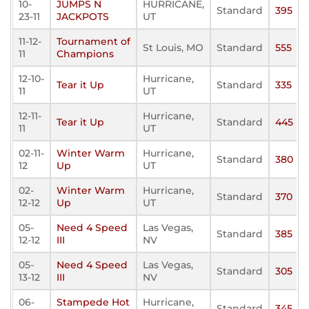
10-
JUMPS N
HURRICANE,
Standard
395
23-11
JACKPOTS
UT
11-12-
Tournament of
St Louis, MO
Standard
555
11
Champions
12-10-
Hurricane,
Tear it Up
Standard
335
11
UT
12-11-
Hurricane,
Tear it Up
Standard
445
11
UT
02-11-
Winter Warm
Hurricane,
Standard
380
12
Up
UT
02-
Winter Warm
Hurricane,
Standard
370
12-12
Up
UT
05-
Need 4 Speed
Las Vegas,
Standard
385
12-12
III
NV
05-
Need 4 Speed
Las Vegas,
Standard
305
13-12
III
NV
06-
Stampede Hot
Hurricane,
Standard
345