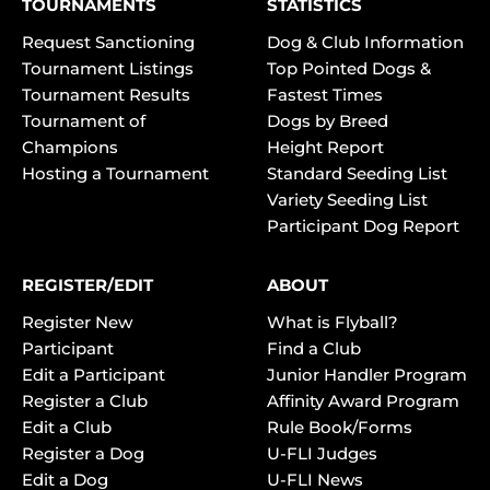
TOURNAMENTS
STATISTICS
Request Sanctioning
Dog & Club Information
Tournament Listings
Top Pointed Dogs &
Tournament Results
Fastest Times
Tournament of
Dogs by Breed
Champions
Height Report
Hosting a Tournament
Standard Seeding List
Variety Seeding List
Participant Dog Report
REGISTER/EDIT
ABOUT
Register New
What is Flyball?
Participant
Find a Club
Edit a Participant
Junior Handler Program
Register a Club
Affinity Award Program
Edit a Club
Rule Book/Forms
Register a Dog
U-FLI Judges
Edit a Dog
U-FLI News