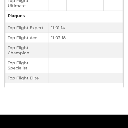
Top Flight
Ultimate
Plaques
Top Flight Expert
11-01-14
Top Flight Ace
11-03-18
Top Flight
Champion
Top Flight
Specialist
Top Flight Elite