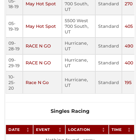
05-
May Hot Spot
700 South,
Standard
270
18-19
UT
5500 West
05-
May Hot Spot
700 South,
Standard
405
19-19
UT
09-
Hurricane,
RACE N GO
Standard
490
28-19
UT
09-
Hurricane,
RACE N GO
Standard
400
29-19
UT
10-
Hurricane,
25-
Race N Go
Standard
195
UT
20
Singles Racing
DATE
EVENT
LOCATION
TIME