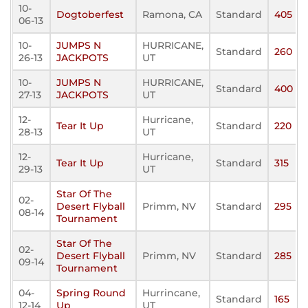
10-
Dogtoberfest
Ramona, CA
Standard
405
06-13
10-
JUMPS N
HURRICANE,
Standard
260
26-13
JACKPOTS
UT
10-
JUMPS N
HURRICANE,
Standard
400
27-13
JACKPOTS
UT
12-
Hurricane,
Tear It Up
Standard
220
28-13
UT
12-
Hurricane,
Tear It Up
Standard
315
29-13
UT
Star Of The
02-
Desert Flyball
Primm, NV
Standard
295
08-14
Tournament
Star Of The
02-
Desert Flyball
Primm, NV
Standard
285
09-14
Tournament
04-
Spring Round
Hurrincane,
Standard
165
12-14
Up
UT