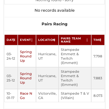
Nothing found - sorry
No records available
Pairs Racing
PAIRS TEAM
DATE
EVENT
LOCATION
TIME
NAME
Stampede
Spring
03-
Hurricane,
Emmett &
Round
7.798
24-12
UT
Twitch
Up
(Emmett)
Stampede
Spring
03-
Hurricane,
Emmett &
Round
7.883
25-12
UT
Twitch
Up
(Emmett)
10-
Race N
Victorville,
Stampede T & V
8.073
01-17
Go
CA
(Villain)