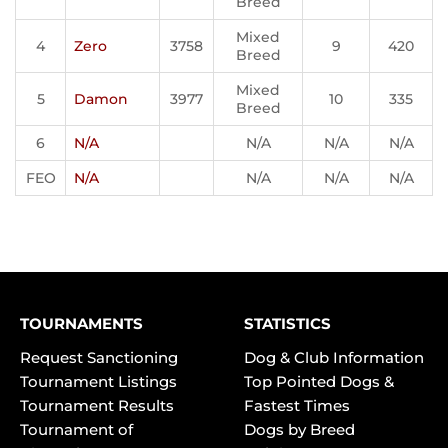
Breed
Mixed
4
Zero
3758
9
420
Breed
Mixed
5
Damon
3977
10
335
Breed
6
N/A
N/A
N/A
N/A
FEO
N/A
N/A
N/A
N/A
TOURNAMENTS
STATISTICS
Request Sanctioning
Dog & Club Information
Tournament Listings
Top Pointed Dogs &
Tournament Results
Fastest Times
Tournament of
Dogs by Breed