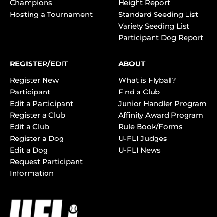
Champions
Height Report
Hosting a Tournament
Standard Seeding List
Variety Seeding List
Participant Dog Report
REGISTER/EDIT
ABOUT
Register New
What is Flyball?
Participant
Find a Club
Edit a Participant
Junior Handler Program
Register a Club
Affinity Award Program
Edit a Club
Rule Book/Forms
Register a Dog
U-FLI Judges
Edit a Dog
U-FLI News
Request Participant
Information