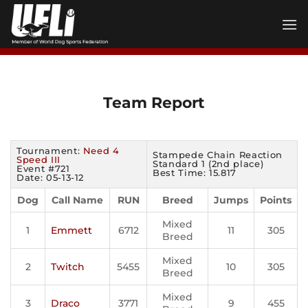
Skip
to
content
Team Report
Tournament:
Need 4
Stampede Chain Reaction
Speed III
Standard 1 (2nd place)
Event #721
Best Time: 15.817
Date: 05-13-12
Dog
Call Name
RUN
Breed
Jumps
Points
Mixed
1
Emmett
6712
11
305
Breed
Mixed
2
Twitch
5455
10
305
Breed
Mixed
3
Draco
3771
9
455