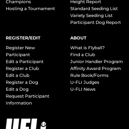
Champions
Height Report
Hosting a Tournament
Standard Seeding List
Variety Seeding List
Participant Dog Report
REGISTER/EDIT
ABOUT
Register New
What is Flyball?
Participant
Find a Club
Edit a Participant
Junior Handler Program
Register a Club
Affinity Award Program
Edit a Club
Rule Book/Forms
Register a Dog
U-FLI Judges
Edit a Dog
U-FLI News
Request Participant
Information