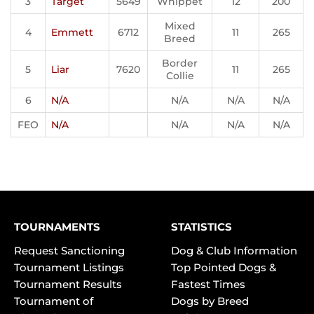
3
Target
5649
Whippet
12
200
Mixed
4
Emmett
6712
11
265
Breed
Border
5
Liar
7620
11
265
Collie
6
N/A
N/A
N/A
N/A
FEO
N/A
N/A
N/A
N/A
TOURNAMENTS
STATISTICS
Request Sanctioning
Dog & Club Information
Tournament Listings
Top Pointed Dogs &
Tournament Results
Fastest Times
Tournament of
Dogs by Breed