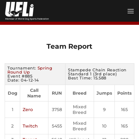
Skip
to
content
Team Report
Tournament:
Spring
Stampede Chain Reaction
Round Up
Standard 1 (3rd place)
Event #885
Best Time: 15.588
Date: 04-12-14
Call
Dog
RUN
Breed
Jumps
Points
Name
Mixed
1
Zero
3758
9
165
Breed
Mixed
2
Twitch
5455
10
165
Breed