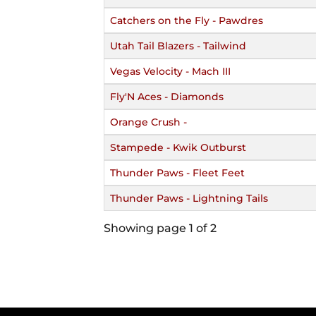
Catchers on the Fly - Pawdres
Utah Tail Blazers - Tailwind
Vegas Velocity - Mach III
Fly'N Aces - Diamonds
Orange Crush -
Stampede - Kwik Outburst
Thunder Paws - Fleet Feet
Thunder Paws - Lightning Tails
Showing page 1 of 2