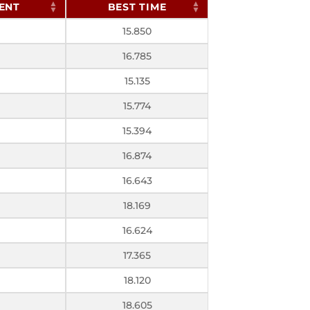
ENT
BEST TIME
15.850
16.785
15.135
15.774
15.394
16.874
16.643
18.169
16.624
17.365
18.120
18.605