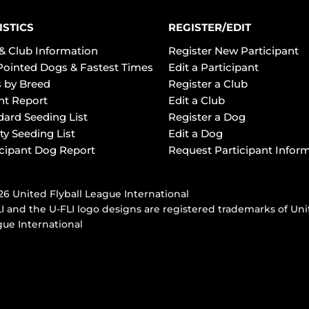
ISTICS
REGISTER/EDIT
& Club Information
Register New Participant
Pointed Dogs & Fastest Times
Edit a Participant
 by Breed
Register a Club
ht Report
Edit a Club
dard Seeding List
Register a Dog
ty Seeding List
Edit a Dog
icipant Dog Report
Request Participant Infor
6 United Flyball League International
I and the U-FLI logo designs are registered trademarks of Uni
ue International