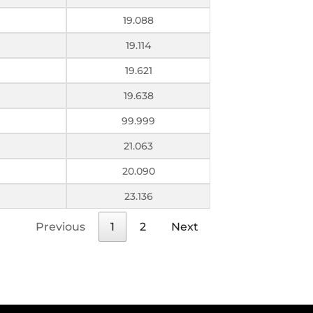
19.088
19.114
19.621
19.638
99.999
21.063
20.090
23.136
Previous
1
2
Next