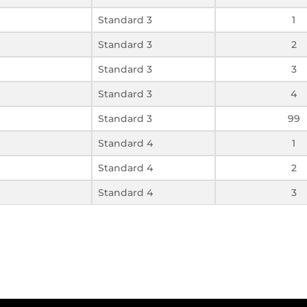
Standard 3
1
Standard 3
2
Standard 3
3
Standard 3
4
Standard 3
99
Standard 4
1
Standard 4
2
Standard 4
3