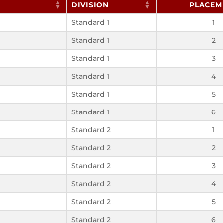
DIVISION
PLACEM
Standard 1
1
Standard 1
2
Standard 1
3
Standard 1
4
Standard 1
5
Standard 1
6
Standard 2
1
Standard 2
2
Standard 2
3
Standard 2
4
Standard 2
5
Standard 2
6