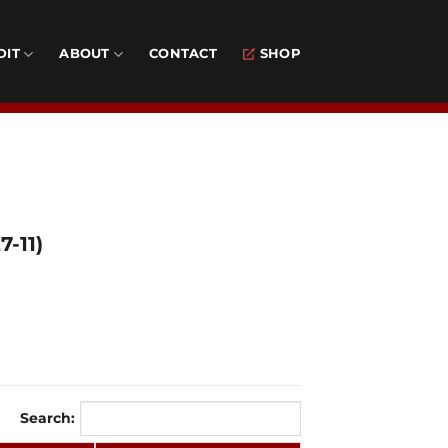
DIT
ABOUT
CONTACT
SHOP
-11)
Search: