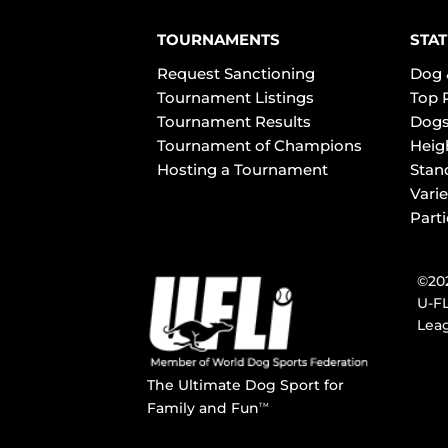
TOURNAMENTS
STAT
Request Sanctioning
Dog 
Tournament Listings
Top 
Tournament Results
Dogs
Tournament of Champions
Heig
Hosting a Tournament
Stan
Varie
Part
©202
U-FL
Leag
The Ultimate Dog Sport for
Family and Fun
TM