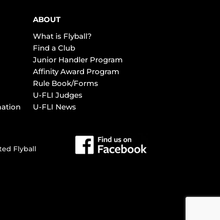
ABOUT
What is Flyball?
Find a Club
Junior Handler Program
Affinity Award Program
Rule Book/Forms
U-FLI Judges
mation
U-FLI News
ted Flyball