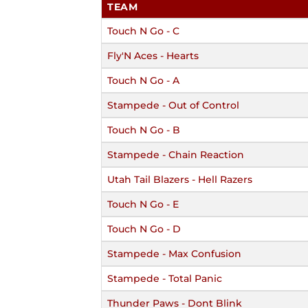
TEAM
Touch N Go - C
Fly'N Aces - Hearts
Touch N Go - A
Stampede - Out of Control
Touch N Go - B
Stampede - Chain Reaction
Utah Tail Blazers - Hell Razers
Touch N Go - E
Touch N Go - D
Stampede - Max Confusion
Stampede - Total Panic
Thunder Paws - Dont Blink