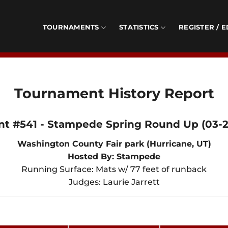
TOURNAMENTS
STATISTICS
REGISTER / E
Tournament History Report
nt #541 - Stampede Spring Round Up (03-27
Washington County Fair park (Hurricane, UT)
Hosted By: Stampede
Running Surface: Mats w/ 77 feet of runback
Judges: Laurie Jarrett