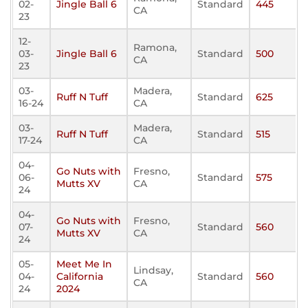
02-
Jingle Ball 6
Standard
445
CA
23
12-
Ramona,
03-
Jingle Ball 6
Standard
500
CA
23
03-
Madera,
Ruff N Tuff
Standard
625
16-24
CA
03-
Madera,
Ruff N Tuff
Standard
515
17-24
CA
04-
Go Nuts with
Fresno,
06-
Standard
575
Mutts XV
CA
24
04-
Go Nuts with
Fresno,
07-
Standard
560
Mutts XV
CA
24
05-
Meet Me In
Lindsay,
04-
California
Standard
560
CA
24
2024