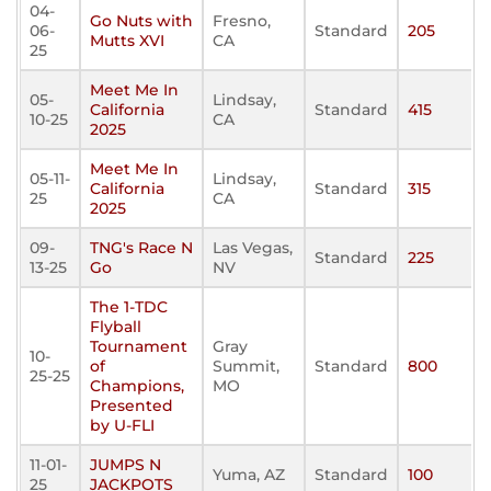
04-
Go Nuts with
Fresno,
06-
Standard
205
Mutts XVI
CA
25
Meet Me In
05-
Lindsay,
California
Standard
415
10-25
CA
2025
Meet Me In
05-11-
Lindsay,
California
Standard
315
25
CA
2025
09-
TNG's Race N
Las Vegas,
Standard
225
13-25
Go
NV
The 1-TDC
Flyball
Tournament
Gray
10-
of
Summit,
Standard
800
25-25
Champions,
MO
Presented
by U-FLI
11-01-
JUMPS N
Yuma, AZ
Standard
100
25
JACKPOTS