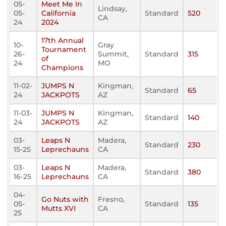
05-
Meet Me In
Lindsay,
05-
California
Standard
520
CA
24
2024
17th Annual
10-
Gray
Tournament
26-
Summit,
Standard
315
of
24
MO
Champions
11-02-
JUMPS N
Kingman,
Standard
65
24
JACKPOTS
AZ
11-03-
JUMPS N
Kingman,
Standard
140
24
JACKPOTS
AZ
03-
Leaps N
Madera,
Standard
230
15-25
Leprechauns
CA
03-
Leaps N
Madera,
Standard
380
16-25
Leprechauns
CA
04-
Go Nuts with
Fresno,
05-
Standard
135
Mutts XVI
CA
25