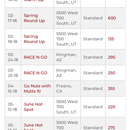
South, UT
5500 West
02-
Spring
700
Standard
600
17-18
Round Up
South, UT
5500 West
02-
Spring
700
Standard
135
18-18
Round Up
South, UT
03-
Kingman,
RACE N GO
Standard
295
24-18
AZ
03-
Kingman,
RACE N GO
Standard
250
25-18
AZ
04-
Go Nuts with
Fresno,
Standard
355
15-18
Mutts XI
CA
5500 West
05-
June Hot
700
Standard
220
12-18
Spot
South, UT
5500 West
05-
June Hot
700
Standard
275