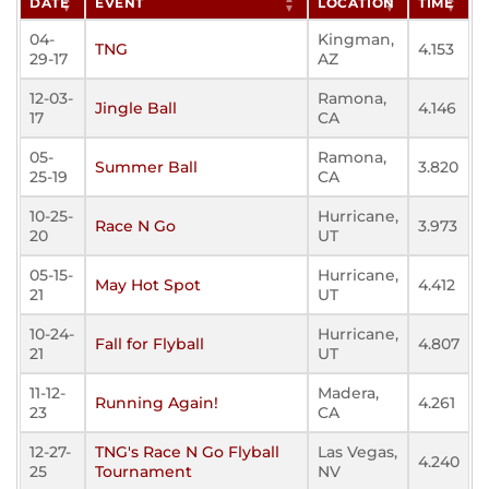
DATE
EVENT
LOCATION
TIME
04-
Kingman,
TNG
4.153
29-17
AZ
12-03-
Ramona,
Jingle Ball
4.146
17
CA
05-
Ramona,
Summer Ball
3.820
25-19
CA
10-25-
Hurricane,
Race N Go
3.973
20
UT
05-15-
Hurricane,
May Hot Spot
4.412
21
UT
10-24-
Hurricane,
Fall for Flyball
4.807
21
UT
11-12-
Madera,
Running Again!
4.261
23
CA
12-27-
TNG's Race N Go Flyball
Las Vegas,
4.240
25
Tournament
NV