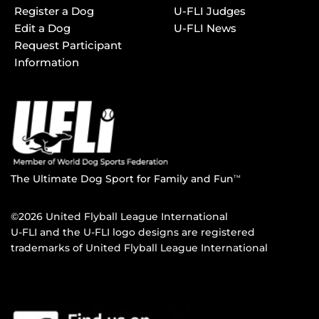
Register a Dog
U-FLI Judges
Edit a Dog
U-FLI News
Request Participant
Information
The Ultimate Dog Sport for Family and Fun
TM
©2026 United Flyball League International
U-FLI and the U-FLI logo designs are registered
trademarks of United Flyball League International