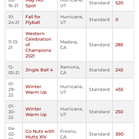
05-
May Hot
Hurricane,
Standard
520
16-21
Spot
UT
10-
Fall for
Hurricane,
Standard
0
24-21
Flyball
UT
Western
Celebration
11-13-
Madera,
of
Standard
285
21
CA
Champions
2021
12-
Ramona,
Jingle Ball 4
Standard
245
05-21
CA
01-
Winter
Hurricane,
29-
Standard
455
Warm Up
UT
22
01-
Winter
Hurricane,
30-
Standard
250
Warm Up
UT
22
04-
Go Nuts with
Fresno,
02-
Standard
390
Mutts XIV
CA