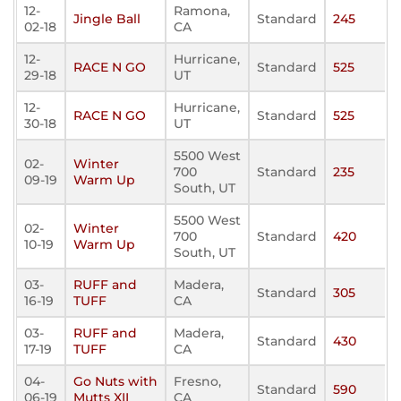
12-
Ramona,
Jingle Ball
Standard
245
02-18
CA
12-
Hurricane,
RACE N GO
Standard
525
29-18
UT
12-
Hurricane,
RACE N GO
Standard
525
30-18
UT
5500 West
02-
Winter
700
Standard
235
09-19
Warm Up
South, UT
5500 West
02-
Winter
700
Standard
420
10-19
Warm Up
South, UT
03-
RUFF and
Madera,
Standard
305
16-19
TUFF
CA
03-
RUFF and
Madera,
Standard
430
17-19
TUFF
CA
04-
Go Nuts with
Fresno,
Standard
590
06-19
Mutts XII
CA