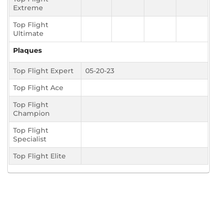
Extreme
Top Flight
Ultimate
Plaques
Top Flight Expert
05-20-23
Top Flight Ace
Top Flight
Champion
Top Flight
Specialist
Top Flight Elite