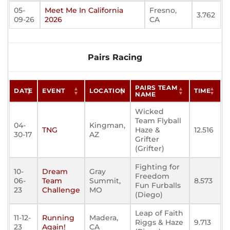
05-
Meet Me In California
Fresno,
3.762
09-26
2026
CA
Pairs Racing
PAIRS TEAM
DATE
EVENT
LOCATION
TIME
NAME
Wicked
Team Flyball
04-
Kingman,
TNG
Haze &
12.516
30-17
AZ
Grifter
(Grifter)
Fighting for
10-
Dream
Gray
Freedom
06-
Team
Summit,
8.573
Fun Furballs
23
Challenge
MO
(Diego)
Leap of Faith
11-12-
Running
Madera,
Riggs & Haze
9.713
23
Again!
CA