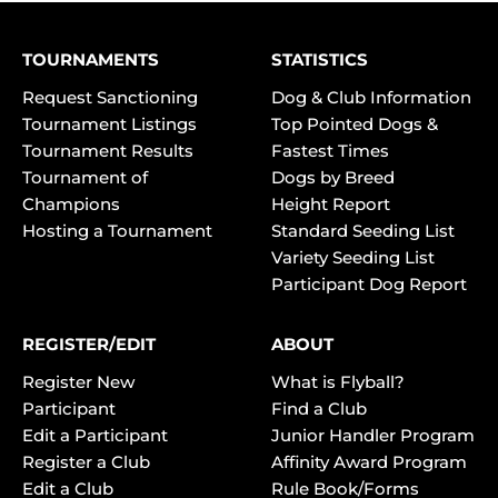
TOURNAMENTS
STATISTICS
Request Sanctioning
Dog & Club Information
Tournament Listings
Top Pointed Dogs &
Tournament Results
Fastest Times
Tournament of
Dogs by Breed
Champions
Height Report
Hosting a Tournament
Standard Seeding List
Variety Seeding List
Participant Dog Report
REGISTER/EDIT
ABOUT
Register New
What is Flyball?
Participant
Find a Club
Edit a Participant
Junior Handler Program
Register a Club
Affinity Award Program
Edit a Club
Rule Book/Forms