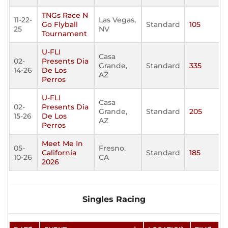
TNGs Race N
11-22-
Las Vegas,
Go Flyball
Standard
105
25
NV
Tournament
U-FLI
Casa
02-
Presents Dia
Grande,
Standard
335
14-26
De Los
AZ
Perros
U-FLI
Casa
02-
Presents Dia
Grande,
Standard
205
15-26
De Los
AZ
Perros
Meet Me In
05-
Fresno,
California
Standard
185
10-26
CA
2026
Singles Racing