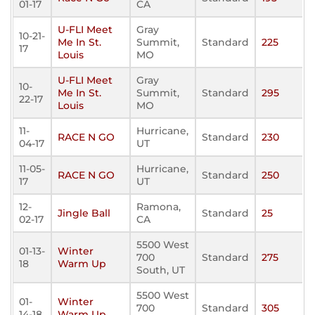
01-17
CA
U-FLI Meet
Gray
10-21-
Me In St.
Summit,
Standard
225
17
Louis
MO
U-FLI Meet
Gray
10-
Me In St.
Summit,
Standard
295
22-17
Louis
MO
11-
Hurricane,
RACE N GO
Standard
230
04-17
UT
11-05-
Hurricane,
RACE N GO
Standard
250
17
UT
12-
Ramona,
Jingle Ball
Standard
25
02-17
CA
5500 West
01-13-
Winter
700
Standard
275
18
Warm Up
South, UT
5500 West
01-
Winter
700
Standard
305
14-18
Warm Up