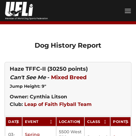
Skip
to
content
Dog History Report
Haze TFFC-II
(30250 points)
Can't See Me
-
Mixed Breed
Jump Height: 9"
Owner: Cynthia Litson
Club:
Leap of Faith Flyball Team
DATE
EVENT
LOCATION
CLASS
POINTS
5500 West
03-
Spring