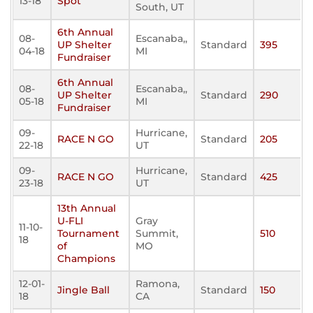
13-18
Spot
South, UT
6th Annual
08-
Escanaba,,
UP Shelter
Standard
395
04-18
MI
Fundraiser
6th Annual
08-
Escanaba,,
UP Shelter
Standard
290
05-18
MI
Fundraiser
09-
Hurricane,
RACE N GO
Standard
205
22-18
UT
09-
Hurricane,
RACE N GO
Standard
425
23-18
UT
13th Annual
U-FLI
Gray
11-10-
Tournament
Summit,
510
18
of
MO
Champions
12-01-
Ramona,
Jingle Ball
Standard
150
18
CA