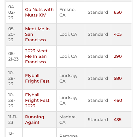
04-
Go Nuts with
Fresno,
02-
Standard
630
Mutts XIV
CA
23
05-
Meet Me In
20-
San
Lodi, CA
Standard
405
23
Francisco
2023 Meet
05-
Me In San
Lodi, CA
Standard
290
21-23
Francisco
10-
Flyball
Lindsay,
28-
Standard
580
Fright Fest
CA
23
10-
Flyball
Lindsay,
29-
Fright Fest
Standard
460
CA
23
2023
11-11-
Running
Madera,
Standard
435
23
Again!
CA
12-
Ramona,