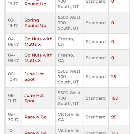
700
Standard
0
18-17
Round Up
South, UT
5500 West
03-
Spring
700
Standard
0
19-17
Round Up
South, UT
04-
Go Nuts with
Fresno,
Standard
0
08-17
Mutts X
CA
04-
Go Nuts with
Fresno,
Standard
0
09-17
Mutts X
CA
5500 West
06-
June Hot
700
Standard
25
10-17
Spot
South, UT
5500 West
06-
June Hot
700
Standard
180
11-17
Spot
South, UT
09-
Victorville,
Race N Go
Standard
95
30-17
CA
10-
Victorville,
Race N Go
Standard
195