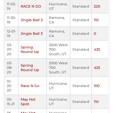
11-03-
Hurricane,
RACE N GO
Standard
220
19
UT
11-30-
Ramona,
Jingle Ball 3
Standard
110
19
CA
12-01-
Ramona,
Jingle Ball 3
Standard
0
19
CA
03-
5500 West
Spring
07-
700
Standard
435
Round Up
20
South, UT
03-
5500 West
Spring
08-
700
Standard
425
Round Up
20
South, UT
10-
Hurricane,
25-
Race N Go
Standard
100
UT
20
05-
May Hot
Hurricane,
Standard
110
15-21
Spot
UT