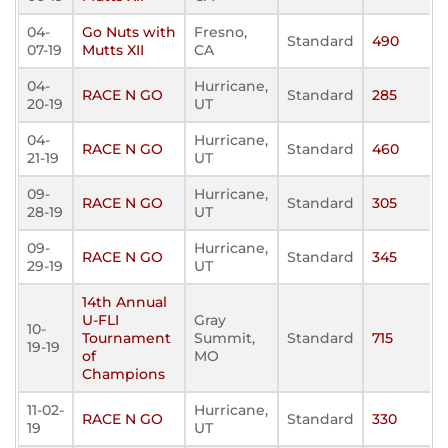
04-
Go Nuts with
Fresno,
Standard
490
07-19
Mutts XII
CA
04-
Hurricane,
RACE N GO
Standard
285
20-19
UT
04-
Hurricane,
RACE N GO
Standard
460
21-19
UT
09-
Hurricane,
RACE N GO
Standard
305
28-19
UT
09-
Hurricane,
RACE N GO
Standard
345
29-19
UT
14th Annual
U-FLI
Gray
10-
Tournament
Summit,
Standard
715
19-19
of
MO
Champions
11-02-
Hurricane,
RACE N GO
Standard
330
19
UT