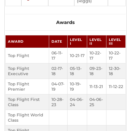
(Riggs)
Awards
LEVEL
LEVEL
LEVEL
AWARD
DATE
I
II
III
06-11-
10-22-
10-22-
Top Flight
10-21-17
17
17
17
Top Flight
02-17-
05-13-
09-23-
12-30-
Executive
18
18
18
18
Top Flight
04-07-
10-19-
11-13-21
11-12-22
Premier
19
19
Top Flight First
10-28-
04-06-
04-06-
Class
23
24
25
Top Flight World
Class
Top Flight