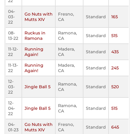
22
04-
Go Nuts with
Fresno,
03-
Standard
165
Mutts XIV
CA
22
08-
Ruckus in
Ramona,
Standard
515
13-22
Ramona
CA
11-12-
Running
Madera,
Standard
435
22
Again!
CA
11-13-
Running
Madera,
Standard
245
22
Again!
CA
12-
Ramona,
03-
Jingle Ball 5
Standard
520
CA
22
12-
Ramona,
04-
Jingle Ball 5
Standard
515
CA
22
04-
Go Nuts with
Fresno,
Standard
645
01-23
Mutts XIV
CA