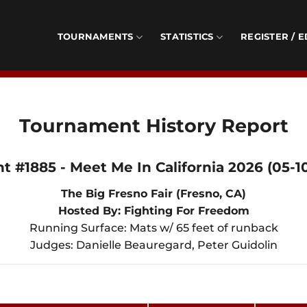
TOURNAMENTS
STATISTICS
REGISTER / E
Tournament History Report
t #1885 - Meet Me In California 2026 (05-1
The Big Fresno Fair (Fresno, CA)
Hosted By: Fighting For Freedom
Running Surface: Mats w/ 65 feet of runback
Judges: Danielle Beauregard, Peter Guidolin