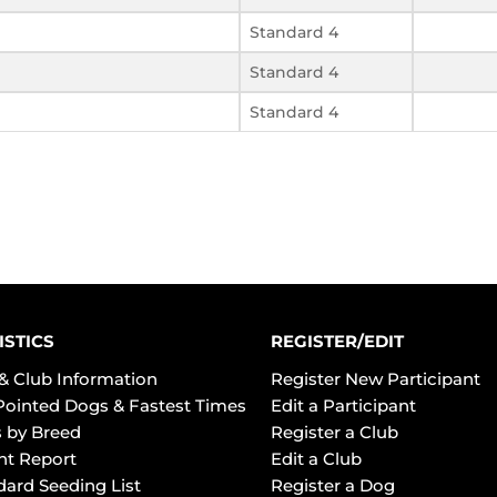
Standard 4
Standard 4
Standard 4
ISTICS
REGISTER/EDIT
& Club Information
Register New Participant
Pointed Dogs & Fastest Times
Edit a Participant
 by Breed
Register a Club
ht Report
Edit a Club
dard Seeding List
Register a Dog