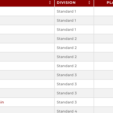
DIVISION
PL
Standard 1
Standard 1
Standard 1
Standard 2
Standard 2
Standard 2
Standard 2
Standard 3
Standard 3
Standard 3
min
Standard 3
Standard 4