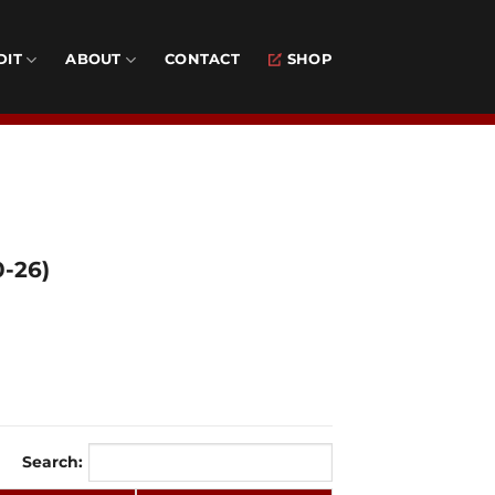
DIT
ABOUT
CONTACT
SHOP
0-26)
Search: