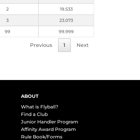
2
19.533
3
23.073
99
99.999
Previous
1
Next
ABOUT
What is Flyball?
Find a Club
Junior Handler Program
Affinity Award Program
Rule Book/Forms