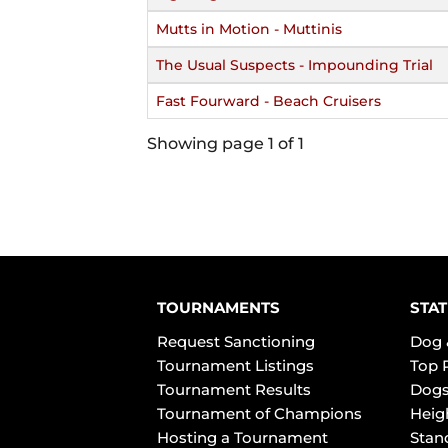
Mutts in Motion - Muttinis
The Usual Suspects - Impounding Trial
Fast Fourward - Beach Cruisers
Showing page 1 of 1
TOURNAMENTS
STAT
Request Sanctioning
Dog 
Tournament Listings
Top 
Tournament Results
Dogs
Tournament of Champions
Heig
Hosting a Tournament
Stan