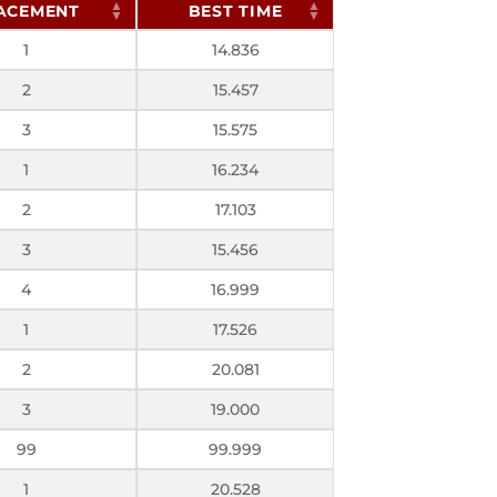
ACEMENT
BEST TIME
1
14.836
2
15.457
3
15.575
1
16.234
2
17.103
3
15.456
4
16.999
1
17.526
2
20.081
3
19.000
99
99.999
1
20.528