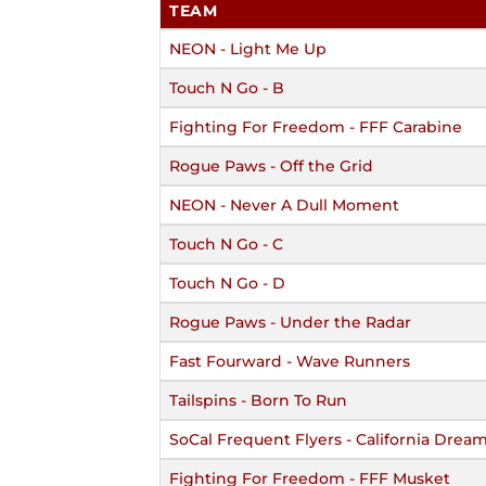
TEAM
NEON - Light Me Up
Touch N Go - B
Fighting For Freedom - FFF Carabine
Rogue Paws - Off the Grid
NEON - Never A Dull Moment
Touch N Go - C
Touch N Go - D
Rogue Paws - Under the Radar
Fast Fourward - Wave Runners
Tailspins - Born To Run
SoCal Frequent Flyers - California Drea
Fighting For Freedom - FFF Musket