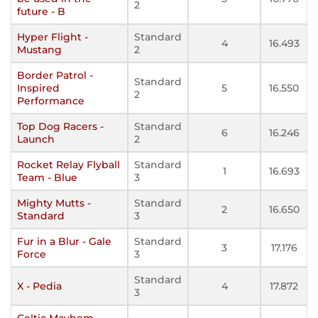
2
future - B
Hyper Flight -
Standard
4
16.493
Mustang
2
Border Patrol -
Standard
Inspired
5
16.550
2
Performance
Top Dog Racers -
Standard
6
16.246
Launch
2
Rocket Relay Flyball
Standard
1
16.693
Team - Blue
3
Mighty Mutts -
Standard
2
16.650
Standard
3
Fur in a Blur - Gale
Standard
3
17.176
Force
3
Standard
X - Pedia
4
17.872
3
Celtic Mayhem -