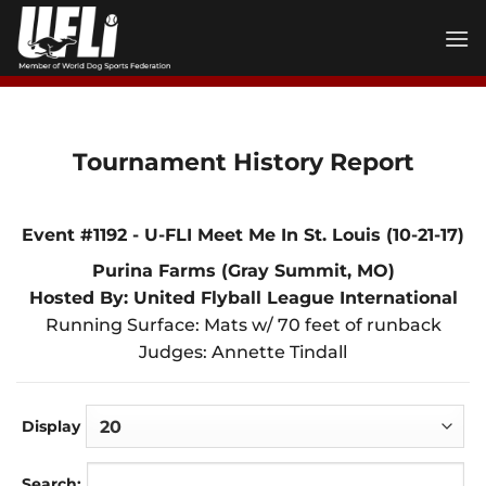
Skip
to
content
Tournament History Report
Event #1192 - U-FLI Meet Me In St. Louis (10-21-17)
Purina Farms (Gray Summit, MO)
Hosted By: United Flyball League International
Running Surface: Mats w/ 70 feet of runback
Judges: Annette Tindall
Display
Search: