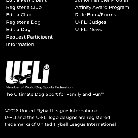
Register a Club
Affinity Award Program
Edit a Club
Rule Book/Forms
Register a Dog
U-FLI Judges
Edit a Dog
U-FLI News
Request Participant
Information
The Ultimate Dog Sport for Family and Fun
TM
©2026 United Flyball League International
U-FLI and the U-FLI logo designs are registered
trademarks of United Flyball League International