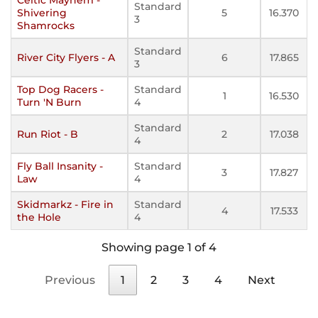
Standard
Shivering
5
16.370
3
Shamrocks
Standard
River City Flyers - A
6
17.865
3
Top Dog Racers -
Standard
1
16.530
Turn 'N Burn
4
Standard
Run Riot - B
2
17.038
4
Fly Ball Insanity -
Standard
3
17.827
Law
4
Skidmarkz - Fire in
Standard
4
17.533
the Hole
4
Showing page 1 of 4
Previous
1
2
3
4
Next