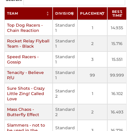
BEST
TEAM
DIVISION
PLACEMENT
TIME
Top Dog Racers -
Standard
1
14.935
Chain Reaction
1
Rocket Relay Flyball
Standard
2
15.716
Team - Black
1
Speed Racers -
Standard
3
15.551
Gossip
1
Tenacity - Believe
Standard
99
99.999
P/U
1
Sure Shots - Crazy
Standard
Little Zing! Called
1
16.102
2
Love
Mass Chaos -
Standard
2
16.493
Butterfly Effect
2
Slammers - not to
Standard
be used in the
3
16.776