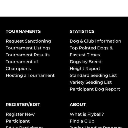
TOURNAMENTS
STATISTICS
Request Sanctioning
Dog & Club Information
Tournament Listings
Top Pointed Dogs &
Tournament Results
Fastest Times
Tournament of
Dogs by Breed
Champions
Height Report
Hosting a Tournament
Standard Seeding List
Variety Seeding List
Participant Dog Report
REGISTER/EDIT
ABOUT
Register New
What is Flyball?
Participant
Find a Club
Edit a Participant
Junior Handler Program